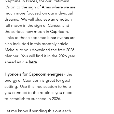
Neptune in Pisces, for our lifetimes!  
It's on to the sign of Aries where we are 
much more focused on our individual 
dreams.  We will also see an emotion 
full moon in the sign of Cancer, and 
the serious new moon in Capricorn.  
Links to those separate lunar events are 
also included in this monthly article.  
Make sure you download the free 2026 
planner.  You will find it in the 2026 year 
ahead article 
here
.
Hypnosis for Capricorn energies
 - the 
energy of Capricorn is great for goal 
setting.  Use this free session to help 
you connect to the routines you need 
to establish to succeed in 2026.
Let me know if sending this out each 