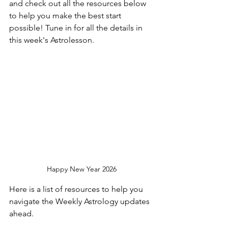
and check out all the resources below 
to help you make the best start 
possible! Tune in for all the details in 
this week's Astrolesson. 
Happy New Year 2026
Here is a list of resources to help you 
navigate the Weekly Astrology updates 
ahead.