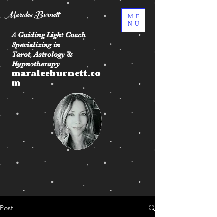
Maralee Burnett
ME
NU
A Guiding Light Coach
Specializing in
Tarot, Astrology &
Hypnotherapy
maraleeburnett.co
m
Post