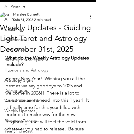
All Posts
Maralee Burnett
All Posts
Dec 31, 2025
2 min read
Weekly Updates - Guiding
Coaching
Light Tarot and Astrology
Full Moon
December 31st, 2025
New Moon
What do the Weekly Astrology Updates 
Monthly Horoscopes
include?
Hypnosis and Astrology
Happy New Year!  Wishing you all the 
Astrology Signs
best as we say goodbye to 2025 and 
Retrogrades
welcome in 2026!!  There is a lot to 
celebrate as we head into this 1 year!  It 
Worksheets and Tools
is finally time for this year filled with 
Weekly Updates
endings to make way for the new 
Planetary Transits
beginnings that will feel the void from 
whatever you had to release.  Be sure 
Yearly Forecast