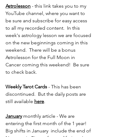
Astrolesson
 - this link takes you to my 
YouTube channel, where you want to 
be sure and subscribe for easy access 
to all my recorded content.  In this 
week's astrology lesson we are focused 
on the new beginnings coming in this 
weekend.  There will be a bonus 
Astrolesson for the Full Moon in 
Cancer coming this weekend!  Be sure 
to check back.
Weekly Tarot Cards 
- This has been 
discontinued.  But the daily posts are 
still available 
here
.
January
monthly article - We are 
entering the first month of the 1 year!  
Big shifts in January  include the end of 