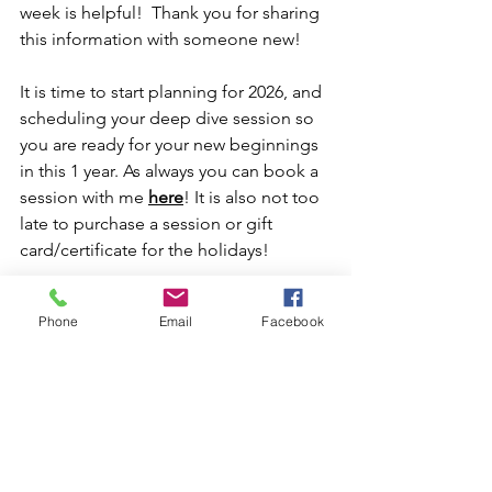
week is helpful!  Thank you for sharing 
this information with someone new!
It is time to start planning for 2026, and 
scheduling your deep dive session so 
you are ready for your new beginnings 
in this 1 year. As always you can book a 
session with me 
here
! It is also not too 
late to purchase a session or gift 
card/certificate for the holidays!
I appreciate all of your support!
Phone
Email
Facebook
Love and a Guiding Light 
Maralee Burnett Astrologer
2026 Predictions
January Astrology 2026
New Year 2026
Happy New Year in Astrology
Weekly Updates