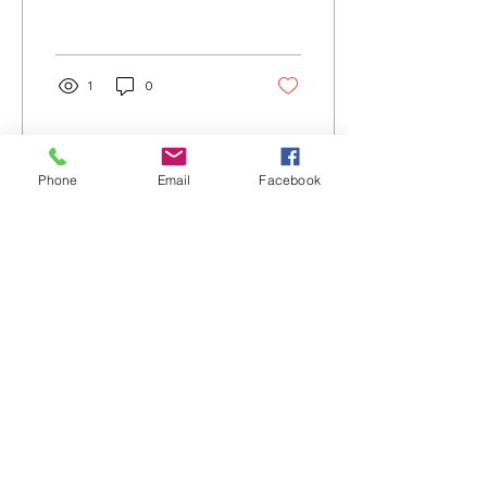
relationships.
1
0
Phone
Email
Facebook
Aug 5, 2026
∙
2
min
August 3rd 2026