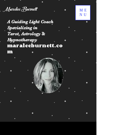
Maralee Burnett
ME
NU
A Guiding Light Coach
Specializing in
Tarot, Astrology &
Hypnotherapy
maraleeburnett.co
m