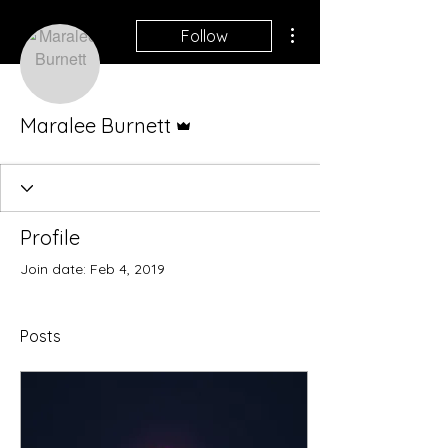
More actions
Follow
Admin
Maralee Burnett
Profile
Join date: Feb 4, 2019
Posts