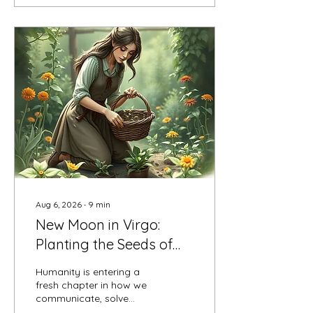
Aug 6, 2026
∙
9
min
New Moon in Virgo:
Planting the Seeds of
Purpose and Practical
Humanity is entering a
Magic
fresh chapter in how we
communicate, solve
problems, and build