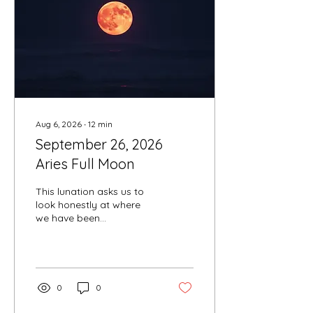
Aug 6, 2026
∙
12
min
September 26, 2026
Aries Full Moon
This lunation asks us to
look honestly at where
we have been
suppressing our truth and
where we are ready to
step forward into a more
authentic expression of
ourselves.
0
0