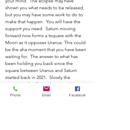
your mind.  The eclipse may have 
shown you what needs to be released, 
but you may have some work to do to 
make that happen.  You will have the 
support you need.  Saturn moving 
forward now forms a tsquare with the 
Moon as it opposes Uranus. This could 
be the aha moment that you have been 
waiting for.  The answer to what has 
been holding you back since the 
square between Uranus and Saturn 
started back in 2021.  Slowly the 
restriction that Saturn has over Uranus 
is going to dissipate.  This is the 
Phone
Email
Facebook
beginning of that separation as Saturn 
continues to march on as Uranus 
continues its retrograde through the 
sign of Taurus.