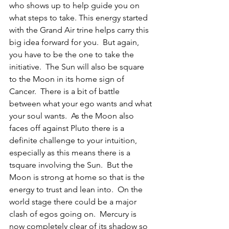
who shows up to help guide you on 
what steps to take. This energy started 
with the Grand Air trine helps carry this 
big idea forward for you.  But again, 
you have to be the one to take the 
initiative.  The Sun will also be square 
to the Moon in its home sign of 
Cancer.  There is a bit of battle 
between what your ego wants and what 
your soul wants.  As the Moon also 
faces off against Pluto there is a 
definite challenge to your intuition, 
especially as this means there is a 
tsquare involving the Sun.  But the 
Moon is strong at home so that is the 
energy to trust and lean into.  On the 
world stage there could be a major 
clash of egos going on.  Mercury is 
now completely clear of its shadow so 