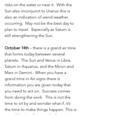
risks on the water or near it.  With the 
Sun also inconjunct to Uranus this is 
also an indication of weird weather 
occurring.  May not be the best day to 
plan to travel.  Especially as Saturn is 
still strengthening the Sun.
October 14th
 – there is a grand air trine 
that forms today between several 
planets.  The Sun and Venus in Libra, 
Saturn in Aquarius, and the Moon and 
Mars in Gemini.  When you have a 
grand trine in Air signs there is 
information you are given today that 
you need to act on.  Success comes 
from doing the work.  This is not the 
time to sit by and wonder what if, it’s 
the time to make things happen. This is 