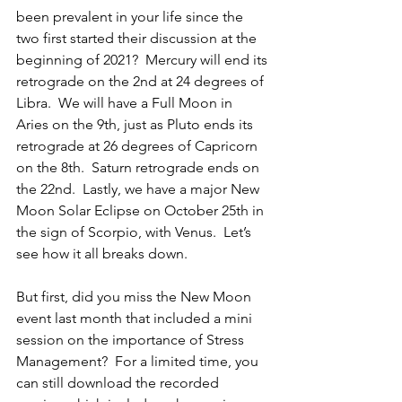
been prevalent in your life since the 
two first started their discussion at the 
beginning of 2021?  Mercury will end its 
retrograde on the 2nd at 24 degrees of 
Libra.  We will have a Full Moon in 
Aries on the 9th, just as Pluto ends its 
retrograde at 26 degrees of Capricorn 
on the 8th.  Saturn retrograde ends on 
the 22nd.  Lastly, we have a major New 
Moon Solar Eclipse on October 25th in 
the sign of Scorpio, with Venus.  Let’s 
see how it all breaks down.
But first, did you miss the New Moon 
event last month that included a mini 
session on the importance of Stress 
Management?  For a limited time, you 
can still download the recorded 