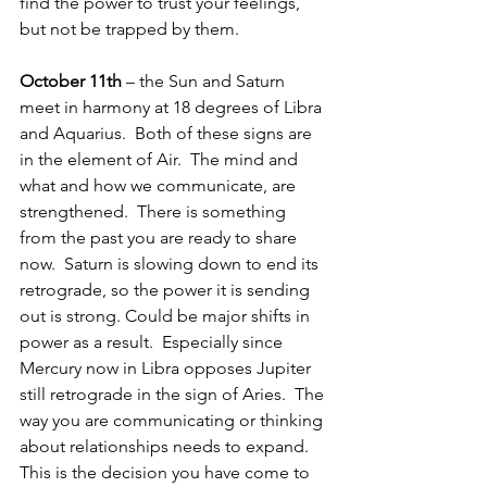
find the power to trust your feelings, 
but not be trapped by them.
October 11th
 – the Sun and Saturn 
meet in harmony at 18 degrees of Libra 
and Aquarius.  Both of these signs are 
in the element of Air.  The mind and 
what and how we communicate, are 
strengthened.  There is something 
from the past you are ready to share 
now.  Saturn is slowing down to end its 
retrograde, so the power it is sending 
out is strong. Could be major shifts in 
power as a result.  Especially since 
Mercury now in Libra opposes Jupiter 
still retrograde in the sign of Aries.  The 
way you are communicating or thinking 
about relationships needs to expand.  
This is the decision you have come to 