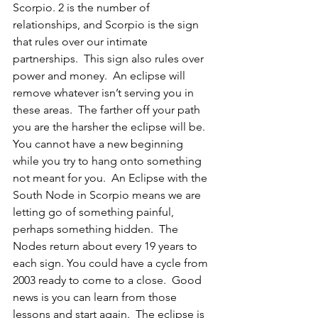
Scorpio. 2 is the number of 
relationships, and Scorpio is the sign 
that rules over our intimate 
partnerships.  This sign also rules over 
power and money.  An eclipse will 
remove whatever isn’t serving you in 
these areas.  The farther off your path 
you are the harsher the eclipse will be. 
You cannot have a new beginning 
while you try to hang onto something 
not meant for you.  An Eclipse with the 
South Node in Scorpio means we are 
letting go of something painful, 
perhaps something hidden.  The 
Nodes return about every 19 years to 
each sign. You could have a cycle from 
2003 ready to come to a close.  Good 
news is you can learn from those 
lessons and start again.  The eclipse is 