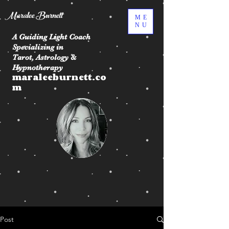
Maralee Burnett
ME
NU
A Guiding Light Coach
Specializing in
Tarot, Astrology &
Hypnotherapy
maraleeburnett.co
m
Post