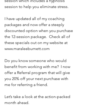
session which includes a hypnosis 
session to help you eliminate stress.
I have updated all of my coaching 
packages and now offer a steeply 
discounted option when you purchase 
the 12-session package.  Check all of 
these specials out on my website at 
www.maraleeburnett.com
Do you know someone who would 
benefit from working with me?  I now 
offer a Referral program that will give 
you 20% off your next purchase with 
me for referring a friend.
Let’s take a look at the action-packed 
month ahead.