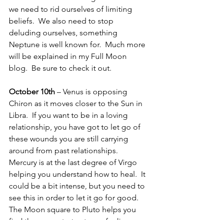
we need to rid ourselves of limiting 
beliefs.  We also need to stop 
deluding ourselves, something 
Neptune is well known for.  Much more 
will be explained in my Full Moon 
blog.  Be sure to check it out.
October 10th
 – Venus is opposing 
Chiron as it moves closer to the Sun in 
Libra.  If you want to be in a loving 
relationship, you have got to let go of 
these wounds you are still carrying 
around from past relationships.  
Mercury is at the last degree of Virgo 
helping you understand how to heal.  It 
could be a bit intense, but you need to 
see this in order to let it go for good.  
The Moon square to Pluto helps you 