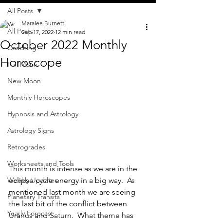
All Posts
Maralee Burnett
All Posts
Sep 17, 2022
12 min read
October 2022 Monthly
Coaching
Horoscope
Full Moon
New Moon
Monthly Horoscopes
Hypnosis and Astrology
Astrology Signs
Retrogrades
Worksheets and Tools
This month is intense as we are in the 
eclipse cycle energy in a big way.  As 
Weekly Updates
mentioned last month we are seeing 
Planetary Transits
the last bit of the conflict between 
Yearly Forecast
Uranus and Saturn.  What theme has 