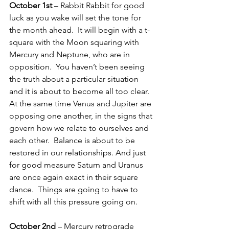
October 1st
 – Rabbit Rabbit for good 
luck as you wake will set the tone for 
the month ahead.  It will begin with a t-
square with the Moon squaring with 
Mercury and Neptune, who are in 
opposition.  You haven’t been seeing 
the truth about a particular situation 
and it is about to become all too clear.  
At the same time Venus and Jupiter are 
opposing one another, in the signs that 
govern how we relate to ourselves and 
each other.  Balance is about to be 
restored in our relationships. And just 
for good measure Saturn and Uranus 
are once again exact in their square 
dance.  Things are going to have to 
shift with all this pressure going on.
October 2nd
 – Mercury retrograde 