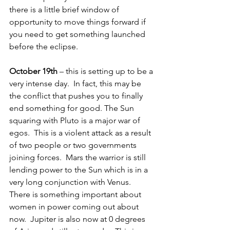
there is a little brief window of 
opportunity to move things forward if 
you need to get something launched 
before the eclipse.
October 19th
 – this is setting up to be a 
very intense day.  In fact, this may be 
the conflict that pushes you to finally 
end something for good. The Sun 
squaring with Pluto is a major war of 
egos.  This is a violent attack as a result 
of two people or two governments 
joining forces.  Mars the warrior is still 
lending power to the Sun which is in a 
very long conjunction with Venus.  
There is something important about 
women in power coming out about 
now.  Jupiter is also now at 0 degrees 