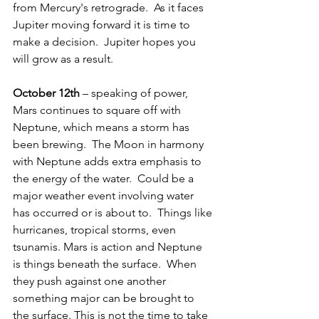
from Mercury's retrograde.  As it faces 
Jupiter moving forward it is time to 
make a decision.  Jupiter hopes you 
will grow as a result. 
October 12th
 – speaking of power, 
Mars continues to square off with 
Neptune, which means a storm has 
been brewing.  The Moon in harmony 
with Neptune adds extra emphasis to 
the energy of the water.  Could be a 
major weather event involving water 
has occurred or is about to.  Things like 
hurricanes, tropical storms, even 
tsunamis. Mars is action and Neptune 
is things beneath the surface.  When 
they push against one another 
something major can be brought to 
the surface. This is not the time to take 