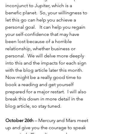
inconjunct to Jupiter, which is a 
benefic planet.  So, your willingness to 
let this go can help you achieve a 
personal goal.   It can help you regain 
your self-confidence that may have 
been lost because of a horrible 
relationship, whether business or 
personal.  We will delve more deeply 
into this and the impacts for each sign 
with the blog article later this month.  
Now might be a really good time to 
book a reading and get yourself 
prepared for a major restart.  I will also 
break this down in more detail in the 
blog article, so stay tuned.
October 26th 
– Mercury and Mars meet 
up and give you the courage to speak 