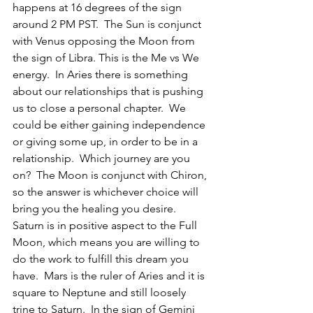
happens at 16 degrees of the sign 
around 2 PM PST.  The Sun is conjunct 
with Venus opposing the Moon from 
the sign of Libra. This is the Me vs We 
energy.  In Aries there is something 
about our relationships that is pushing 
us to close a personal chapter.  We 
could be either gaining independence 
or giving some up, in order to be in a 
relationship.  Which journey are you 
on?  The Moon is conjunct with Chiron, 
so the answer is whichever choice will 
bring you the healing you desire. 
Saturn is in positive aspect to the Full 
Moon, which means you are willing to 
do the work to fulfill this dream you 
have.  Mars is the ruler of Aries and it is 
square to Neptune and still loosely 
trine to Saturn.  In the sign of Gemini 