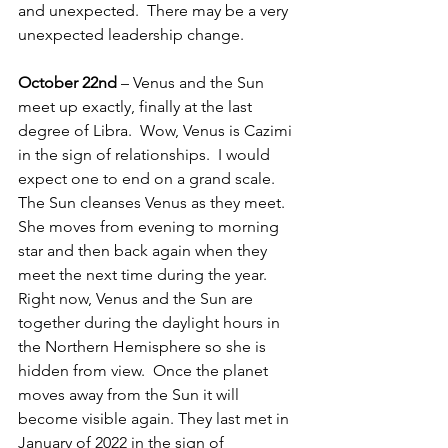
and unexpected.  There may be a very 
unexpected leadership change.
October 22nd
 – Venus and the Sun 
meet up exactly, finally at the last 
degree of Libra.  Wow, Venus is Cazimi 
in the sign of relationships.  I would 
expect one to end on a grand scale.  
The Sun cleanses Venus as they meet.  
She moves from evening to morning 
star and then back again when they 
meet the next time during the year.  
Right now, Venus and the Sun are 
together during the daylight hours in 
the Northern Hemisphere so she is 
hidden from view.  Once the planet 
moves away from the Sun it will 
become visible again. They last met in 
January of 2022 in the sign of 