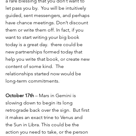
a rare blessing that you don’t want to 
let pass you by.  You will be intuitively 
guided, sent messengers, and perhaps 
have chance meetings. Don’t discount 
them or write them off. In fact, if you 
want to start writing your big book 
today is a great day.  there could be 
new partnerships formed today that 
help you write that book, or create new 
content of some kind.  The 
relationships started now would be 
long-term commitments.
October 17th
 – Mars in Gemini is 
slowing down to begin its long 
retrograde back over the sign.  But first 
it makes an exact trine to Venus and 
the Sun in Libra. This could be the 
action you need to take, or the person 