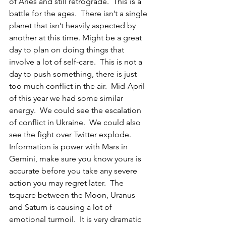
of Aries and still retrograde.  This is a 
battle for the ages.  There isn’t a single 
planet that isn’t heavily aspected by 
another at this time. Might be a great 
day to plan on doing things that 
involve a lot of self-care.  This is not a 
day to push something, there is just 
too much conflict in the air.  Mid-April 
of this year we had some similar 
energy.  We could see the escalation 
of conflict in Ukraine.  We could also 
see the fight over Twitter explode.  
Information is power with Mars in 
Gemini, make sure you know yours is 
accurate before you take any severe 
action you may regret later.  The 
tsquare between the Moon, Uranus 
and Saturn is causing a lot of 
emotional turmoil.  It is very dramatic 