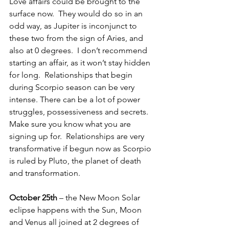
Love affairs could be brought to the 
surface now.  They would do so in an 
odd way, as Jupiter is inconjunct to 
these two from the sign of Aries, and 
also at 0 degrees.  I don’t recommend 
starting an affair, as it won’t stay hidden 
for long.  Relationships that begin 
during Scorpio season can be very 
intense. There can be a lot of power 
struggles, possessiveness and secrets.  
Make sure you know what you are 
signing up for.  Relationships are very 
transformative if begun now as Scorpio 
is ruled by Pluto, the planet of death 
and transformation.
October 25th 
– the New Moon Solar 
eclipse happens with the Sun, Moon 
and Venus all joined at 2 degrees of 