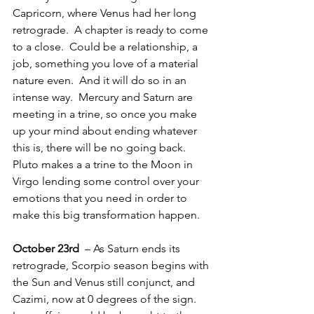
Capricorn, where Venus had her long 
retrograde.  A chapter is ready to come 
to a close.  Could be a relationship, a 
job, something you love of a material 
nature even.  And it will do so in an 
intense way.  Mercury and Saturn are 
meeting in a trine, so once you make 
up your mind about ending whatever 
this is, there will be no going back.  
Pluto makes a a trine to the Moon in 
Virgo lending some control over your 
emotions that you need in order to 
make this big transformation happen.
October 23rd 
 – As Saturn ends its 
retrograde, Scorpio season begins with 
the Sun and Venus still conjunct, and 
Cazimi, now at 0 degrees of the sign.  