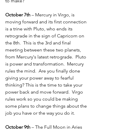
to make?
October 7th
 – Mercury in Virgo, is 
moving forward and its first connection 
is a trine with Pluto, who ends its 
retrograde in the sign of Capricorn on 
the 8th.  This is the 3rd and final 
meeting between these two planets, 
from Mercury's latest retrograde.  Pluto 
is power and transformation.  Mercury 
rules the mind.  Are you finally done 
giving your power away to fearful 
thinking? This is the time to take your 
power back and move forward.  Virgo 
rules work so you could be making 
some plans to change things about the 
job you have or the way you do it.
October 9th
 – The Full Moon in Aries 