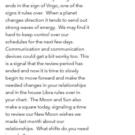
ends in the sign of Virgo, one of the 
signs it rules over.  When a planet 
changes direction it tends to send out 
strong waves of energy.  We may find it 
hard to keep control over our 
schedules for the next few days.  
Communication and communication 
devices could get a bit wonky too. This 
is a signal that the review period has 
ended and now it is time to slowly 
begin to move forward and make the 
needed changes in your relationships 
and in the house Libra rules over in 
your chart.  The Moon and Sun also 
make a square today, signaling a time 
to review our New Moon wishes we 
made last month about our 
relationships.  What shifts do you need 