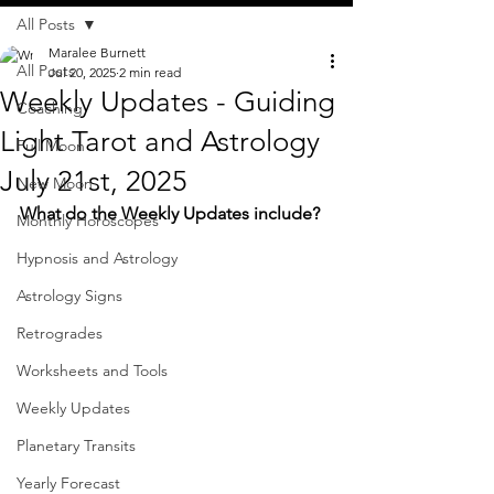
All Posts
Maralee Burnett
All Posts
Jul 20, 2025
2 min read
Weekly Updates - Guiding
Coaching
Light Tarot and Astrology
Full Moon
July 21st, 2025
New Moon
What do the Weekly Updates include?
Monthly Horoscopes
Hypnosis and Astrology
Astrology Signs
Retrogrades
Worksheets and Tools
Weekly Updates
Planetary Transits
Yearly Forecast