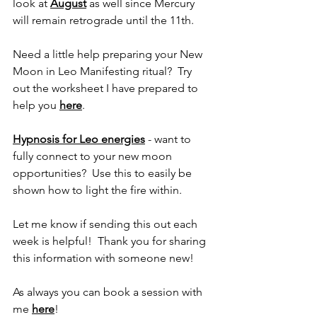
look at 
August
 as well since Mercury 
will remain retrograde until the 11th.
Need a little help preparing your New 
Moon in Leo Manifesting ritual?  Try 
out the worksheet I have prepared to 
help you 
here
.
Hypnosis for Leo energies
 - want to 
fully connect to your new moon 
opportunities?  Use this to easily be 
shown how to light the fire within.
Let me know if sending this out each 
week is helpful!  Thank you for sharing 
this information with someone new!
As always you can book a session with 
me 
here
! 