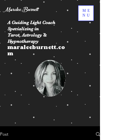
Maralee Burnett
ME
NU
A Guiding Light Coach
Specializing in
Tarot, Astrology &
Hypnotherapy
maraleeburnett.co
m
Post