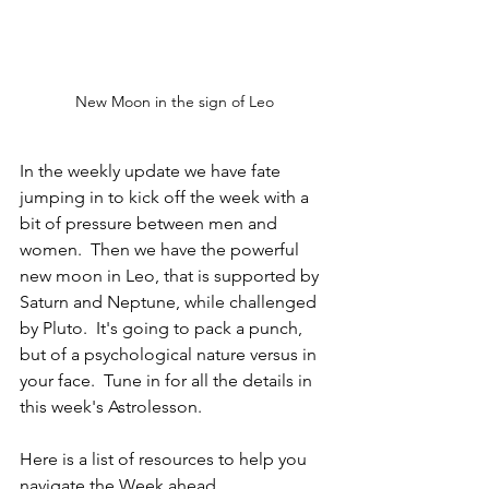
New Moon in the sign of Leo
In the weekly update we have fate 
jumping in to kick off the week with a 
bit of pressure between men and 
women.  Then we have the powerful 
new moon in Leo, that is supported by 
Saturn and Neptune, while challenged 
by Pluto.  It's going to pack a punch, 
but of a psychological nature versus in 
your face.  Tune in for all the details in 
this week's Astrolesson.
Here is a list of resources to help you 
navigate the Week ahead.