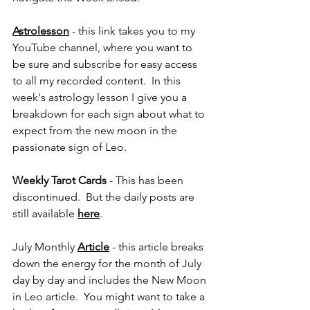
Astrolesson
 - this link takes you to my 
YouTube channel, where you want to 
be sure and subscribe for easy access 
to all my recorded content.  In this 
week's astrology lesson I give you a 
breakdown for each sign about what to 
expect from the new moon in the 
passionate sign of Leo.
Weekly Tarot Cards 
- This has been 
discontinued.  But the daily posts are 
still available 
here
.
July Monthly 
Article
 - this article breaks 
down the energy for the month of July 
day by day and includes the New Moon 
in Leo article.  You might want to take a 