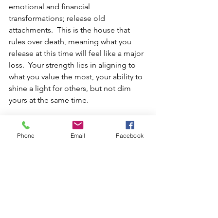
emotional and financial 
transformations; release old 
attachments.  This is the house that 
rules over death, meaning what you 
release at this time will feel like a major 
loss.  Your strength lies in aligning to 
what you value the most, your ability to 
shine a light for others, but not dim 
yours at the same time.
Leo Rising – 7th House:
 Relationships 
pivot—partnerships begin, end, or 
Phone
Email
Facebook
radically redefine themselves.  Late 
degree Leo risings will feel this the 
most.  By asking yourself the question, 
am I being my authentic self in this 
relationship, you will know what must 
change.  If you are, then this can go to 
the next level, if not a major change is 