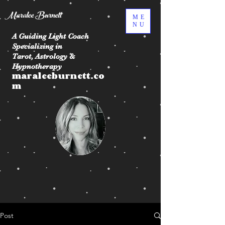
Maralee Burnett
ME
NU
A Guiding Light Coach
Specializing in
Tarot, Astrology &
Hypnotherapy
maraleeburnett.co
m
Post