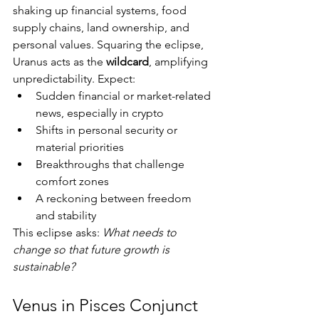
shaking up financial systems, food 
supply chains, land ownership, and 
personal values. Squaring the eclipse, 
Uranus acts as the 
wildcard
, amplifying 
unpredictability. Expect:
Sudden financial or market-related 
news, especially in crypto
Shifts in personal security or 
material priorities
Breakthroughs that challenge 
comfort zones
A reckoning between freedom 
and stability
This eclipse asks: 
What needs to 
change so that future growth is 
sustainable?
Venus in Pisces Conjunct 