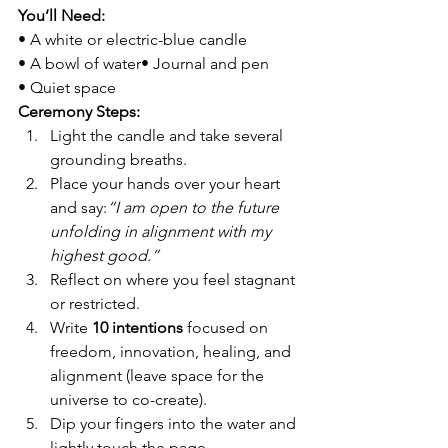
You’ll Need:
• A white or electric-blue candle
• A bowl of water• Journal and pen
• Quiet space
Ceremony Steps:
Light the candle and take several 
grounding breaths.
Place your hands over your heart 
and say:
“I am open to the future 
unfolding in alignment with my 
highest good.”
Reflect on where you feel stagnant 
or restricted.
Write 
10 intentions
 focused on 
freedom, innovation, healing, and 
alignment (leave space for the 
universe to co-create).
Dip your fingers into the water and 
lightly touch the page, 