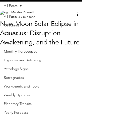
All Posts
Maralee Burnett
All Posts
Jan 14
7 min read
New Moon Solar Eclipse in
Coaching
Aquarius: Disruption,
Full Moon
Awakening, and the Future
New Moon
Monthly Horoscopes
Hypnosis and Astrology
Astrology Signs
Retrogrades
Worksheets and Tools
Weekly Updates
Planetary Transits
Yearly Forecast