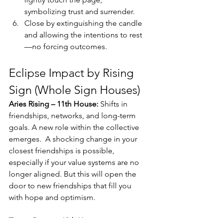
symbolizing trust and surrender.
Close by extinguishing the candle 
and allowing the intentions to rest
—no forcing outcomes.
Eclipse Impact by Rising 
Sign (Whole Sign Houses)
Aries Rising – 11th House:
 Shifts in 
friendships, networks, and long-term 
goals. A new role within the collective 
emerges.  A shocking change in your 
closest friendships is possible, 
especially if your value systems are no 
longer aligned. But this will open the 
door to new friendships that fill you 
with hope and optimism.