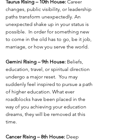
Taurus Rising – 10th House:
 Career 
changes, public visibility, or leadership 
paths transform unexpectedly. An 
unexpected shake up in your status is 
possible.  In order for something new 
to come in the old has to go, be it job, 
marriage, or how you serve the world.
Gemini Rising – 9th House:
 Beliefs, 
education, travel, or spiritual direction 
undergo a major reset.  You may 
suddenly feel inspired to pursue a path 
of higher education. What ever 
roadblocks have been placed in the 
way of you achieving your education 
dreams, they will be removed at this 
time.
Cancer Rising – 8th House:
 Deep 