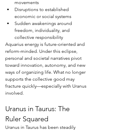
movements
Disruptions to established 
economic or social systems
Sudden awakenings around 
freedom, individuality, and 
collective responsibility
Aquarius energy is future-oriented and 
reform-minded. Under this eclipse, 
personal and societal narratives pivot 
toward innovation, autonomy, and new 
ways of organizing life. What no longer 
supports the collective good may 
fracture quickly—especially with Uranus 
involved.
Uranus in Taurus: The 
Ruler Squared
Uranus in Taurus has been steadily 