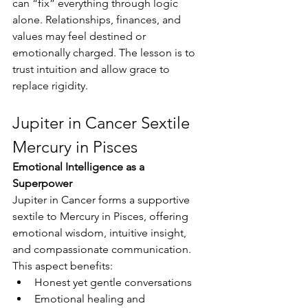
can “fix” everything through logic 
alone. Relationships, finances, and 
values may feel destined or 
emotionally charged. The lesson is to 
trust intuition and allow grace to 
replace rigidity.
Jupiter in Cancer Sextile 
Mercury in Pisces
Emotional Intelligence as a 
Superpower 
Jupiter in Cancer forms a supportive 
sextile to Mercury in Pisces, offering 
emotional wisdom, intuitive insight, 
and compassionate communication. 
This aspect benefits:
Honest yet gentle conversations
Emotional healing and 