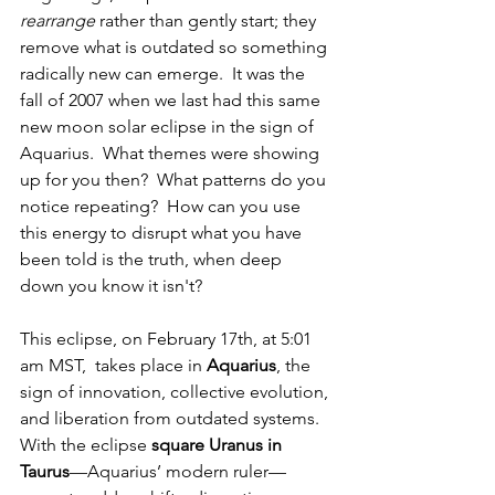
rearrange
 rather than gently start; they 
remove what is outdated so something 
radically new can emerge.  It was the 
fall of 2007 when we last had this same 
new moon solar eclipse in the sign of 
Aquarius.  What themes were showing 
up for you then?  What patterns do you 
notice repeating?  How can you use 
this energy to disrupt what you have 
been told is the truth, when deep 
down you know it isn't?
This eclipse, on February 17th, at 5:01 
am MST,  takes place in 
Aquarius
, the 
sign of innovation, collective evolution, 
and liberation from outdated systems. 
With the eclipse 
square Uranus in 
Taurus
—Aquarius’ modern ruler—