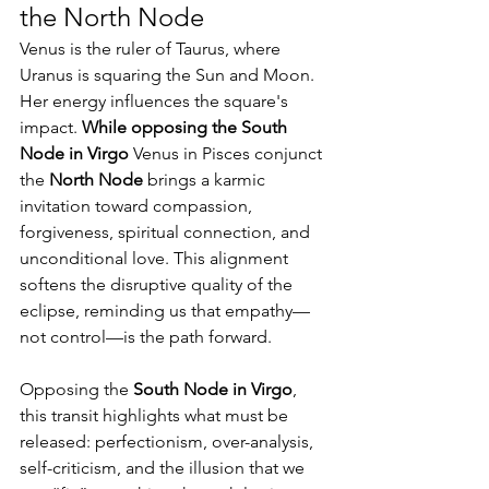
the North Node
Venus is the ruler of Taurus, where 
Uranus is squaring the Sun and Moon.
Her energy influences the square's 
impact. 
While opposing the South 
Node in Virgo 
Venus in Pisces conjunct 
the 
North Node
 brings a karmic 
invitation toward compassion, 
forgiveness, spiritual connection, and 
unconditional love. This alignment 
softens the disruptive quality of the 
eclipse, reminding us that empathy—
not control—is the path forward.
Opposing the 
South Node in Virgo
, 
this transit highlights what must be 
released: perfectionism, over-analysis, 
self-criticism, and the illusion that we 