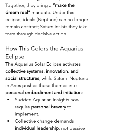
Together, they bring a 
“make the 
dream real”
 mandate. Under this 
eclipse, ideals (Neptune) can no longer 
remain abstract; Saturn insists they take 
form through decisive action.
How This Colors the Aquarius 
Eclipse
The Aquarius Solar Eclipse activates 
collective systems, innovation, and 
social structures
, while Saturn–Neptune 
in Aries pushes those themes into 
personal embodiment and initiation
:
Sudden Aquarian insights now 
require 
personal bravery
 to 
implement.
Collective change demands 
individual leadership
, not passive 