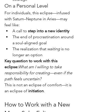
On a Personal Level
For individuals, this eclipse—infused 
with Saturn–Neptune in Aries—may 
feel like:
A call to 
step into a new identity
The end of procrastination around 
a soul-aligned goal
The realization that 
waiting
 is no 
longer an option
Key question to work with this 
eclipse:
What am I willing to take 
responsibility for creating—even if the 
path feels uncertain?
This is not an eclipse of comfort—it is 
an eclipse of 
initiation
.
How to Work with a New 