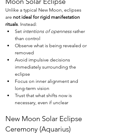
Moon Solar Eclipse
Unlike a typical New Moon, eclipses 
are 
not ideal for rigid manifestation 
rituals
. Instead:
Set 
intentions of openness
 rather 
than control
Observe what is being revealed or 
removed
Avoid impulsive decisions 
immediately surrounding the 
eclipse
Focus on inner alignment and 
long-term vision
Trust that what shifts now is 
necessary, even if unclear
New Moon Solar Eclipse 
Ceremony (Aquarius)