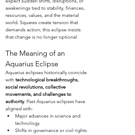
expect sudden shifts, disruptions, or 
awakenings tied to stability, finances, 
resources, values, and the material 
world. Squares create tension that 
demands action; this eclipse insists 
that change is no longer optional.
The Meaning of an 
Aquarius Eclipse
Aquarius eclipses historically coincide 
with 
technological breakthroughs, 
social revolutions, collective 
movements, and challenges to 
authority
. Past Aquarius eclipses have 
aligned with:
Major advances in science and 
technology
Shifts in governance or civil rights 