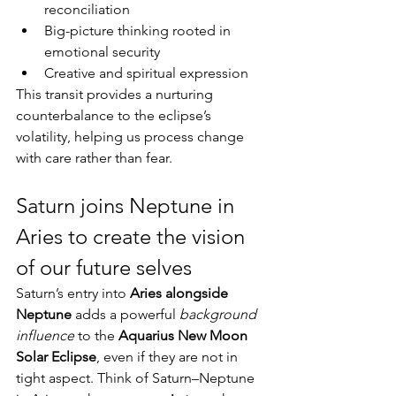
reconciliation
Big-picture thinking rooted in 
emotional security
Creative and spiritual expression
This transit provides a nurturing 
counterbalance to the eclipse’s 
volatility, helping us process change 
with care rather than fear.
Saturn joins Neptune in 
Aries to create the vision 
of our future selves
Saturn’s entry into 
Aries alongside 
Neptune
 adds a powerful 
background 
influence
 to the 
Aquarius New Moon 
Solar Eclipse
, even if they are not in 
tight aspect. Think of Saturn–Neptune 