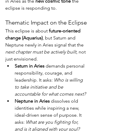
in Aries as the 
new cosmic tone
 the 
eclipse is responding to.
Thematic Impact on the Eclipse
This eclipse is about 
future-oriented 
change (Aquarius)
, but Saturn and 
Neptune newly in Aries signal that the 
next chapter must be actively built
, not 
just envisioned.
Saturn in Aries
 demands personal 
responsibility, courage, and 
leadership. It asks: 
Who is willing 
to take initiative and be 
accountable for what comes next?
Neptune in Aries
 dissolves old 
identities while inspiring a new, 
ideal-driven sense of purpose. It 
asks: 
What are you fighting for, 
and is it aligned with your soul?