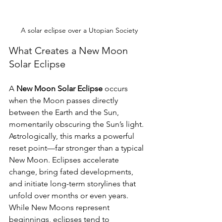
A solar eclipse over a Utopian Society
What Creates a New Moon 
Solar Eclipse
A 
New Moon Solar Eclipse
 occurs 
when the Moon passes directly 
between the Earth and the Sun, 
momentarily obscuring the Sun’s light. 
Astrologically, this marks a powerful 
reset point—far stronger than a typical 
New Moon. Eclipses accelerate 
change, bring fated developments, 
and initiate long-term storylines that 
unfold over months or even years. 
While New Moons represent 
beginnings, eclipses tend to 