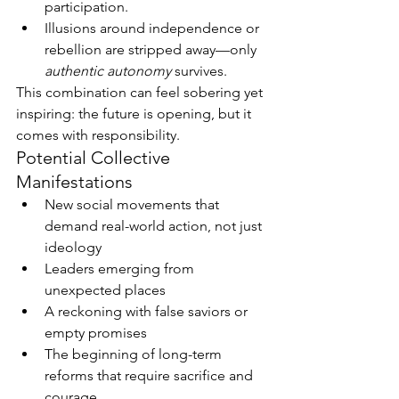
participation.
Illusions around independence or 
rebellion are stripped away—only 
authentic autonomy
 survives.
This combination can feel sobering yet 
inspiring: the future is opening, but it 
comes with responsibility.
Potential Collective 
Manifestations
New social movements that 
demand real-world action, not just 
ideology
Leaders emerging from 
unexpected places
A reckoning with false saviors or 
empty promises
The beginning of long-term 
reforms that require sacrifice and 
courage