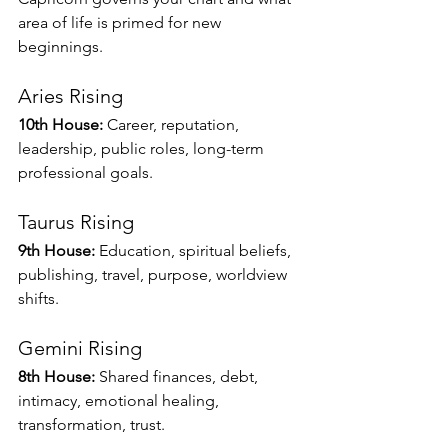
area of life is primed for new 
beginnings.
Aries Rising
10th House:
 Career, reputation, 
leadership, public roles, long-term 
professional goals.
Taurus Rising
9th House:
 Education, spiritual beliefs, 
publishing, travel, purpose, worldview 
shifts.
Gemini Rising
8th House:
 Shared finances, debt, 
intimacy, emotional healing, 
transformation, trust.