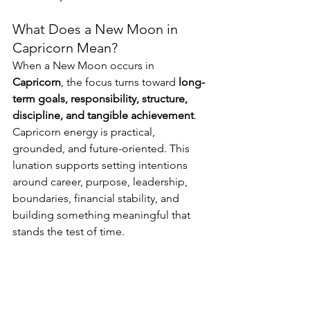
What Does a New Moon in 
Capricorn Mean?
When a New Moon occurs in 
Capricorn
, the focus turns toward 
long-
term goals, responsibility, structure, 
discipline, and tangible achievement
. 
Capricorn energy is practical, 
grounded, and future-oriented. This 
lunation supports setting intentions 
around career, purpose, leadership, 
boundaries, financial stability, and 
building something meaningful that 
stands the test of time.