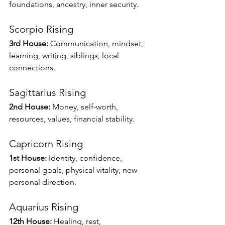
foundations, ancestry, inner security.
Scorpio Rising
3rd House:
 Communication, mindset, 
learning, writing, siblings, local 
connections.
Sagittarius Rising
2nd House:
 Money, self-worth, 
resources, values, financial stability.
Capricorn Rising
1st House:
 Identity, confidence, 
personal goals, physical vitality, new 
personal direction.
Aquarius Rising
12th House:
 Healing, rest, 