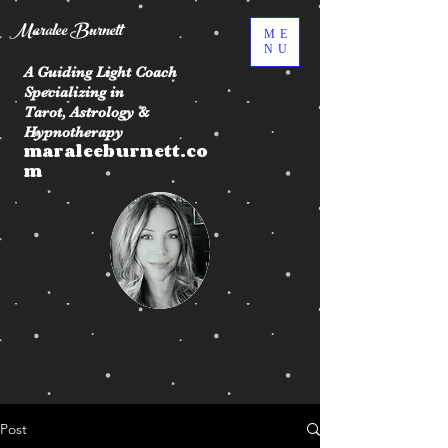
Maralee Burnett
ME
NU
A Guiding Light Coach
Specializing in
Tarot, Astrology &
Hypnotherapy
maraleeburnett.co
m
Post