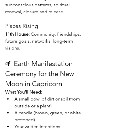
subconscious patterns, spiritual 
renewal, closure and release.
Pisces Rising
11th House:
 Community, friendships, 
future goals, networks, long-term 
visions.
🌱 Earth Manifestation 
Ceremony for the New 
Moon in Capricorn
What You’ll Need:
A small bowl of dirt or soil (from 
outside or a plant)
A candle (brown, green, or white 
preferred)
Your written intentions