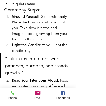
A quiet space
Ceremony Steps:
Ground Yourself: 
Sit comfortably. 
Place the bowl of soil in front of 
you. Take slow breaths and 
imagine roots growing from your 
feet into the earth.
Light the Candle: 
As you light the 
candle, say:
“I align my intentions with 
patience, purpose, and steady 
growth.”
Read Your Intentions Aloud: 
Read 
each intention slowly. After each 
one, gently touch the soil, 
symbolizing planting the seed.
Phone
Email
Facebook
Plant the Energy: 
If possible, place 