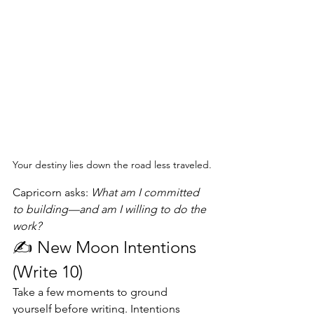
Your destiny lies down the road less traveled.
Capricorn asks: 
What am I committed 
to building—and am I willing to do the 
work?
✍️ New Moon Intentions 
(Write 10)
Take a few moments to ground 
yourself before writing. Intentions 