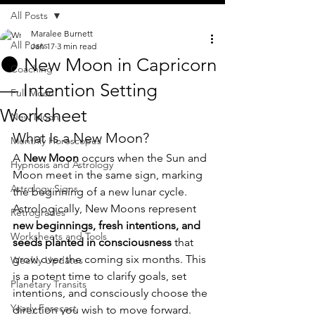
All Posts
Maralee Burnett
All Posts
Jan 17
3 min read
🌑 New Moon in Capricorn
Coaching
— Intention Setting
Full Moon
Worksheet
New Moon
What Is a New Moon?
Monthly Horoscopes
A 
New Moon
 occurs when the Sun and 
Hypnosis and Astrology
Moon meet in the same sign, marking 
Astrology Signs
the beginning of a new lunar cycle. 
Astrologically, New Moons represent 
Retrogrades
new beginnings, fresh intentions, and 
Worksheets and Tools
seeds planted in consciousness
 that 
grow over the coming six months. This 
Weekly Updates
is a potent time to clarify goals, set 
Planetary Transits
intentions, and consciously choose the 
Yearly Forecast
direction you wish to move forward.