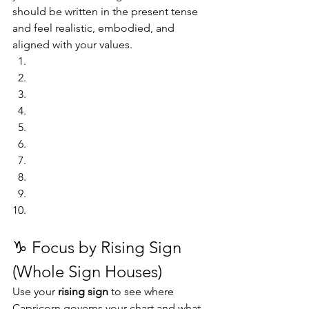
should be written in the present tense 
and feel realistic, embodied, and 
aligned with your values.
♑ Focus by Rising Sign 
(Whole Sign Houses)
Use your 
rising sign
 to see where 
Capricorn governs your chart and what 