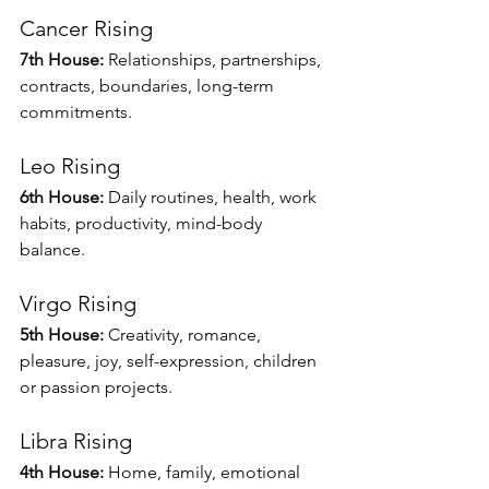
Cancer Rising
7th House:
 Relationships, partnerships, 
contracts, boundaries, long-term 
commitments.
Leo Rising
6th House:
 Daily routines, health, work 
habits, productivity, mind-body 
balance.
Virgo Rising
5th House:
 Creativity, romance, 
pleasure, joy, self-expression, children 
or passion projects.
Libra Rising
4th House:
 Home, family, emotional 