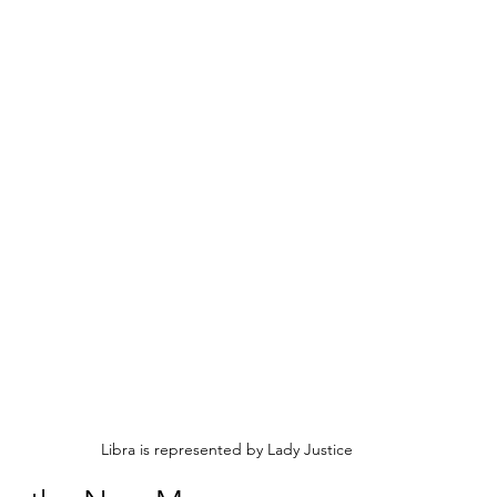
Libra is represented by Lady Justice