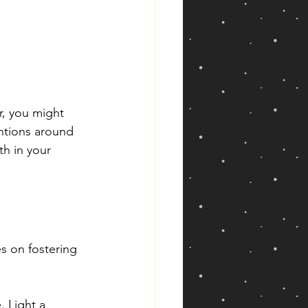
r, you might 
ntions around 
h in your 
es on fostering 
 Light a 