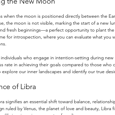
ng the New Moon
when the moon is positioned directly between the Ear
e, the moon is not visible, marking the start of a new lun
nd fresh beginnings—a perfect opportunity to plant the
 time for introspection, where you can evaluate what you wa
ons.
 individuals who engage in intention-setting during ne
ss rate in achieving their goals compared to those who d
 explore our inner landscapes and identify our true desi
nce of Libra
 signifies an essential shift toward balance, relationshi
gn ruled by Venus, the planet of love and beauty, Libra fil