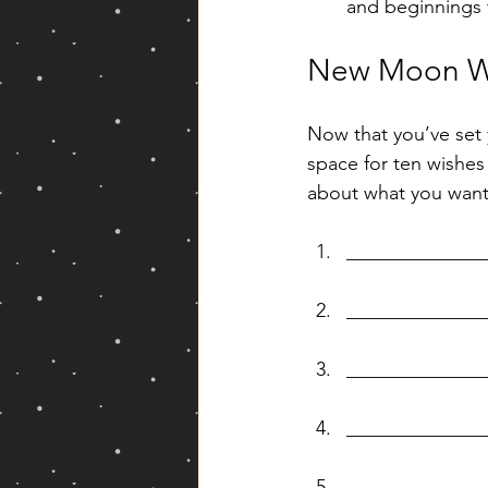
and beginnings 
New Moon W
Now that you’ve set 
space for ten wishes 
about what you want
______________
______________
______________
______________
______________