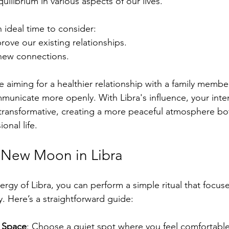
uilibrium in various aspects of our lives. 
n ideal time to consider:
ove our existing relationships.
 new connections.
e aiming for a healthier relationship with a family membe
mmunicate more openly. With Libra's influence, your inte
transformative, creating a more peaceful atmosphere bot
onal life.
e New Moon in Libra
nergy of Libra, you can perform a simple ritual that focus
 Here’s a straightforward guide:
 Space
: Choose a quiet spot where you feel comfortable.