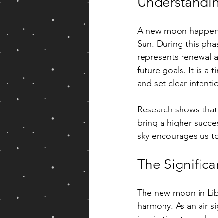
Understandi
A new moon happens 
Sun. During this phas
represents renewal a
future goals. It is a
and set clear intenti
Research shows that
bring a higher succe
sky encourages us to
The Significa
The new moon in Libra
harmony. As an air si