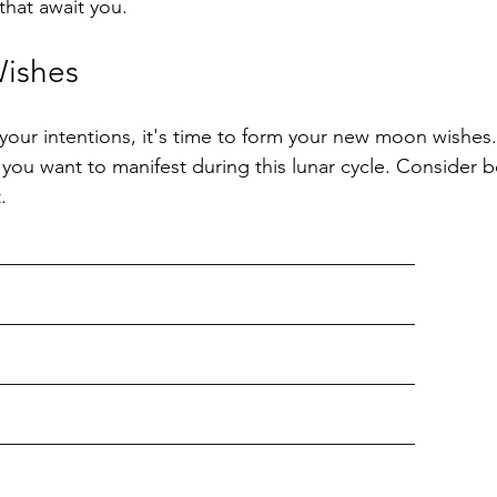
that await you.
ishes
your intentions, it's time to form your new moon wishes.
you want to manifest during this lunar cycle. Consider b
.
__________________________________________
__________________________________________
__________________________________________
__________________________________________
__________________________________________