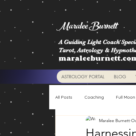
Maralee Burnett
A Guiding Light Coach Specia
Tarot, Astrology & Hypnoth
maraleeburnett.co
ASTROLOGY PORTAL
BLOG
All Posts
Coaching
Full Moon
Maralee Burnett
Oc
Astrology Signs
Retrogrades
Harnessi