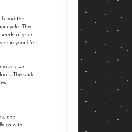
th and the 
ar cycle. This 
 seeds of your 
nt in your life 
w moons can 
on’t. The dark 
res.
ps, and 
ls us with 