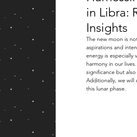
in Libra:
Yearly Forecast
Insights
The new moon is not j
aspirations and inte
energy is especially 
harmony in our lives
significance but also
Additionally, we will
this lunar phase.