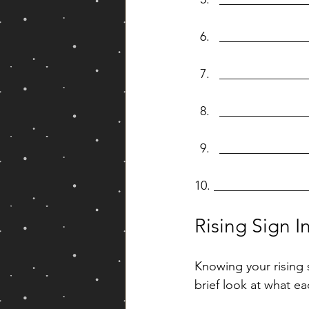
______________
______________
______________
______________
10. ______________
Rising Sign I
Knowing your rising 
brief look at what ea