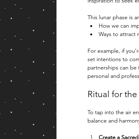
inspiration to seek eq
This lunar phase is a
How we can impr
Ways to attract
For example, if you’r
set intentions to co
partnerships can be 
personal and professi
Ritual for th
To tap into the air e
balance and harmony.
Create a Sacred