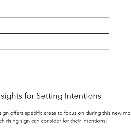
__________________________________________
__________________________________________
__________________________________________
__________________________________________
__________________________________________
nsights for Setting Intentions
sign offers specific areas to focus on during this new mo
ch rising sign can consider for their intentions: