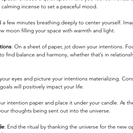
 calming incense to set a peaceful mood.
 a few minutes breathing deeply to center yourself. Ima
w moon filling your space with warmth and light.
tions
: On a sheet of paper, jot down your intentions. Fo
o find balance and harmony, whether that’s in relationshi
 your eyes and picture your intentions materializing. Con
oals will positively impact your life.
our intention paper and place it under your candle. As th
your thoughts being sent out into the universe.
de
: End the ritual by thanking the universe for the new o