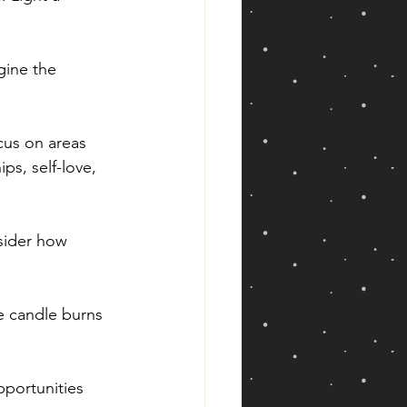
gine the 
cus on areas 
ps, self-love, 
sider how 
e candle burns 
pportunities 