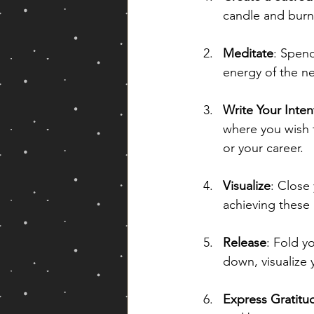
candle and burn
Meditate
: Spend
energy of the ne
Write Your Inten
where you wish t
or your career.
Visualize
: Close
achieving these g
Release
: Fold y
down, visualize 
Express Gratitu