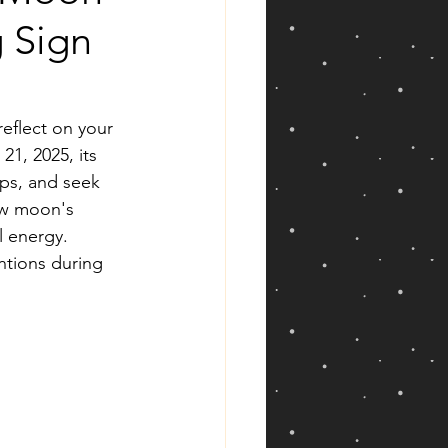
g Sign
reflect on your 
1, 2025, its 
ips, and seek 
ew moon's 
l energy. 
entions during 