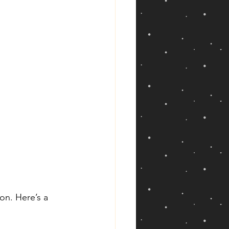
on. Here’s a 