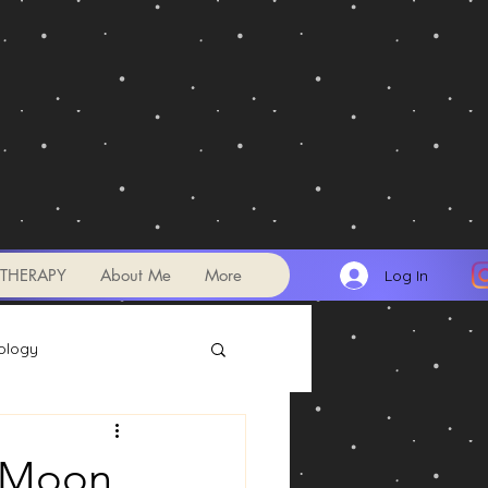
THERAPY
About Me
More
Log In
ology
Transits
w Moon