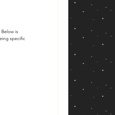
 Below is 
eing specific 