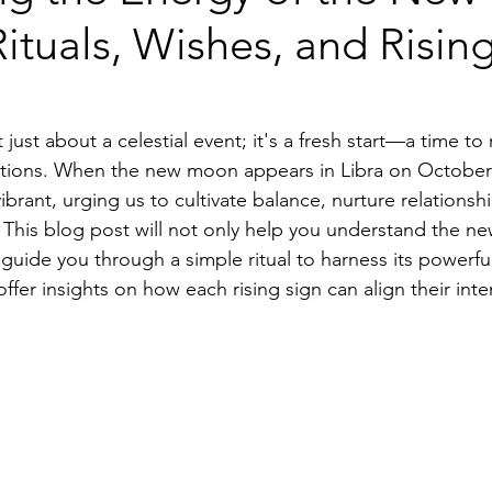
 Rituals, Wishes, and Risin
ust about a celestial event; it's a fresh start—a time to 
ntions. When the new moon appears in Libra on October 2
vibrant, urging us to cultivate balance, nurture relationsh
. This blog post will not only help you understand the n
 guide you through a simple ritual to harness its powerfu
 offer insights on how each rising sign can align their int