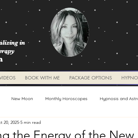
lizing in
erapy
m
VIDEOS
BOOK WITH ME
PACKAGE OPTIONS
HYPNO
New Moon
Monthly Horoscopes
Hypnosis and Astr
t 20, 2025
5 min read
Worksheets and Tools
Weekly Updates
Planetary 
ng the Energy of the Ne