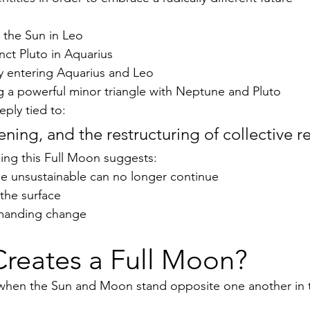
 the Sun in Leo
ct Pluto in Aquarius
 entering Aquarius and Leo
g a powerful minor triangle with Neptune and Pluto
eply tied to:
ning, and the restructuring of collective real
ing this Full Moon suggests:
 unsustainable can no longer continue
o the surface
emanding change
Creates a Full Moon?
when the Sun and Moon stand opposite one another in t