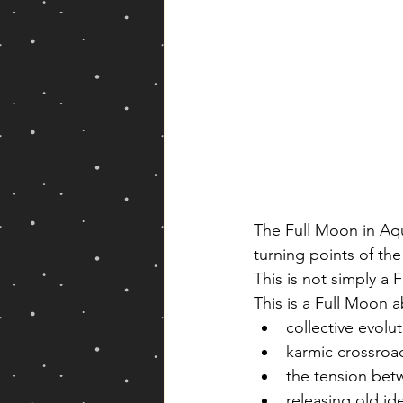
The Full Moon in Aqua
turning points of the
This is not simply a
This is a Full Moon 
collective evolu
karmic crossroa
the tension bet
releasing old ide