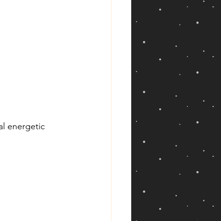
al energetic 