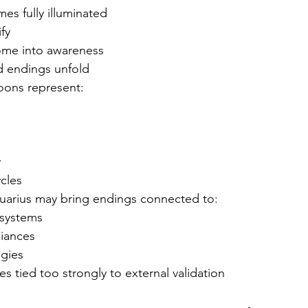
s fully illuminated
fy
ome into awareness
d endings unfold
Moons represent:
y
ycles
quarius may bring endings connected to:
 systems
liances
ogies
es tied too strongly to external validation