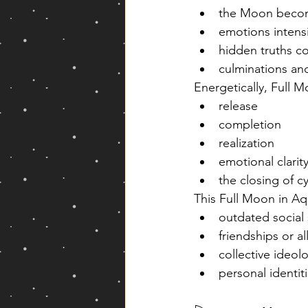
the Moon become
emotions intensi
hidden truths c
culminations an
Energetically, Full 
release
completion
realization
emotional clarit
the closing of c
This Full Moon in A
outdated social
friendships or al
collective ideol
personal identiti