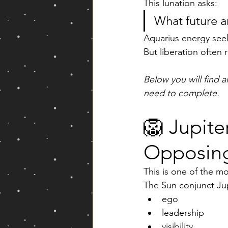
This lunation asks:
What future a
Aquarius energy seek
But liberation often r
Below you will find a
need to complete.
🦁 Jupite
Opposing
This is one of the m
The Sun conjunct Jup
ego
leadership
visibility