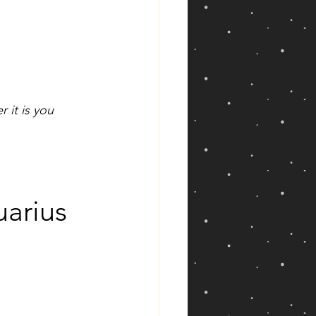
 it is you 
arius