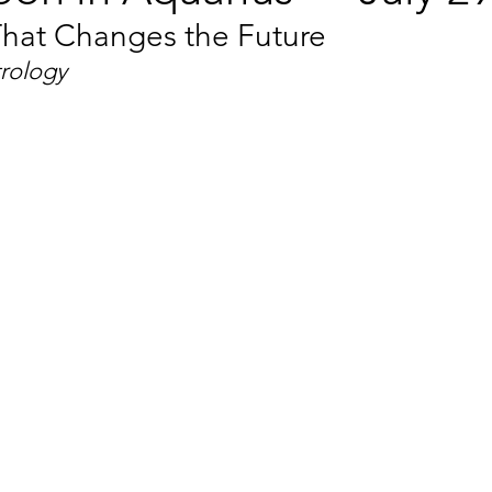
hat Changes the Future
trology