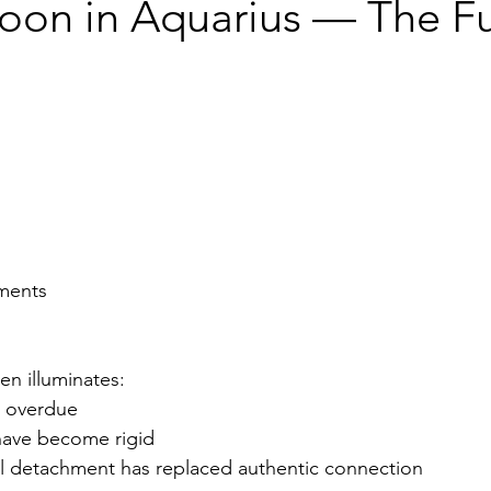
Moon in Aquarius — The Fu
ments
en illuminates:
s overdue
have become rigid
 detachment has replaced authentic connection