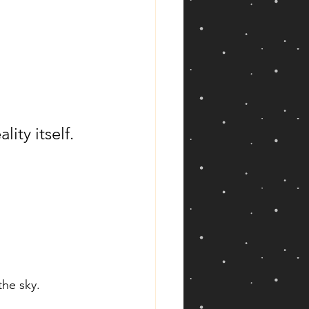
ity itself.
he sky.