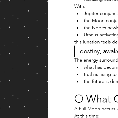
With:
Jupiter conjunct
the Moon conjun
the Nodes newly
Uranus activatin
this lunation feels de
destiny, awake
The energy surround
what has become
truth is rising t
the future is d
🌕 What 
A Full Moon occurs 
At this time: