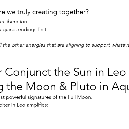
re we truly creating together?
s liberation.
equires endings first.  
ll the other energies that are aligning to support whatever
r Conjunct the Sun in Leo 
 the Moon & Pluto in Aqu
ost powerful signatures of the Full Moon.
iter in Leo amplifies: