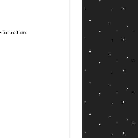
nsformation