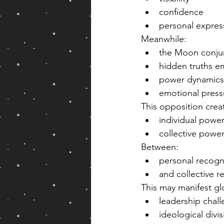
confidence
personal expres
Meanwhile:
the Moon conjunc
hidden truths 
power dynamics
emotional press
This opposition crea
individual power
collective power
Between:
personal recogn
and collective re
This may manifest gl
leadership chal
ideological divi