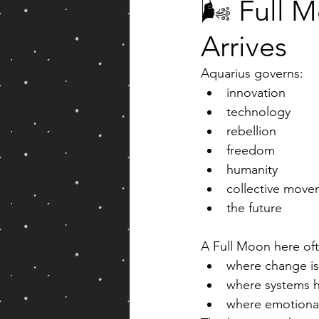
🌬️ Full 
Arrives
Aquarius governs:
innovation
technology
rebellion
freedom
humanity
collective move
the future
A Full Moon here oft
where change i
where systems 
where emotional