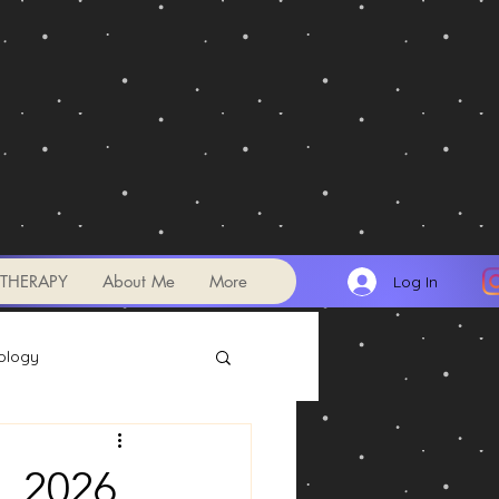
THERAPY
About Me
More
Log In
ology
Transits
, 2026