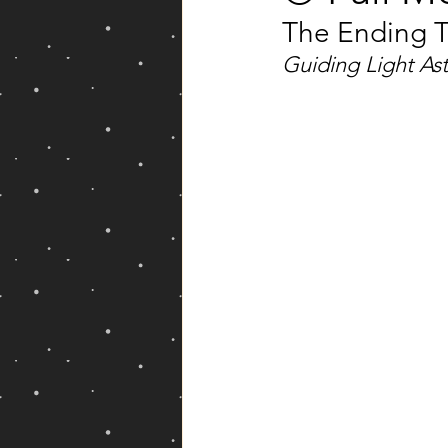
The Ending T
Yearly Forecast
Guiding Light As