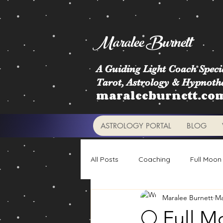
Maralee Burnett
A Guiding Light Coach Specia
Tarot, Astrology & Hypnoth
maraleeburnett.co
ASTROLOGY PORTAL
BLOG
All Posts
Coaching
Full Moon
Maralee Burnett
Ma
Astrology Signs
Retrogrades
🌕 Full M