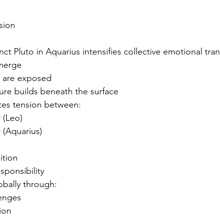
sion
t Pluto in Aquarius intensifies collective emotional tra
emerge
 are exposed
ure builds beneath the surface
tes tension between:
 (Leo)
 (Aquarius)
ition
sponsibility
obally through:
lenges
sion