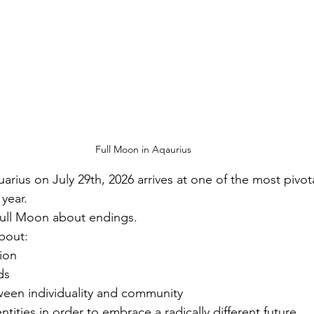
Full Moon in Aqaurius
rius on July 29th, 2026 arrives at one of the most pivot
 year.
 Full Moon about endings.
about:
tion
ds
ween individuality and community
ntities in order to embrace a radically different future