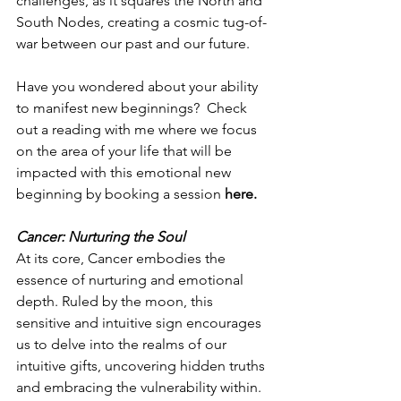
challenges, as it squares the North and 
South Nodes, creating a cosmic tug-of-
war between our past and our future.
Have you wondered about your ability 
to manifest new beginnings?  Check 
out a reading with me where we focus 
on the area of your life that will be 
impacted with this emotional new 
beginning by booking a session 
here
.
Cancer: Nurturing the Soul
At its core, Cancer embodies the 
essence of nurturing and emotional 
depth. Ruled by the moon, this 
sensitive and intuitive sign encourages 
us to delve into the realms of our 
intuitive gifts, uncovering hidden truths 
and embracing the vulnerability within. 