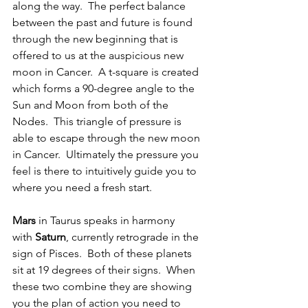
along the way.  The perfect balance 
between the past and future is found 
through the new beginning that is 
offered to us at the auspicious new 
moon in Cancer.  A t-square is created 
which forms a 90-degree angle to the 
Sun and Moon from both of the 
Nodes.  This triangle of pressure is 
able to escape through the new moon 
in Cancer.  Ultimately the pressure you 
feel is there to intuitively guide you to 
where you need a fresh start.
Mars
 in Taurus speaks in harmony 
with
 Saturn
, currently retrograde in the 
sign of Pisces.  Both of these planets 
sit at 19 degrees of their signs.  When 
these two combine they are showing 
you the plan of action you need to 