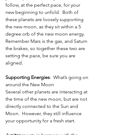
follow, at the perfect pace, for your 
new beginning to unfold.  Both of 
these planets are loosely supporting 
the new moon, as they sit within a 5 
degree orb of the new moon energy.  
Remember Mars is the gas, and Saturn 
the brakes, so together these two are 
setting the pace, be sure you are 
aligned. 
Supporting Energies
:  What’s going on 
around the New Moon
Several other planets are interacting at 
the time of the new moon, but are not 
directly connected to the Sun and 
Moon.  However, they still influence 
your opportunity for a fresh start.