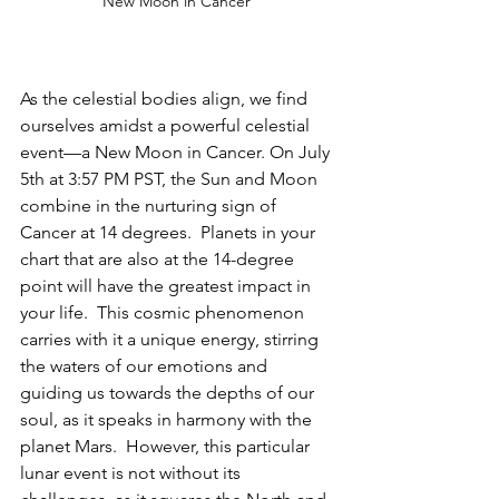
New Moon in Cancer 
As the celestial bodies align, we find 
ourselves amidst a powerful celestial 
event—a New Moon in Cancer. On July 
5th at 3:57 PM PST, the Sun and Moon 
combine in the nurturing sign of 
Cancer at 14 degrees.  Planets in your 
chart that are also at the 14-degree 
point will have the greatest impact in 
your life.  This cosmic phenomenon 
carries with it a unique energy, stirring 
the waters of our emotions and 
guiding us towards the depths of our 
soul, as it speaks in harmony with the 
planet Mars.  However, this particular 
lunar event is not without its 