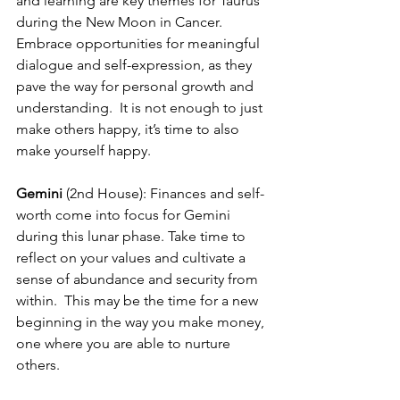
and learning are key themes for Taurus 
during the New Moon in Cancer. 
Embrace opportunities for meaningful 
dialogue and self-expression, as they 
pave the way for personal growth and 
understanding.  It is not enough to just 
make others happy, it’s time to also 
make yourself happy.
Gemini
 (2nd House): Finances and self-
worth come into focus for Gemini 
during this lunar phase. Take time to 
reflect on your values and cultivate a 
sense of abundance and security from 
within.  This may be the time for a new 
beginning in the way you make money, 
one where you are able to nurture 
others.