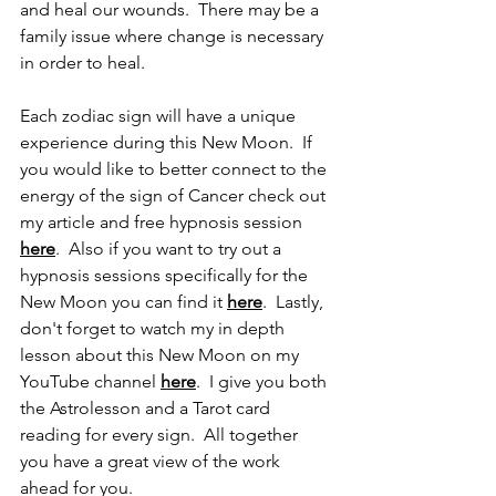
and heal our wounds.  There may be a 
family issue where change is necessary 
in order to heal. 
Each zodiac sign will have a unique 
experience during this New Moon.  If 
you would like to better connect to the 
energy of the sign of Cancer check out 
my article and free hypnosis session 
here
.  Also if you want to try out a 
hypnosis sessions specifically for the 
New Moon you can find it 
here
.  Lastly, 
don't forget to watch my in depth 
lesson about this New Moon on my 
YouTube channel 
here
.  I give you both 
the Astrolesson and a Tarot card 
reading for every sign.  All together 
you have a great view of the work 
ahead for you.