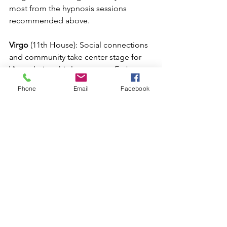
most from the hypnosis sessions 
recommended above.
Virgo
 (11th House): Social connections 
and community take center stage for 
Virgo during this lunar event. Embrace 
the support of friends and like-minded 
Phone
Email
Facebook
individuals, as they offer valuable 
insights and encouragement on your 
journey towards personal growth.  Set 
intentions to make new friends and 
new connections, find the tribe that 
helps nourish your soul.
Libra 
(10th House): With the New Moon 
occurring in the 10th house, Libras are 
presented with a powerful opportunity 
for a new career that embraces your 