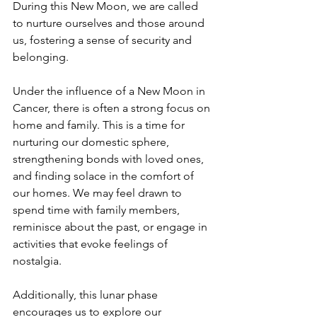
During this New Moon, we are called 
to nurture ourselves and those around 
us, fostering a sense of security and 
belonging.  
Under the influence of a New Moon in 
Cancer, there is often a strong focus on 
home and family. This is a time for 
nurturing our domestic sphere, 
strengthening bonds with loved ones, 
and finding solace in the comfort of 
our homes. We may feel drawn to 
spend time with family members, 
reminisce about the past, or engage in 
activities that evoke feelings of 
nostalgia.
Additionally, this lunar phase 
encourages us to explore our 