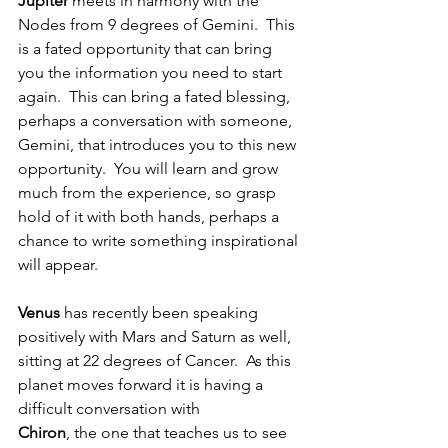
Jupiter
 meets in harmony with the 
Nodes from 9 degrees of Gemini.  This 
is a fated opportunity that can bring 
you the information you need to start 
again.  This can bring a fated blessing, 
perhaps a conversation with someone, 
Gemini, that introduces you to this new 
opportunity.  You will learn and grow 
much from the experience, so grasp 
hold of it with both hands, perhaps a 
chance to write something inspirational 
will appear.
Venus 
has recently been speaking 
positively with Mars and Saturn as well, 
sitting at 22 degrees of Cancer.  As this 
planet moves forward it is having a 
difficult conversation with 
Chiron
, the one that teaches us to see 