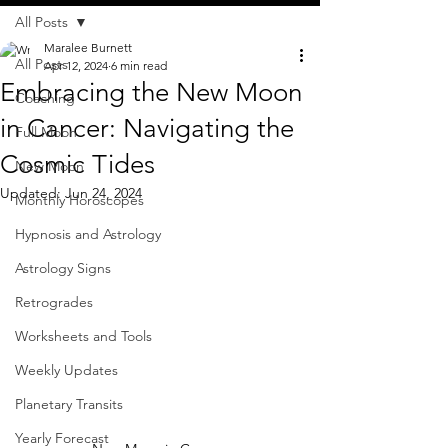
All Posts
Maralee Burnett
All Posts
Apr 12, 2024
6 min read
Embracing the New Moon
Coaching
in Cancer: Navigating the
Full Moon
Cosmic Tides
New Moon
Updated:
Jun 24, 2024
Monthly Horoscopes
Hypnosis and Astrology
Astrology Signs
Retrogrades
Worksheets and Tools
Weekly Updates
Planetary Transits
Yearly Forecast