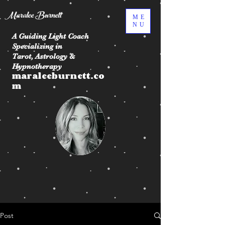
Maralee Burnett
ME
NU
A Guiding Light Coach
Specializing in
Tarot, Astrology &
Hypnotherapy
maraleeburnett.co
m
Post