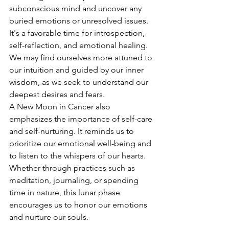
subconscious mind and uncover any 
buried emotions or unresolved issues. 
It's a favorable time for introspection, 
self-reflection, and emotional healing. 
We may find ourselves more attuned to 
our intuition and guided by our inner 
wisdom, as we seek to understand our 
deepest desires and fears.
A New Moon in Cancer also 
emphasizes the importance of self-care 
and self-nurturing. It reminds us to 
prioritize our emotional well-being and 
to listen to the whispers of our hearts. 
Whether through practices such as 
meditation, journaling, or spending 
time in nature, this lunar phase 
encourages us to honor our emotions 
and nurture our souls.