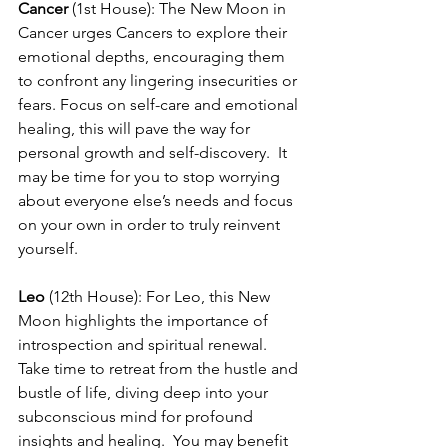
Cancer
 (1st House): The New Moon in 
Cancer urges Cancers to explore their 
emotional depths, encouraging them 
to confront any lingering insecurities or 
fears. Focus on self-care and emotional 
healing, this will pave the way for 
personal growth and self-discovery.  It 
may be time for you to stop worrying 
about everyone else’s needs and focus 
on your own in order to truly reinvent 
yourself.
Leo
 (12th House): For Leo, this New 
Moon highlights the importance of 
introspection and spiritual renewal. 
Take time to retreat from the hustle and 
bustle of life, diving deep into your 
subconscious mind for profound 
insights and healing.  You may benefit 