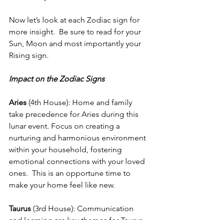
Now let’s look at each Zodiac sign for 
more insight.  Be sure to read for your 
Sun, Moon and most importantly your 
Rising sign.
Impact on the Zodiac Signs
Aries
 (4th House): Home and family 
take precedence for Aries during this 
lunar event. Focus on creating a 
nurturing and harmonious environment 
within your household, fostering 
emotional connections with your loved 
ones.  This is an opportune time to 
make your home feel like new.
Taurus
 (3rd House): Communication 