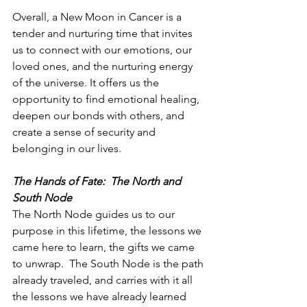
Overall, a New Moon in Cancer is a 
tender and nurturing time that invites 
us to connect with our emotions, our 
loved ones, and the nurturing energy 
of the universe. It offers us the 
opportunity to find emotional healing, 
deepen our bonds with others, and 
create a sense of security and 
belonging in our lives.
The Hands of Fate:  The North and 
South Node
The North Node guides us to our 
purpose in this lifetime, the lessons we 
came here to learn, the gifts we came 
to unwrap.  The South Node is the path 
already traveled, and carries with it all 
the lessons we have already learned 