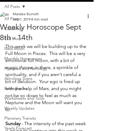
All Posts
Maralee Burnett
All Posts
Sep 7, 2019
8 min read
Weekly Horoscope Sept
Coaching
8th - 14th
Full Moon
This week we will be building up to the 
New Moon
Full Moon in Pisces.  This will be a very 
Monthly Horoscopes
emotional full moon, with a bit of 
magic thrown in there, a sprinkle of 
Hypnosis and Astrology
spirituality, and if you aren't careful a 
Astrology Signs
bit of delusion.  Your ego is fired up 
Retrogrades
with the help of Mars, and you might 
not be so down to feel as much as 
Worksheets and Tools
Neptune and the Moon will want you 
Weekly Updates
to.  
Planetary Transits
Sunday
 - The intensity of the past week 
Yearly Forecast
is going to continue into this week as 