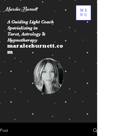
Maralee Burnett
ME
NU
A Guiding Light Coach
Specializing in
Tarot, Astrology &
Hypnotherapy
maraleeburnett.co
m
Post