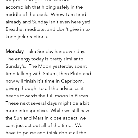
accomplish that hiding safely in the 
middle of the pack.  Whew I am tired 
already and Sunday isn't even here yet!  
Breathe, meditate, and don't give in to 
knee jerk reactions.
Monday
 -  aka Sunday hangover day.  
The energy today is pretty similar to 
Sunday's.  The Moon yesterday spent 
time talking with Saturn, then Pluto and 
now will finish it's time in Capricorn, 
giving thought to all the advice as it 
heads towards the full moon in Pisces.  
These next several days might be a bit 
more introspective.  While we still have 
the Sun and Mars in close aspect, we 
cant just act out all of the time.  We 
have to pause and think about all the 