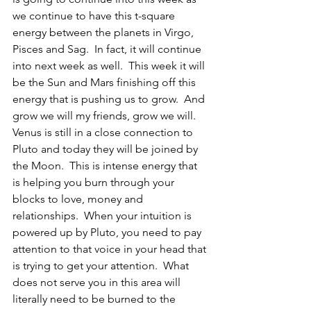
we continue to have this t-square 
energy between the planets in Virgo, 
Pisces and Sag.  In fact, it will continue 
into next week as well.  This week it will 
be the Sun and Mars finishing off this 
energy that is pushing us to grow.  And 
grow we will my friends, grow we will.  
Venus is still in a close connection to 
Pluto and today they will be joined by 
the Moon.  This is intense energy that 
is helping you burn through your 
blocks to love, money and 
relationships.  When your intuition is 
powered up by Pluto, you need to pay 
attention to that voice in your head that 
is trying to get your attention.  What 
does not serve you in this area will 
literally need to be burned to the 