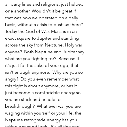
all party lines and religions, just helped 
one another. Wouldn't it be great if 
that was how we operated on a daily 
basis, without a crisis to push us there?  
Today the God of War, Mars, is in an 
exact square to Jupiter and standing 
across the sky from Neptune. Holy war 
anyone?  Both Neptune and Jupiter say 
what are you fighting for?  Because if 
it's just for the sake of your ego, that 
isn't enough anymore.  Why are you so 
angry?  Do you even remember what 
this fight is about anymore, or has it 
just become a comfortable energy so 
you are stuck and unable to 
breakthrough?  What ever war you are 
waging within yourself or your life, the 
Neptune retrograde energy has you 
taking a second look.  It's all fine and 