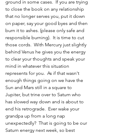
ground in some cases.  If you are trying 
to close the book on any relationship 
that no longer serves you, put it down 
on paper, say your good byes and then 
burn it to ashes. (please only safe and 
responsible burning).  It is time to cut 
those cords.  With Mercury just slightly 
behind Venus he gives you the energy 
to clear your thoughts and speak your 
mind in whatever this situation 
represents for you.  As if that wasn't 
enough things going on we have the 
Sun and Mars still in a square to 
Jupiter, but trine over to Saturn who 
has slowed way down and is about to 
end his retrograde.  Ever wake your 
grandpa up from a long nap 
unexpectedly?  That is going to be our 
Saturn energy next week, so best 