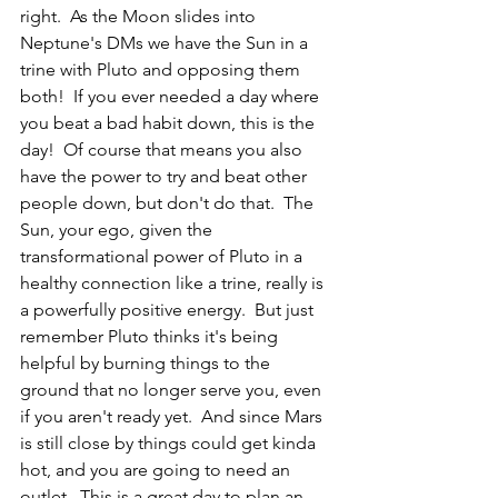
right.  As the Moon slides into 
Neptune's DMs we have the Sun in a 
trine with Pluto and opposing them 
both!  If you ever needed a day where 
you beat a bad habit down, this is the 
day!  Of course that means you also 
have the power to try and beat other 
people down, but don't do that.  The 
Sun, your ego, given the 
transformational power of Pluto in a 
healthy connection like a trine, really is 
a powerfully positive energy.  But just 
remember Pluto thinks it's being 
helpful by burning things to the 
ground that no longer serve you, even 
if you aren't ready yet.  And since Mars 
is still close by things could get kinda 
hot, and you are going to need an 
outlet.  This is a great day to plan an 