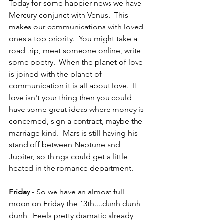
Today for some happier news we have 
Mercury conjunct with Venus.  This 
makes our communications with loved 
ones a top priority.  You might take a 
road trip, meet someone online, write 
some poetry.  When the planet of love 
is joined with the planet of 
communication it is all about love.  If 
love isn't your thing then you could 
have some great ideas where money is 
concerned, sign a contract, maybe the 
marriage kind.  Mars is still having his 
stand off between Neptune and 
Jupiter, so things could get a little 
heated in the romance department.
Friday 
- So we have an almost full 
moon on Friday the 13th....dunh dunh 
dunh.  Feels pretty dramatic already 