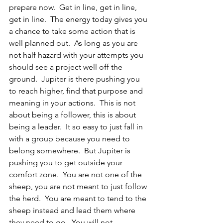
prepare now.  Get in line, get in line, 
get in line.  The energy today gives you 
a chance to take some action that is 
well planned out.  As long as you are 
not half hazard with your attempts you 
should see a project well off the 
ground.  Jupiter is there pushing you 
to reach higher, find that purpose and 
meaning in your actions.  This is not 
about being a follower, this is about 
being a leader.  It so easy to just fall in 
with a group because you need to 
belong somewhere.  But Jupiter is 
pushing you to get outside your 
comfort zone.  You are not one of the 
sheep, you are not meant to just follow 
the herd.  You are meant to tend to the 
sheep instead and lead them where 
they need to go.  You will not 