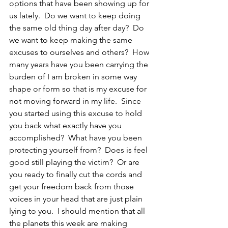
options that have been showing up for 
us lately.  Do we want to keep doing 
the same old thing day after day?  Do 
we want to keep making the same 
excuses to ourselves and others?  How 
many years have you been carrying the 
burden of I am broken in some way 
shape or form so that is my excuse for 
not moving forward in my life.  Since 
you started using this excuse to hold 
you back what exactly have you 
accomplished?  What have you been 
protecting yourself from?  Does is feel 
good still playing the victim?  Or are 
you ready to finally cut the cords and 
get your freedom back from those 
voices in your head that are just plain 
lying to you.  I should mention that all 
the planets this week are making 