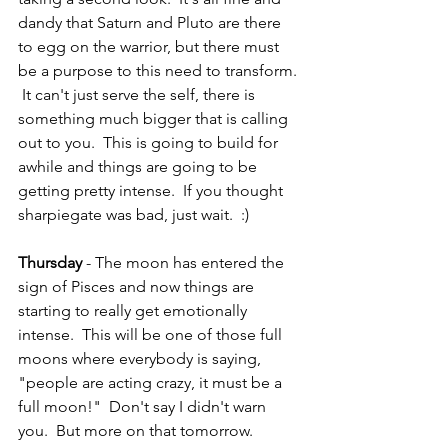
dandy that Saturn and Pluto are there 
to egg on the warrior, but there must 
be a purpose to this need to transform. 
 It can't just serve the self, there is 
something much bigger that is calling 
out to you.  This is going to build for 
awhile and things are going to be 
getting pretty intense.  If you thought 
sharpiegate was bad, just wait.  :)
Thursday
 - The moon has entered the 
sign of Pisces and now things are 
starting to really get emotionally 
intense.  This will be one of those full 
moons where everybody is saying, 
"people are acting crazy, it must be a 
full moon!"  Don't say I didn't warn 
you.  But more on that tomorrow.  