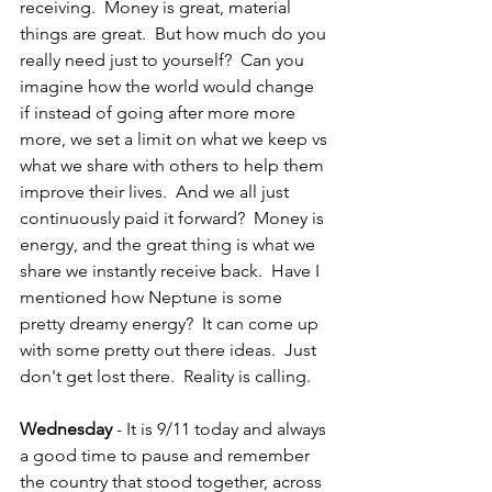
receiving.  Money is great, material 
things are great.  But how much do you 
really need just to yourself?  Can you 
imagine how the world would change 
if instead of going after more more 
more, we set a limit on what we keep vs 
what we share with others to help them 
improve their lives.  And we all just 
continuously paid it forward?  Money is 
energy, and the great thing is what we 
share we instantly receive back.  Have I 
mentioned how Neptune is some 
pretty dreamy energy?  It can come up 
with some pretty out there ideas.  Just 
don't get lost there.  Reality is calling.
Wednesday 
- It is 9/11 today and always 
a good time to pause and remember 
the country that stood together, across 