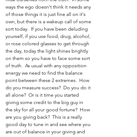
ways the ego doesn't think it needs any 
of those things it is just fine all on it's 
own, but there is a wakeup call of some 
sort today.  If you have been deluding 
yourself, if you use food, drug, alcohol, 
or rose colored glasses to get through 
the day, today the light shines brightly 
on them so you have to face some sort 
of truth.  As usual with any opposition 
energy we need to find the balance 
point between these 2 extremes.  How 
do you measure success?  Do you do it 
all alone?  Or is it time you started 
giving some credit to the big guy in 
the sky for all your good fortune?  How 
are you giving back?  This is a really 
good day to tune in and see where you 
are out of balance in your giving and 