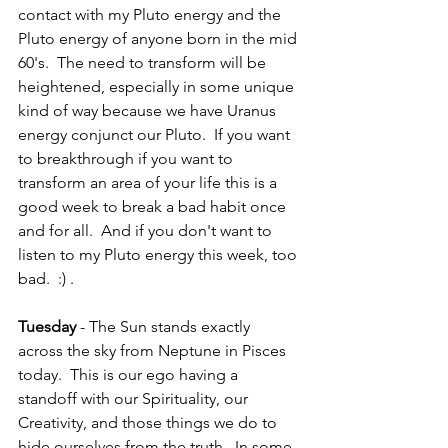
contact with my Pluto energy and the 
Pluto energy of anyone born in the mid 
60's.  The need to transform will be 
heightened, especially in some unique 
kind of way because we have Uranus 
energy conjunct our Pluto.  If you want 
to breakthrough if you want to 
transform an area of your life this is a 
good week to break a bad habit once 
and for all.  And if you don't want to 
listen to my Pluto energy this week, too 
bad.  :) . 
Tuesday 
- The Sun stands exactly 
across the sky from Neptune in Pisces 
today.  This is our ego having a 
standoff with our Spirituality, our 
Creativity, and those things we do to 
hide ourselves from the truth.  In some 