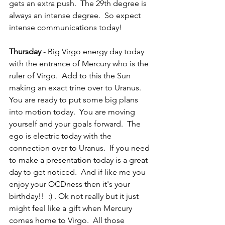
gets an extra push.  The 29th degree is 
always an intense degree.  So expect 
intense communications today!
Thursday
 - Big Virgo energy day today 
with the entrance of Mercury who is the 
ruler of Virgo.  Add to this the Sun 
making an exact trine over to Uranus.  
You are ready to put some big plans 
into motion today.  You are moving 
yourself and your goals forward.  The 
ego is electric today with the 
connection over to Uranus.  If you need 
to make a presentation today is a great 
day to get noticed.  And if like me you 
enjoy your OCDness then it's your 
birthday!!  :) . Ok not really but it just 
might feel like a gift when Mercury 
comes home to Virgo.  All those 