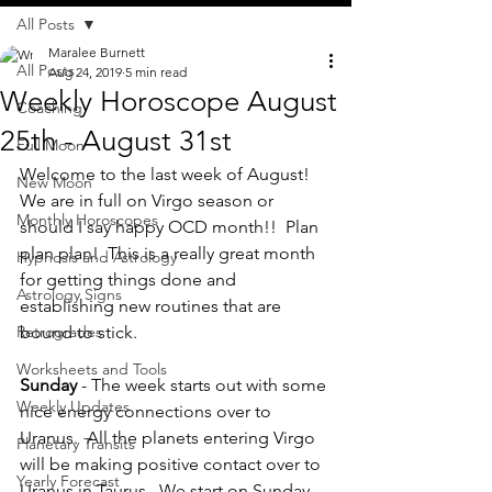
All Posts
Maralee Burnett
All Posts
Aug 24, 2019
5 min read
Weekly Horoscope August
Coaching
25th - August 31st
Full Moon
Welcome to the last week of August!  
New Moon
We are in full on Virgo season or 
Monthly Horoscopes
should I say happy OCD month!!  Plan 
plan plan!  This is a really great month 
Hypnosis and Astrology
for getting things done and 
Astrology Signs
establishing new routines that are 
Retrogrades
bound to stick.
Worksheets and Tools
Sunday 
- The week starts out with some 
Weekly Updates
nice energy connections over to 
Uranus.  All the planets entering Virgo 
Planetary Transits
will be making positive contact over to 
Yearly Forecast
Uranus in Taurus.  We start on Sunday 