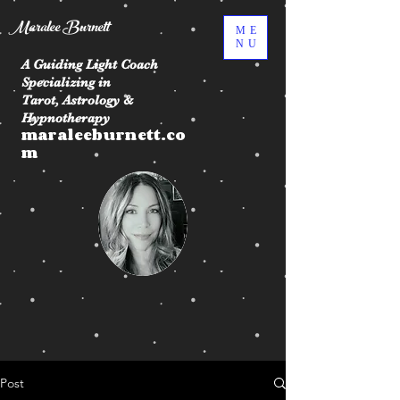
Maralee Burnett
ME
NU
A Guiding Light Coach
Specializing in
Tarot, Astrology &
Hypnotherapy
maraleeburnett.co
m
Post