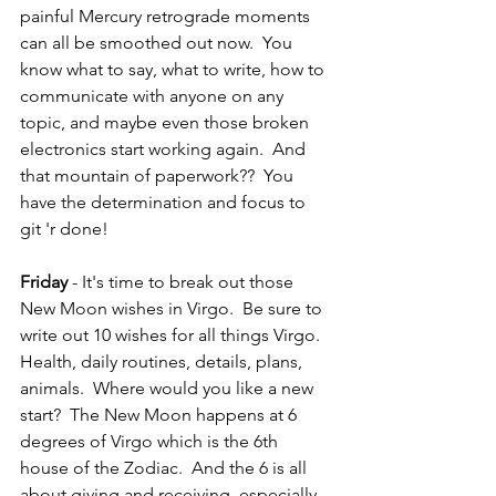
painful Mercury retrograde moments 
can all be smoothed out now.  You 
know what to say, what to write, how to 
communicate with anyone on any 
topic, and maybe even those broken 
electronics start working again.  And 
that mountain of paperwork??  You 
have the determination and focus to 
git 'r done!
Friday 
- It's time to break out those 
New Moon wishes in Virgo.  Be sure to 
write out 10 wishes for all things Virgo.  
Health, daily routines, details, plans, 
animals.  Where would you like a new 
start?  The New Moon happens at 6 
degrees of Virgo which is the 6th 
house of the Zodiac.  And the 6 is all 
about giving and receiving, especially 