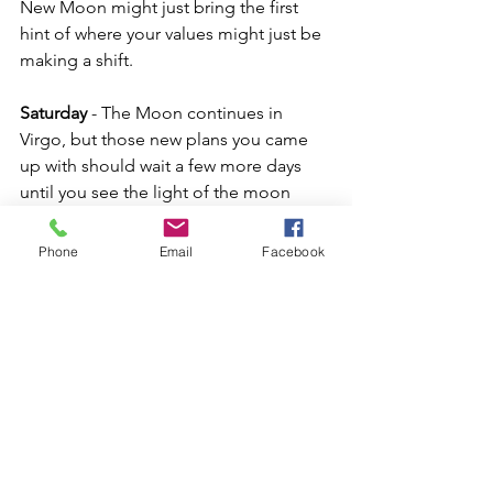
New Moon might just bring the first 
hint of where your values might just be 
making a shift.
Saturday
 - The Moon continues in 
Virgo, but those new plans you came 
up with should wait a few more days 
until you see the light of the moon 
shining again.  Beginning today and 
continuing into next week Venus starts 
Phone
Email
Facebook
to breakaway from Mars and make a 
trine over to Saturn.  This starts to bring 
a level of seriousness to our 
relationships in particular.  Saturn can 
be restrictive, but he can also bring 
commitment where love is concerned 
as he makes a positive connection with 
Venus.  We have 9 planet energies in 
Earth signs right now.  Things can feel 