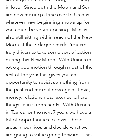
in love.  Since both the Moon and Sun 
are now making a trine over to Uranus 
whatever new beginning shows up for 
you could be very surprising.  Mars is 
also still sitting within reach of the New 
Moon at the 7 degree mark.  You are 
truly driven to take some sort of action 
during this New Moon.  With Uranus in 
retrograde motion through most of the 
rest of the year this gives you an 
opportunity to revisit something from 
the past and make it new again.  Love, 
money, relationships, luxuries, all are 
things Taurus represents.  With Uranus 
in Taurus for the next 7 years we have a 
lot of opportunities to revisit these 
areas in our lives and decide what we 
are going to value going forward.  This 