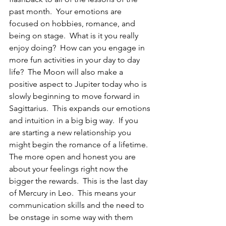
past month.  Your emotions are 
focused on hobbies, romance, and 
being on stage.  What is it you really 
enjoy doing?  How can you engage in 
more fun activities in your day to day 
life?  The Moon will also make a 
positive aspect to Jupiter today who is 
slowly beginning to move forward in 
Sagittarius.  This expands our emotions 
and intuition in a big big way.  If you 
are starting a new relationship you 
might begin the romance of a lifetime.  
The more open and honest you are 
about your feelings right now the 
bigger the rewards.  This is the last day 
of Mercury in Leo.  This means your 
communication skills and the need to 
be onstage in some way with them 