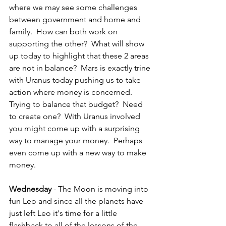
where we may see some challenges 
between government and home and 
family.  How can both work on 
supporting the other?  What will show 
up today to highlight that these 2 areas 
are not in balance?  Mars is exactly trine 
with Uranus today pushing us to take 
action where money is concerned.  
Trying to balance that budget?  Need 
to create one?  With Uranus involved 
you might come up with a surprising 
way to manage your money.  Perhaps 
even come up with a new way to make 
money.  
Wednesday
 - The Moon is moving into 
fun Leo and since all the planets have 
just left Leo it's time for a little 
flashback to all of the lessons of the 