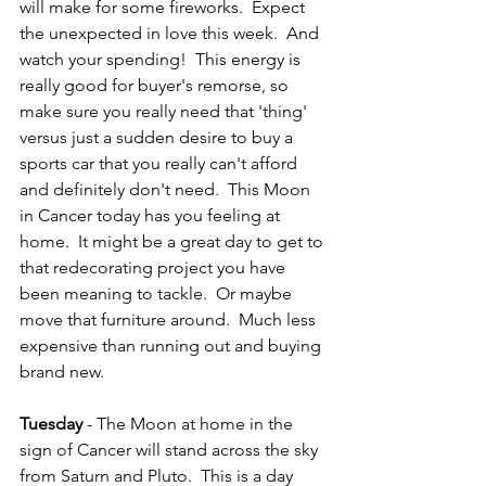
will make for some fireworks.  Expect 
the unexpected in love this week.  And 
watch your spending!  This energy is 
really good for buyer's remorse, so 
make sure you really need that 'thing' 
versus just a sudden desire to buy a 
sports car that you really can't afford 
and definitely don't need.  This Moon 
in Cancer today has you feeling at 
home.  It might be a great day to get to 
that redecorating project you have 
been meaning to tackle.  Or maybe 
move that furniture around.  Much less 
expensive than running out and buying 
brand new.
Tuesday
 - The Moon at home in the 
sign of Cancer will stand across the sky 
from Saturn and Pluto.  This is a day 