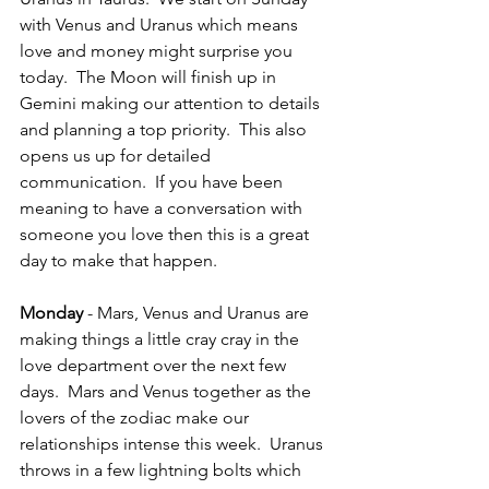
with Venus and Uranus which means 
love and money might surprise you 
today.  The Moon will finish up in 
Gemini making our attention to details 
and planning a top priority.  This also 
opens us up for detailed 
communication.  If you have been 
meaning to have a conversation with 
someone you love then this is a great 
day to make that happen.
Monday 
- Mars, Venus and Uranus are 
making things a little cray cray in the 
love department over the next few 
days.  Mars and Venus together as the 
lovers of the zodiac make our 
relationships intense this week.  Uranus 
throws in a few lightning bolts which 