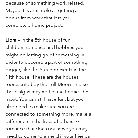
because of something work related. 
Maybe it is as simple as getting a 
bonus from work that lets you 
complete a home project.
Libra
 – in the 5th house of fun, 
children, romance and hobbies you 
might be letting go of something in 
order to become a part of something 
bigger, like the Sun represents in the 
11th house. These are the houses 
represented by the Full Moon, and so 
these signs may notice the impact the 
most. You can still have fun, but you 
also need to make sure you are 
connected to something more, make a 
difference in the lives of others. A 
romance that does not serve you may 
need to come to an end if your friends 