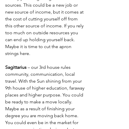
sources. This could be a new job or 
new source of income, but it comes at 
the cost of cutting yourself off from 
this other source of income. If you rely 
too much on outside resources you 
can end up holding yourself back. 
Maybe it is time to cut the apron 
strings here.
Sagittarius
 – our 3rd house rules 
community, communication, local 
travel. With the Sun shining from your 
9th house of higher education, faraway 
places and higher purpose. You could 
be ready to make a move locally. 
Maybe as a result of finishing your 
degree you are moving back home. 
You could even be in the market for 