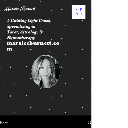
Maralee Burnett
ME
NU
A Guiding Light Coach
Specializing in
Tarot, Astrology &
Hypnotherapy
maraleeburnett.co
m
Post