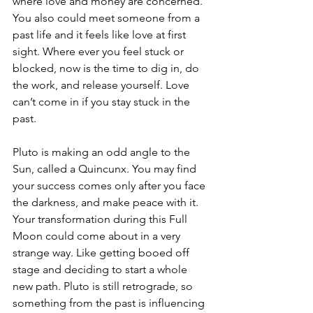
where love and money are concerned. 
You also could meet someone from a 
past life and it feels like love at first 
sight. Where ever you feel stuck or 
blocked, now is the time to dig in, do 
the work, and release yourself. Love 
can’t come in if you stay stuck in the 
past.
Pluto is making an odd angle to the 
Sun, called a Quincunx. You may find 
your success comes only after you face 
the darkness, and make peace with it. 
Your transformation during this Full 
Moon could come about in a very 
strange way. Like getting booed off 
stage and deciding to start a whole 
new path. Pluto is still retrograde, so 
something from the past is influencing 