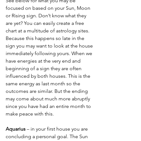
See below for what you may be 
focused on based on your Sun, Moon 
or Rising sign. Don’t know what they 
are yet? You can easily create a free 
chart at a multitude of astrology sites. 
Because this happens so late in the 
sign you may want to look at the house 
immediately following yours. When we 
have energies at the very end and 
beginning of a sign they are often 
influenced by both houses. This is the 
same energy as last month so the 
outcomes are similar. But the ending 
may come about much more abruptly 
since you have had an entire month to 
make peace with this.
Aquarius
 – in your first house you are 
concluding a personal goal. The Sun 