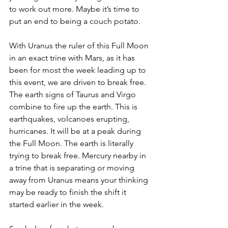
to work out more. Maybe it’s time to 
put an end to being a couch potato. 
With Uranus the ruler of this Full Moon 
in an exact trine with Mars, as it has 
been for most the week leading up to 
this event, we are driven to break free. 
The earth signs of Taurus and Virgo 
combine to fire up the earth. This is 
earthquakes, volcanoes erupting, 
hurricanes. It will be at a peak during 
the Full Moon. The earth is literally 
trying to break free. Mercury nearby in 
a trine that is separating or moving 
away from Uranus means your thinking 
may be ready to finish the shift it 
started earlier in the week.