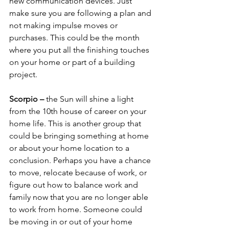
new communication devices. Just 
make sure you are following a plan and 
not making impulse moves or 
purchases. This could be the month 
where you put all the finishing touches 
on your home or part of a building 
project.
Scorpio – 
the Sun will shine a light 
from the 10th house of career on your 
home life. This is another group that 
could be bringing something at home 
or about your home location to a 
conclusion. Perhaps you have a chance 
to move, relocate because of work, or 
figure out how to balance work and 
family now that you are no longer able 
to work from home. Someone could 
be moving in or out of your home 