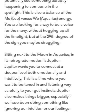
potentially see something abruptly 
happening to someone in the 
spotlight. This is also a balance of the 
Me (Leo) versus We (Aquarius) energy. 
You are looking for a way to be a voice 
for the many, without hogging up all 
the limelight, but at the 29th degree of 
the sign you may be struggling.
Sitting next to the Moon in Aquarius, in 
its retrograde motion is Jupiter.  
Jupiter wants you to connect at a 
deeper level both emotionally and 
intuitively. This is a time where you 
want to be tuned in and listening very 
carefully to your gut instincts. Jupiter 
also makes things bigger, especially if 
we have been doing something like 
ignoring our intuition or our feelings.  