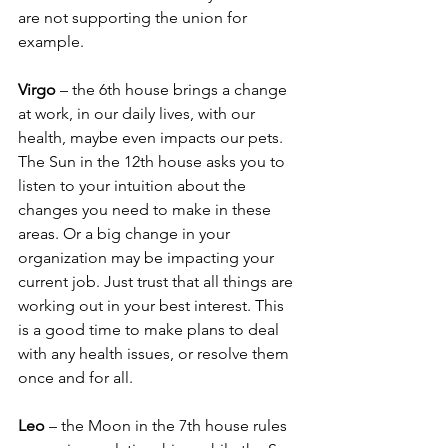
are not supporting the union for 
example.
Virgo 
– the 6th house brings a change 
at work, in our daily lives, with our 
health, maybe even impacts our pets. 
The Sun in the 12th house asks you to 
listen to your intuition about the 
changes you need to make in these 
areas. Or a big change in your 
organization may be impacting your 
current job. Just trust that all things are 
working out in your best interest. This 
is a good time to make plans to deal 
with any health issues, or resolve them 
once and for all.
Leo
 – the Moon in the 7th house rules 