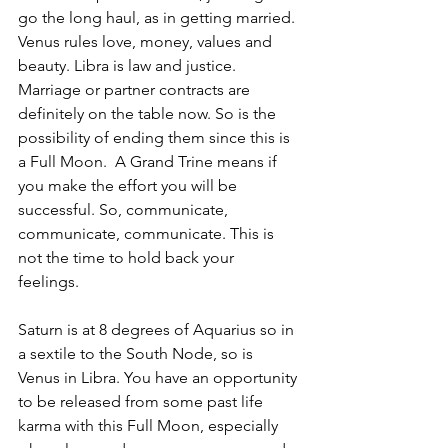
go the long haul, as in getting married. 
Venus rules love, money, values and 
beauty. Libra is law and justice. 
Marriage or partner contracts are 
definitely on the table now. So is the 
possibility of ending them since this is 
a Full Moon.  A Grand Trine means if 
you make the effort you will be 
successful. So, communicate, 
communicate, communicate. This is 
not the time to hold back your 
feelings. 
Saturn is at 8 degrees of Aquarius so in 
a sextile to the South Node, so is 
Venus in Libra. You have an opportunity 
to be released from some past life 
karma with this Full Moon, especially 