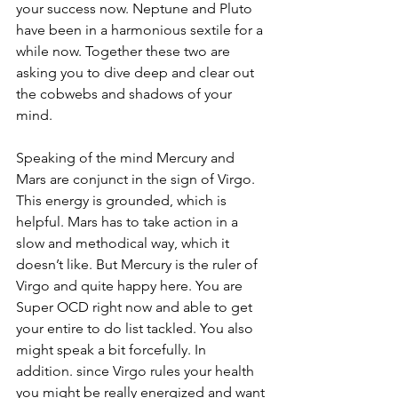
your success now. Neptune and Pluto 
have been in a harmonious sextile for a 
while now. Together these two are 
asking you to dive deep and clear out 
the cobwebs and shadows of your 
mind.
Speaking of the mind Mercury and 
Mars are conjunct in the sign of Virgo. 
This energy is grounded, which is 
helpful. Mars has to take action in a 
slow and methodical way, which it 
doesn’t like. But Mercury is the ruler of 
Virgo and quite happy here. You are 
Super OCD right now and able to get 
your entire to do list tackled. You also 
might speak a bit forcefully. In 
addition. since Virgo rules your health 
you might be really energized and want 