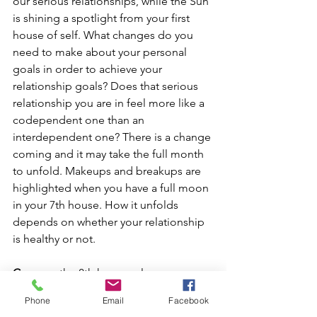
our serious relationships, while the Sun 
is shining a spotlight from your first 
house of self. What changes do you 
need to make about your personal 
goals in order to achieve your 
relationship goals? Does that serious 
relationship you are in feel more like a 
codependent one than an 
interdependent one? There is a change 
coming and it may take the full month 
to unfold. Makeups and breakups are 
highlighted when you have a full moon 
in your 7th house. How it unfolds 
depends on whether your relationship 
is healthy or not.
Cancer
 – the 8th house rules our 
intimate partnerships, and the 
Phone
Email
Facebook
resources we receive from others. This 