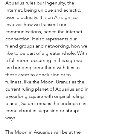
Aquarius rules our ingenuity, the 
internet, being unique and eclectic, 
even electricity. It is an Air sign, so 
involves how we transmit our 
communications, hence the internet 
connection. It also represents our 
friend groups and networking, how we 
like to be part of a greater whole. With 
a full moon occurring in this sign we 
are bringing something with ties to 
these areas to conclusion or to 
fullness, like the Moon. Uranus as the 
current ruling planet of Aquarius and in 
a yearlong square with original ruling 
planet, Saturn, means the endings can 
come about in surprising or abrupt 
ways.
The Moon in Aquarius will be at the 