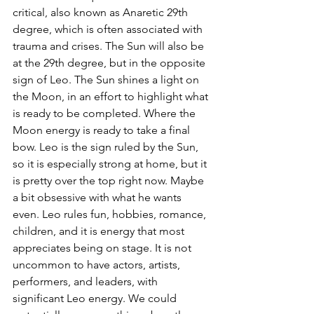
critical, also known as Anaretic 29th 
degree, which is often associated with 
trauma and crises. The Sun will also be 
at the 29th degree, but in the opposite 
sign of Leo. The Sun shines a light on 
the Moon, in an effort to highlight what 
is ready to be completed. Where the 
Moon energy is ready to take a final 
bow. Leo is the sign ruled by the Sun, 
so it is especially strong at home, but it 
is pretty over the top right now. Maybe 
a bit obsessive with what he wants 
even. Leo rules fun, hobbies, romance, 
children, and it is energy that most 
appreciates being on stage. It is not 
uncommon to have actors, artists, 
performers, and leaders, with 
significant Leo energy. We could 