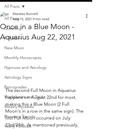
All Posts
Maralee Burnett
All Posts
Aug 15, 2021
9 min read
Once in a Blue Moon -
Coaching
Aquarius Aug 22, 2021
Full Moon
New Moon
Monthly Horoscopes
Hypnosis and Astrology
Astrology Signs
Retrogrades
The second Full Moon in Aquarius 
Worksheets and Tools
happens on August 22nd for most, 
making this a Blue Moon (2 Full 
Weekly Updates
Moon's in a row in the same sign). The 
Planetary Transits
first Full Moon occurred on July 
23rd/24th. As mentioned previously, 
Yearly Forecast