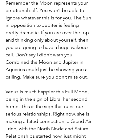
Remember the Moon represents your 
emotional self. You won’t be able to 
ignore whatever this is for you. The Sun 
in opposition to Jupiter is feeling 
pretty dramatic. If you are over the top 
and thinking only about yourself, then 
you are going to have a huge wakeup 
call. Don’t say I didn’t warn you. 
Combined the Moon and Jupiter in 
Aquarius could just be showing you a 
calling. Make sure you don’t miss out.
Venus is much happier this Full Moon, 
being in the sign of Libra, her second 
home. This is the sign that rules our 
serious relationships. Right now, she is 
making a fated connection, a Grand Air 
Trine, with the North Node and Saturn. 
Relationships started now, just might 