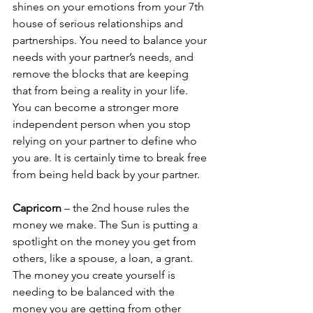
shines on your emotions from your 7th 
house of serious relationships and 
partnerships. You need to balance your 
needs with your partner’s needs, and 
remove the blocks that are keeping 
that from being a reality in your life. 
You can become a stronger more 
independent person when you stop 
relying on your partner to define who 
you are. It is certainly time to break free 
from being held back by your partner.
Capricorn
 – the 2nd house rules the 
money we make. The Sun is putting a 
spotlight on the money you get from 
others, like a spouse, a loan, a grant. 
The money you create yourself is 
needing to be balanced with the 
money you are getting from other 