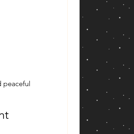
d peaceful 
nt