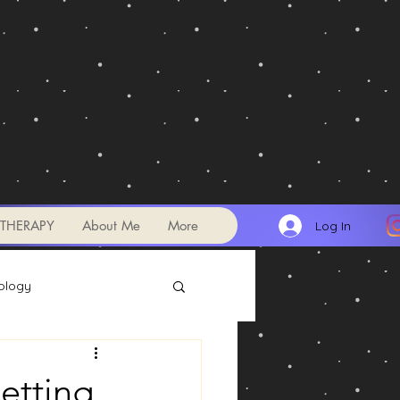
THERAPY
About Me
More
Log In
ology
Transits
etting