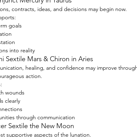
unct Mercury in Taurus
ons, contracts, ideas, and decisions may begin now.
pports:
erm goals
ation
station
ns into reality
i Sextile Mars & Chiron in Aries
unication, healing, and confidence may improve throug
ourageous action.
:
rth wounds
s clearly
nnections
unities through communication
cer Sextile the New Moon
st supportive aspects of the lunation.