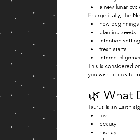
a new lunar cycl
Energetically, the 
new beginnings
planting seeds
intention settin
fresh starts
internal alignm
This is considered o
you wish to create m
🌿 What 
Taurus is an Earth si
love
beauty
money