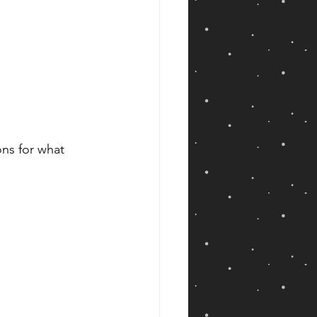
ns for what 