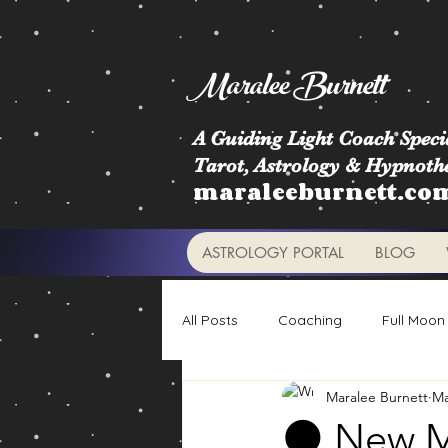
Maralee Burnett
A Guiding Light Coach Specia
Tarot, Astrology & Hypnoth
maraleeburnett.co
ASTROLOGY PORTAL
BLOG
All Posts
Coaching
Full Moon
Maralee Burnett
Ma
Astrology Signs
Retrogrades
🌑 New Mo