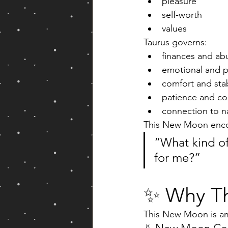
pleasure
self-worth
values
Taurus governs:
finances and a
emotional and ph
comfort and stab
patience and co
connection to n
This New Moon enco
“What kind of 
for me?”
✨ Why Th
This New Moon is amp