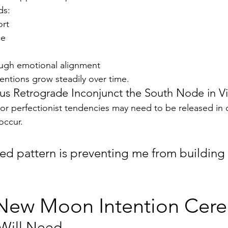
ds:
ort
ce
ugh emotional alignment
tentions grow steadily over time.
ius Retrograde Inconjunct the South Node in V
 or perfectionist tendencies may need to be released in o
occur.
d pattern is preventing me from building 
us New Moon Intention Ce
Will Need