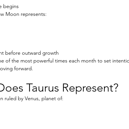
e begins
New Moon represents:
g
ent before outward growth
ne of the most powerful times each month to set intentio
oving forward.
Does Taurus Represent?
gn ruled by Venus, planet of: