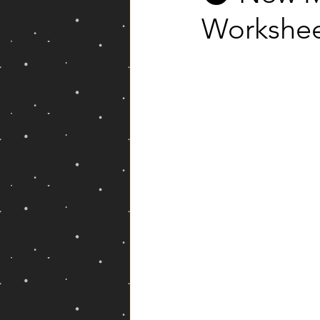
Workshe
Yearly Forecast