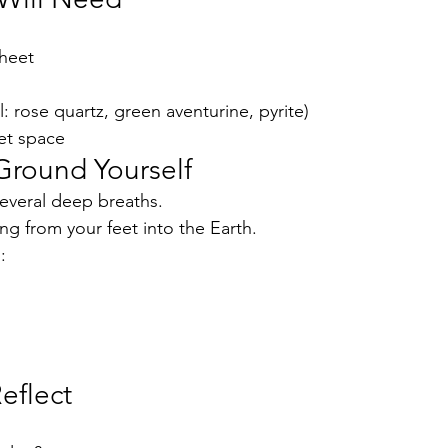
sheet
l: rose quartz, green aventurine, pyrite)
et space
Ground Yourself
several deep breaths.
ng from your feet into the Earth.
:
eflect