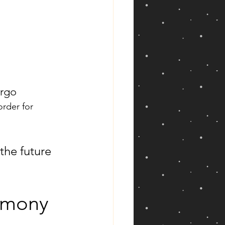
irgo
rder for 
the future 
remony