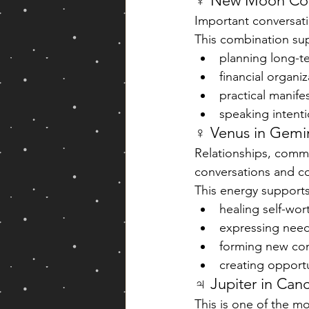
☿ New Moon Conj
Important conversati
This combination su
planning long-t
financial organiz
practical manife
speaking intentio
♀ Venus in Gemin
Relationships, comm
conversations and c
This energy supports
healing self-wo
expressing need
forming new co
creating opport
♃ Jupiter in Can
This is one of the mo