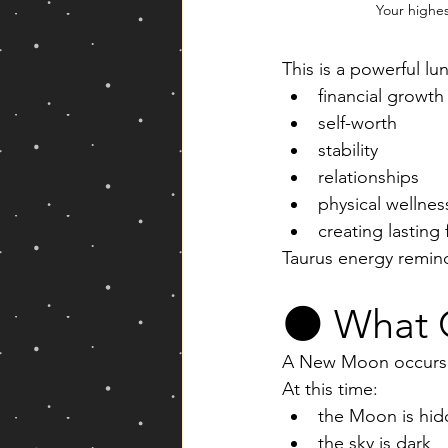
Your highe
This is a powerful lun
financial growth
self-worth
stability
relationships
physical wellnes
creating lasting
Taurus energy remind
🌑 What 
A New Moon occurs 
At this time:
the Moon is hid
the sky is dark