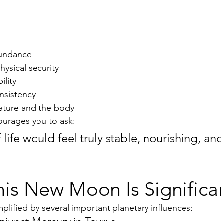
bundance
ysical security
ility
nsistency
ature and the body
urages you to ask:
life would feel truly stable, nourishing, an
is New Moon Is Significa
lified by several important planetary influences: