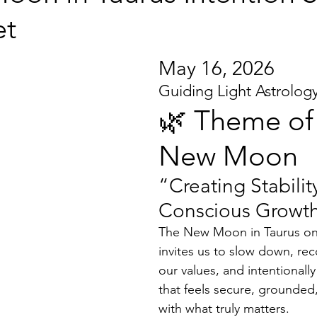
et
May 16, 2026
Guiding Light Astrolog
🌿 Theme of 
New Moon
“Creating Stabili
Conscious Growt
The New Moon in Taurus on
invites us to slow down, rec
our values, and intentionally 
that feels secure, grounded
with what truly matters.