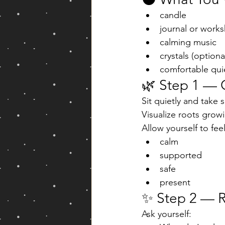
candle
journal or work
calming music
crystals (optiona
comfortable qui
🌿 Step 1 — 
Sit quietly and take 
Visualize roots growi
Allow yourself to feel
calm
supported
safe
present
✨ Step 2 — R
Ask yourself: