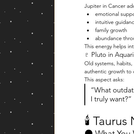
Jupiter in Cancer ad
emotional supp
intuitive guidan
family growth
abundance thro
This energy helps in
♇ Pluto in Aquar
Old systems, habits,
authentic growth to 
This aspect asks:
“What outdate
I truly want?”
🕯️ Taur
🌑 What You 