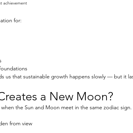
st achievement
ation for:
s
 foundations
s us that sustainable growth happens slowly — but it las
Creates a New Moon?
when the Sun and Moon meet in the same zodiac sign.
den from view