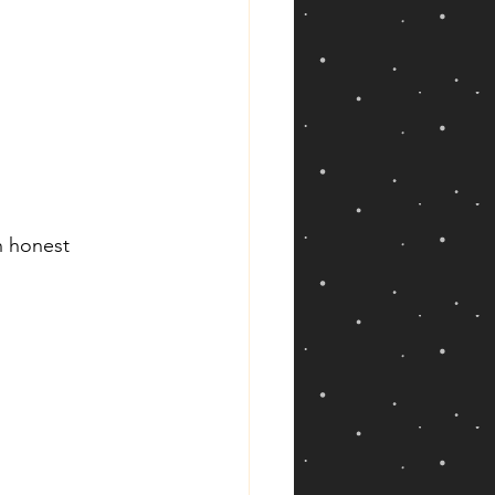
h honest 