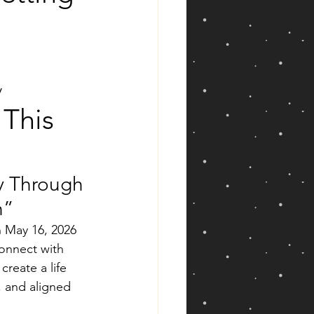
y
This 
ty Through 
h”
 May 16, 2026 
onnect with 
create a life 
, and aligned 