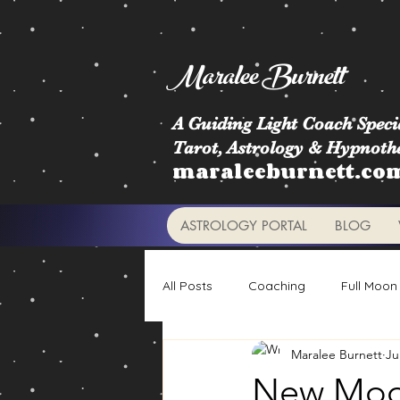
Maralee Burnett
A Guiding Light Coach Specia
Tarot, Astrology & Hypnoth
maraleeburnett.co
ASTROLOGY PORTAL
BLOG
All Posts
Coaching
Full Moon
Maralee Burnett
Ju
Astrology Signs
Retrogrades
New Moon