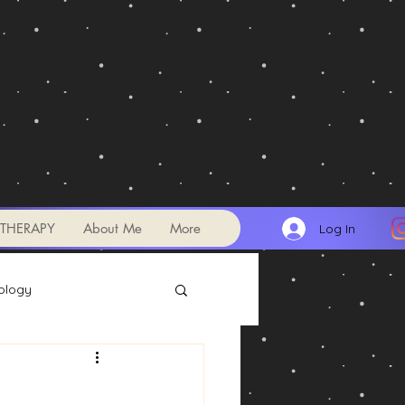
THERAPY
About Me
More
Log In
ology
Transits