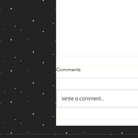
Comments
Write a comment...
🌑 New Moon Solar Eclipse in
Leo