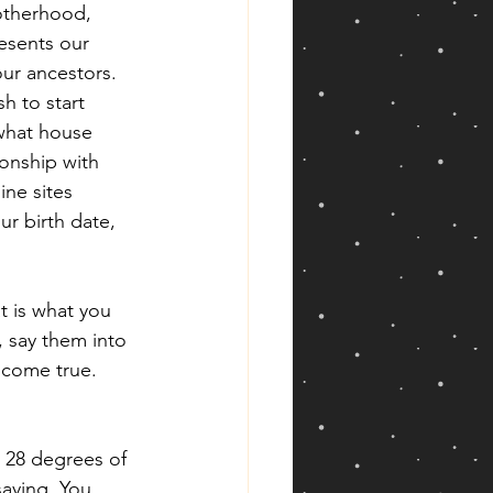
otherhood, 
resents our 
ur ancestors. 
h to start 
 what house 
ionship with 
ne sites 
r birth date, 
t is what you 
 say them into 
l come true. 
 28 degrees of 
saying, You 