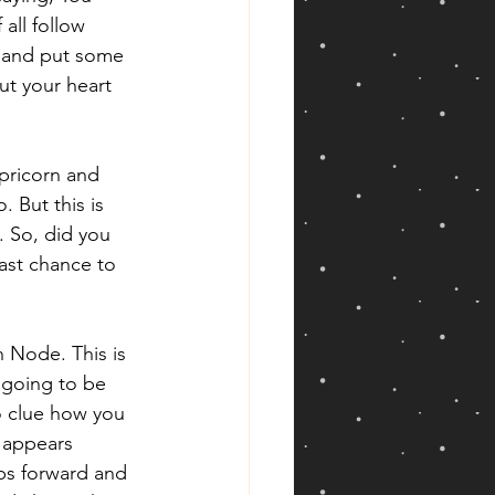
all follow 
wn and put some 
ut your heart 
pricorn and 
 But this is 
. So, did you 
ast chance to 
h Node. This is 
 going to be 
o clue how you 
 appears 
eps forward and 