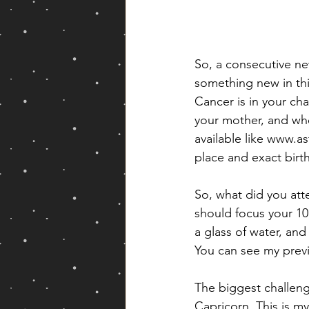
So, a consecutive ne
something new in this
Cancer is in your cha
your mother, and whe
available like www.a
place and exact birth
So, what did you att
should focus your 1
a glass of water, and
You can see my previ
The biggest challeng
Capricorn. This is my