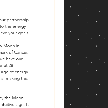
ur partnership 
to the energy 
hieve your goals 
ew Moon in 
ark of Cancer. 
we have our 
 at 28 
surge of energy 
ns, making this 
 by the Moon, 
tuitive sign. It 