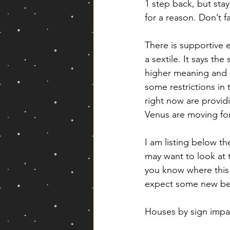
1 step back, but sta
for a reason. Don’t fa
There is supportive 
a sextile. It says th
higher meaning and a
some restrictions in 
right now are provid
Venus are moving fo
I am listing below th
may want to look at t
you know where this 
expect some new begi
Houses by sign imp