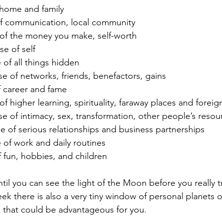
 home and family
of communication, local community
of the money you make, self-worth
e of self
 of all things hidden
se of networks, friends, benefactors, gains
f career and fame
f higher learning, spirituality, faraway places and foreign
se of intimacy, sex, transformation, other people’s resou
e of serious relationships and business partnerships
 of work and daily routines
f fun, hobbies, and children
il you can see the light of the Moon before you really tr
ek there is also a very tiny window of personal planets 
 that could be advantageous for you.