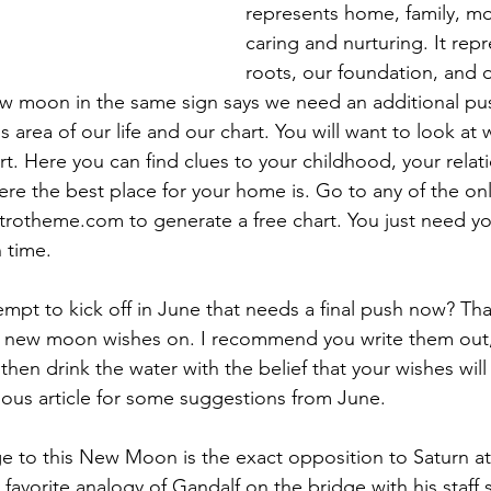
represents home, family, m
caring and nurturing. It rep
roots, our foundation, and o
w moon in the same sign says we need an additional pus
 area of our life and our chart. You will want to look at
rt. Here you can find clues to your childhood, your relat
re the best place for your home is. Go to any of the onli
strotheme.com to generate a free chart. You just need you
 time.
empt to kick off in June that needs a final push now? Tha
0 new moon wishes on. I recommend you write them out,
 then drink the water with the belief that your wishes wil
ous article for some suggestions from June.
e to this New Moon is the exact opposition to Saturn at
 favorite analogy of Gandalf on the bridge with his staff 