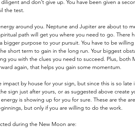
y diligent and don’t give up. You have been given a sec
il the test.
energy around you. Neptune and Jupiter are about to me
e spiritual path will get you where you need to go. There h
 bigger purpose to your pursuit. You have to be willing
the short term to gain in the long run. Your biggest obstac
ing you with the clues you need to succeed. Plus, both 
rward again, that helps you gain some momentum.
e impact by house for your sign, but since this is so late 
he sign just after yours, or as suggested above create y
energy is showing up for you for sure. These are the ar
nnings, but only if you are willing to do the work.
acted during the New Moon are: