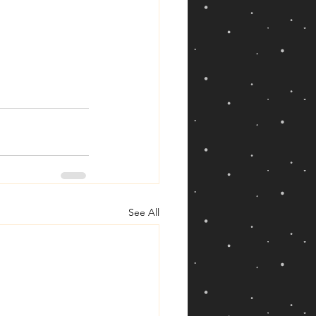
See All