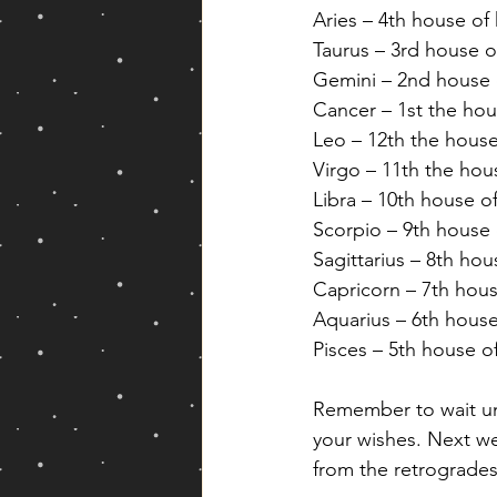
Aries – 4th house of
Taurus – 3rd house 
Gemini – 2nd house 
Cancer – 1st the hous
Leo – 12th the house
Virgo – 11th the hou
Libra – 10th house o
Scorpio – 9th house o
Sagittarius – 8th hou
Capricorn – 7th hous
Aquarius – 6th house
Pisces – 5th house o
Remember to wait unt
your wishes. Next we
from the retrogrades