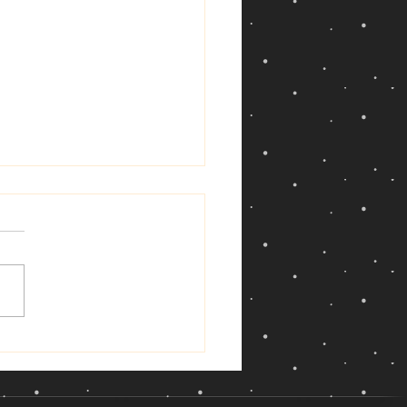
ew Moon in Cancer —
14, 2026