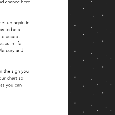
ond chance here 
et up again in 
as to be a 
 to accept 
les in life 
Mercury and 
in the sign you 
our chart so 
eas you can 