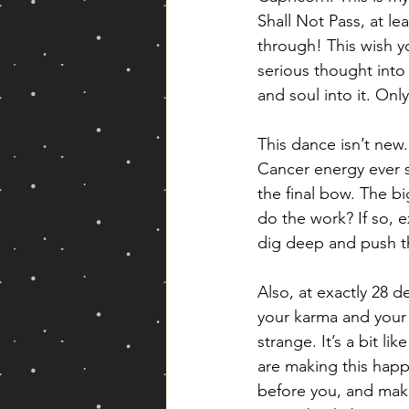
Shall Not Pass, at le
through! This wish yo
serious thought into 
and soul into it. Onl
This dance isn’t ne
Cancer energy ever s
the final bow. The bi
do the work? If so, e
dig deep and push thi
Also, at exactly 28 d
your karma and your
strange. It’s a bit 
are making this happ
before you, and makes