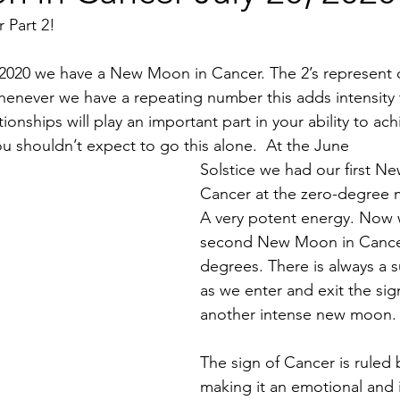
 Part 2!
2020 we have a New Moon in Cancer. The 2’s represent o
henever we have a repeating number this adds intensity 
tionships will play an important part in your ability to ac
 shouldn’t expect to go this alone.  At the June 
Solstice we had our first N
Cancer at the zero-degree m
A very potent energy. Now 
second New Moon in Cancer
degrees. There is always a 
as we enter and exit the sig
another intense new moon.
The sign of Cancer is ruled
making it an emotional and in