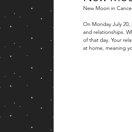
New Moon in Cancer
Yearly Forecast
On Monday July 20, 
and relationships. W
of that day. Your rela
at home, meaning you