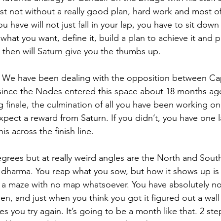
ast not without a really good plan, hard work and most of 
u have will not just fall in your lap, you have to sit do
what you want, define it, build a plan to achieve it and p
y then will Saturn give you the thumbs up.
w. We have been dealing with the opposition between Ca
ince the Nodes entered this space about 18 months ago.
g finale, the culmination of all you have been working on
xpect a reward from Saturn. If you didn’t, you have one l
s across the finish line.
egrees but at really weird angles are the North and Sout
 dharma. You reap what you sow, but how it shows up is
like a maze with no map whatsoever. You have absolutely n
en, and just when you think you got it figured out a wall
 you try again. It’s going to be a month like that. 2 st