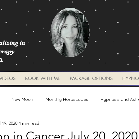
lizing in
erapy
m
VIDEOS
BOOK WITH ME
PACKAGE OPTIONS
HYPNO
New Moon
Monthly Horoscopes
Hypnosis and Astr
l 19, 2020
4 min read
Worksheets and Tools
Weekly Updates
Planetary 
 in Cancer July 20, 2020