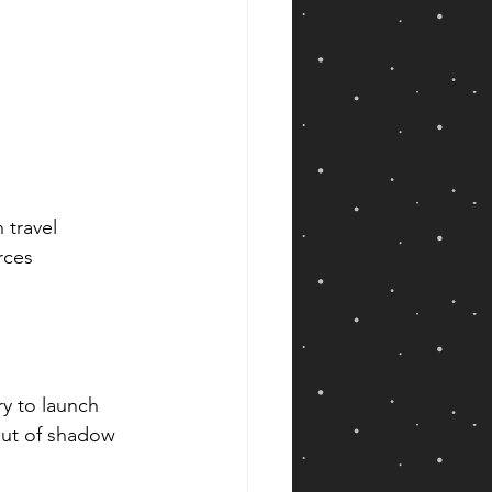
 travel
rces
y to launch 
out of shadow 