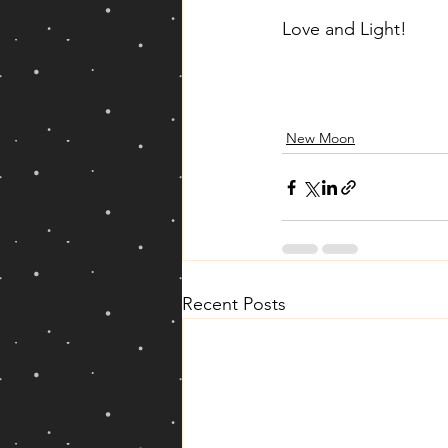
Love and Light!
New Moon
Recent Posts