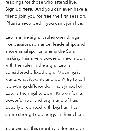
readings for those who attend live.  
Sign up 
here
.  And you can even have a 
friend join you for free the first session. 
 Plus its recorded if you can't join live.
Leo is a fire sign, it rules over things 
like passion, romance, leadership, and 
showmanship.  Its ruler is the Sun, 
making this a very powerful new moon 
with the ruler in the sign.  Leo is 
considered a fixed sign.  Meaning it 
wants what it wants and don’t try to tell 
it anything differently.  The symbol of 
Leo, is the mighty Lion.  Known for its 
powerful roar and big mane of hair. 
Usually a redhead with big hair, has 
some strong Leo energy in their chart.
Your wishes this month are focused on 