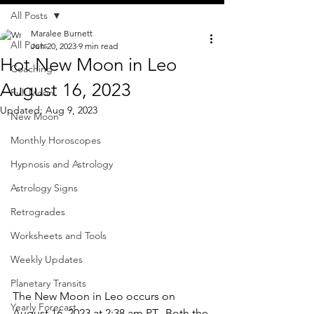
All Posts
Maralee Burnett
All Posts
Jun 20, 2023
9 min read
Hot New Moon in Leo
Coaching
August 16, 2023
Full Moon
Updated:
Aug 9, 2023
New Moon
Monthly Horoscopes
Hypnosis and Astrology
Astrology Signs
Retrogrades
Worksheets and Tools
Weekly Updates
Planetary Transits
The New Moon in Leo occurs on 
Yearly Forecast
August 16, 2023 at 2:38 am PT.  Both the 