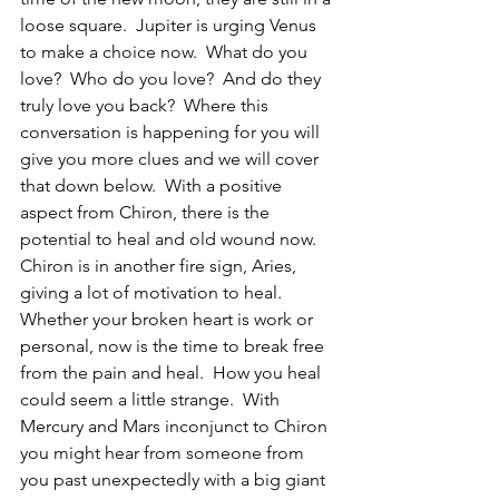
loose square.  Jupiter is urging Venus 
to make a choice now.  What do you 
love?  Who do you love?  And do they 
truly love you back?  Where this 
conversation is happening for you will 
give you more clues and we will cover 
that down below.  With a positive 
aspect from Chiron, there is the 
potential to heal and old wound now. 
Chiron is in another fire sign, Aries, 
giving a lot of motivation to heal.  
Whether your broken heart is work or 
personal, now is the time to break free 
from the pain and heal.  How you heal 
could seem a little strange.  With 
Mercury and Mars inconjunct to Chiron 
you might hear from someone from 
you past unexpectedly with a big giant 