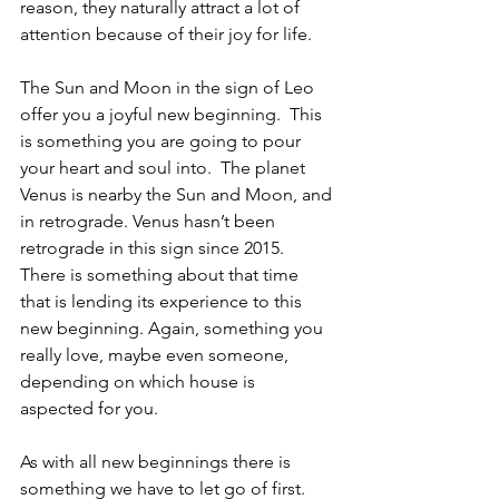
reason, they naturally attract a lot of 
attention because of their joy for life.
The Sun and Moon in the sign of Leo 
offer you a joyful new beginning.  This 
is something you are going to pour 
your heart and soul into.  The planet 
Venus is nearby the Sun and Moon, and 
in retrograde. Venus hasn’t been 
retrograde in this sign since 2015.  
There is something about that time 
that is lending its experience to this 
new beginning. Again, something you 
really love, maybe even someone, 
depending on which house is 
aspected for you.
As with all new beginnings there is 
something we have to let go of first.  