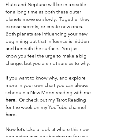
Pluto and Neptune will be in a sextile 
for a long time as both these outer 
planets move so slowly.  Together they 
expose secrets, or create new ones.  
Both planets are influencing your new 
beginning but that influence is hidden 
and beneath the surface.  You just 
know you feel the urge to make a big 
change, but you are not sure as to why.
If you want to know why, and explore 
more in your own chart you can always 
schedule a New Moon reading with me 
here
. 
 Or check out my Tarot Reading 
for the week on my YouTube channel 
here
.
Now let’s take a look at where this new 
beginning may be showing up for you 