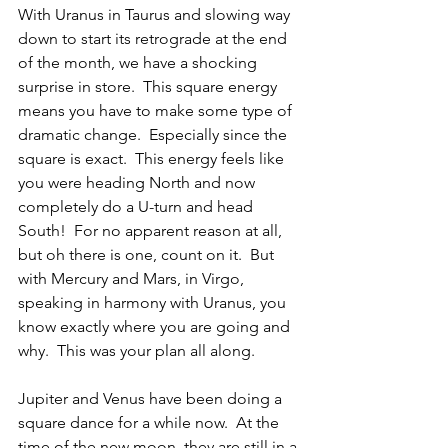
With Uranus in Taurus and slowing way 
down to start its retrograde at the end 
of the month, we have a shocking 
surprise in store.  This square energy 
means you have to make some type of 
dramatic change.  Especially since the 
square is exact.  This energy feels like 
you were heading North and now 
completely do a U-turn and head 
South!  For no apparent reason at all, 
but oh there is one, count on it.  But 
with Mercury and Mars, in Virgo, 
speaking in harmony with Uranus, you 
know exactly where you are going and 
why.  This was your plan all along.
Jupiter and Venus have been doing a 
square dance for a while now.  At the 
time of the new moon, they are still in a 