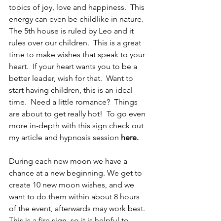
topics of joy, love and happiness.  This 
energy can even be childlike in nature.  
The 5th house is ruled by Leo and it 
rules over our children.  This is a great 
time to make wishes that speak to your 
heart.  If your heart wants you to be a 
better leader, wish for that.  Want to 
start having children, this is an ideal 
time.  Need a little romance?  Things 
are about to get really hot!  To go even 
more in-depth with this sign check out 
my article and hypnosis session 
here
.
During each new moon we have a 
chance at a new beginning. We get to 
create 10 new moon wishes, and we 
want to do them within about 8 hours 
of the event, afterwards may work best. 
This is a fire sign, so it is helpful to 