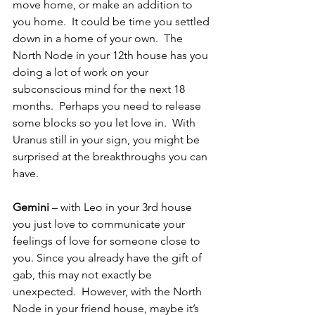
move home, or make an addition to 
you home.  It could be time you settled 
down in a home of your own.  The 
North Node in your 12th house has you 
doing a lot of work on your 
subconscious mind for the next 18 
months.  Perhaps you need to release 
some blocks so you let love in.  With 
Uranus still in your sign, you might be 
surprised at the breakthroughs you can 
have.
Gemini 
– with Leo in your 3rd house 
you just love to communicate your 
feelings of love for someone close to 
you. Since you already have the gift of 
gab, this may not exactly be 
unexpected.  However, with the North 
Node in your friend house, maybe it’s 