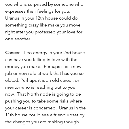
you who is surprised by someone who 
expresses their feelings for you.  
Uranus in your 12th house could do 
something crazy like make you move 
right after you professed your love for 
one another.
Cancer
 – Leo energy in your 2nd house 
can have you falling in love with the 
money you make.  Perhaps it is a new 
job or new role at work that has you so 
elated. Perhaps it is an old career, or 
mentor who is reaching out to you 
now.  That North node is going to be 
pushing you to take some risks where 
your career is concerned.  Uranus in the 
11th house could see a friend upset by 
the changes you are making though.  