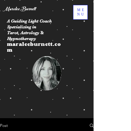
Maralee Burnett
ME
NU
A Guiding Light Coach
Specializing in
Tarot, Astrology &
Hypnotherapy
maraleeburnett.co
m
Post