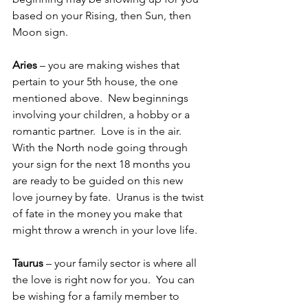
based on your Rising, then Sun, then 
Moon sign.
Aries
 – you are making wishes that 
pertain to your 5th house, the one 
mentioned above.  New beginnings 
involving your children, a hobby or a 
romantic partner.  Love is in the air.  
With the North node going through 
your sign for the next 18 months you 
are ready to be guided on this new 
love journey by fate.  Uranus is the twist 
of fate in the money you make that 
might throw a wrench in your love life.
Taurus
 – your family sector is where all 
the love is right now for you.  You can 
be wishing for a family member to 