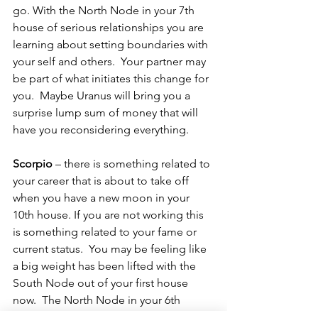
go. With the North Node in your 7th 
house of serious relationships you are 
learning about setting boundaries with 
your self and others.  Your partner may 
be part of what initiates this change for 
you.  Maybe Uranus will bring you a 
surprise lump sum of money that will 
have you reconsidering everything.
Scorpio 
– there is something related to 
your career that is about to take off 
when you have a new moon in your 
10th house. If you are not working this 
is something related to your fame or 
current status.  You may be feeling like 
a big weight has been lifted with the 
South Node out of your first house 
now.  The North Node in your 6th 
house is also supporting you making 