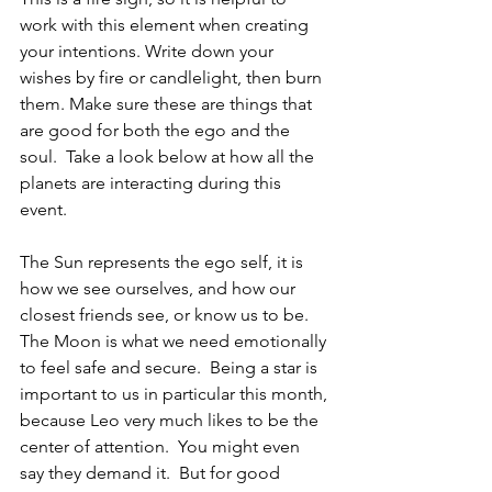
work with this element when creating 
your intentions. Write down your 
wishes by fire or candlelight, then burn 
them. Make sure these are things that 
are good for both the ego and the 
soul.  Take a look below at how all the 
planets are interacting during this 
event.
The Sun represents the ego self, it is 
how we see ourselves, and how our 
closest friends see, or know us to be.  
The Moon is what we need emotionally 
to feel safe and secure.  Being a star is 
important to us in particular this month, 
because Leo very much likes to be the 
center of attention.  You might even 
say they demand it.  But for good 