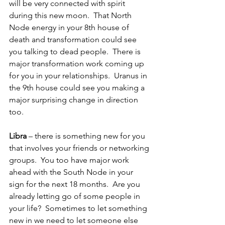
will be very connected with spirit 
during this new moon.  That North 
Node energy in your 8th house of 
death and transformation could see 
you talking to dead people.  There is 
major transformation work coming up 
for you in your relationships.  Uranus in 
the 9th house could see you making a 
major surprising change in direction 
too.
Libra
 – there is something new for you 
that involves your friends or networking 
groups.  You too have major work 
ahead with the South Node in your 
sign for the next 18 months.  Are you 
already letting go of some people in 
your life?  Sometimes to let something 
new in we need to let someone else 