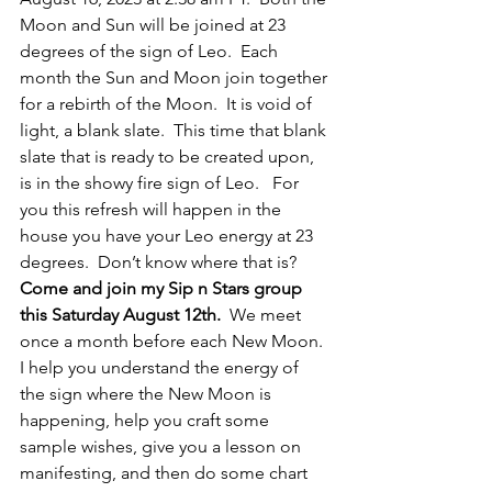
Moon and Sun will be joined at 23 
degrees of the sign of Leo.  Each 
month the Sun and Moon join together 
for a rebirth of the Moon.  It is void of 
light, a blank slate.  This time that blank 
slate that is ready to be created upon, 
is in the showy fire sign of Leo.   For 
you this refresh will happen in the 
house you have your Leo energy at 23 
degrees.  Don’t know where that is?  
Come and join my Sip n Stars group 
this Saturday August 12th.
  We meet 
once a month before each New Moon.  
I help you understand the energy of 
the sign where the New Moon is 
happening, help you craft some 
sample wishes, give you a lesson on 
manifesting, and then do some chart 