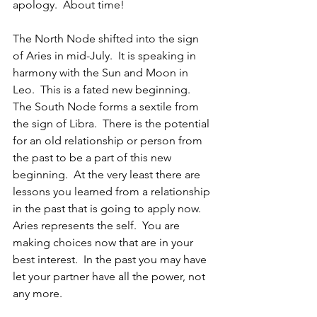
apology.  About time!
The North Node shifted into the sign 
of Aries in mid-July.  It is speaking in 
harmony with the Sun and Moon in 
Leo.  This is a fated new beginning.  
The South Node forms a sextile from 
the sign of Libra.  There is the potential 
for an old relationship or person from 
the past to be a part of this new 
beginning.  At the very least there are 
lessons you learned from a relationship 
in the past that is going to apply now.  
Aries represents the self.  You are 
making choices now that are in your 
best interest.  In the past you may have 
let your partner have all the power, not 
any more.