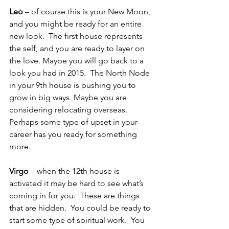
Leo
 – of course this is your New Moon, 
and you might be ready for an entire 
new look.  The first house represents 
the self, and you are ready to layer on 
the love. Maybe you will go back to a 
look you had in 2015.  The North Node 
in your 9th house is pushing you to 
grow in big ways. Maybe you are 
considering relocating overseas.  
Perhaps some type of upset in your 
career has you ready for something 
more.
Virgo
 – when the 12th house is 
activated it may be hard to see what’s 
coming in for you.  These are things 
that are hidden.  You could be ready to 
start some type of spiritual work.  You 