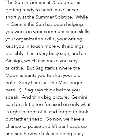
The Sun in Gemini at 25 degrees is 
getting ready to head into Cancer 
shortly, at the Summer Solstice.  While 
in Gemini the Sun has been helping 
you work on your communication skills, 
your organization skills, your writing, 
kept you in touch more with siblings 
possibly.  It is a very busy sign, and an 
Air sign, which can make you very 
talkative.  But Sagittarius where the 
Moon is wants you to shut your pie 
hole.  Sorry I am just the Messenger 
here.  :) . Sag says think before you 
speak.  And think big picture.  Gemini 
can be a little too focused on only what 
is right in front of it, and forget to look 
out farther ahead.  So now we have a 
chance to pause and lift our heads up 
and see how we balance being busy 