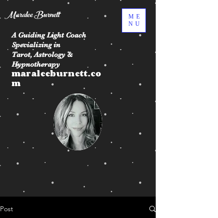
Maralee Burnett
ME
NU
A Guiding Light Coach
Specializing in
Tarot, Astrology &
Hypnotherapy
maraleeburnett.co
m
Post