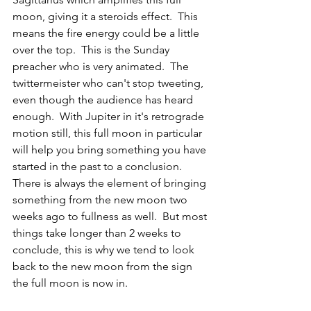
moon, giving it a steroids effect.  This 
means the fire energy could be a little 
over the top.  This is the Sunday 
preacher who is very animated.  The 
twittermeister who can't stop tweeting, 
even though the audience has heard 
enough.  With Jupiter in it's retrograde 
motion still, this full moon in particular 
will help you bring something you have 
started in the past to a conclusion.  
There is always the element of bringing 
something from the new moon two 
weeks ago to fullness as well.  But most 
things take longer than 2 weeks to 
conclude, this is why we tend to look 
back to the new moon from the sign 
the full moon is now in.  