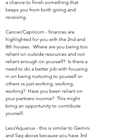
a chance to finish something that 
keeps you from both giving and 
receiving.
Cancer/Capricorn - finances are 
highlighted for you with the 2nd and 
8th houses.  Where are you being too 
reliant on outside resources and not 
reliant enough on yourself?  Is there a 
need to do a better job with focusing 
in on being nurturing to yourself or 
others vs just working, working, 
working?  Have you been reliant on 
your partners income?  This might 
bring an opportunity to contribute 
yourself.
Leo/Aquarius - this is similar to Gemini 
and Sag above because you have 3rd 