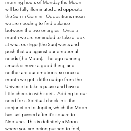
morning hours of Monday the Moon 
will be fully illuminated and opposite 
the Sun in Gemini.  Oppositions mean 
we are needing to find balance 
between the two energies.  Once a 
month we are reminded to take a look 
at what our Ego (the Sun) wants and 
push that up against our emotional 
needs (the Moon).  The ego running 
amuck is never a good thing, and 
neither are our emotions, so once a 
month we get a little nudge from the 
Universe to take a pause and have a 
little check in with spirit.  Adding to our 
need for a Spiritual check in is the 
conjunction to Jupiter, which the Moon 
has just passed after it's square to 
Neptune.  This is definitely a Moon 
where you are being pushed to feel, 