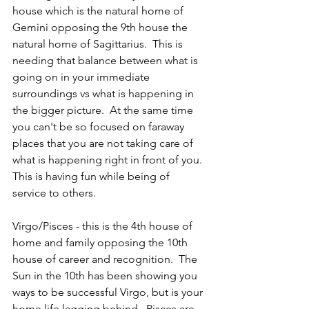
house which is the natural home of 
Gemini opposing the 9th house the 
natural home of Sagittarius.  This is 
needing that balance between what is 
going on in your immediate 
surroundings vs what is happening in 
the bigger picture.  At the same time 
you can't be so focused on faraway 
places that you are not taking care of 
what is happening right in front of you.  
This is having fun while being of 
service to others.  
Virgo/Pisces - this is the 4th house of 
home and family opposing the 10th 
house of career and recognition.  The 
Sun in the 10th has been showing you 
ways to be successful Virgo, but is your 
home life lagging behind.  Pisces are 