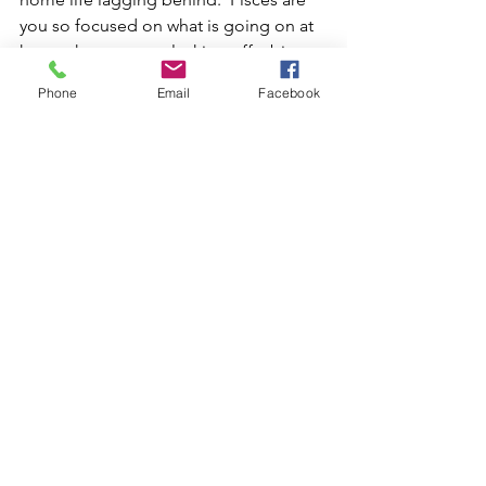
you so focused on what is going on at 
home that you are slacking off a bit at 
work?  This energy will help you wrap 
Phone
Email
Facebook
up projects at home and at work.  
Thank goodness!
Libra/Aries - this is the 5th house of 
creativity/romance/children and the 
11th house of networking and friends. 
The best way to bring this into balance 
is  well you could date one of your 
friends!  You could meet someone 
online or at a networking event.  You 
could use your creative skills in a 
networking group.  But you should not 
diss your friends for your new 
boy/girlfriend.  If you have been now 
you can adjust that behavior.