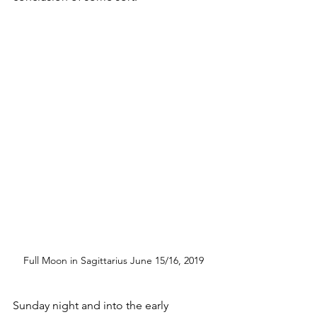
Full Moon in Sagittarius June 15/16, 2019
Sunday night and into the early 