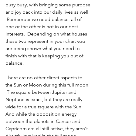
busy busy, with bringing some purpose 
and joy back into our daily lives as well. 
 Remember we need balance, all of 
one or the other is not in our best 
interests.  Depending on what houses 
these two represent in your chart you 
are being shown what you need to 
finish with that is keeping you out of 
balance.
There are no other direct aspects to 
the Sun or Moon during this full moon. 
 The square between Jupiter and 
Neptune is exact, but they are really 
wide for a true tsquare with the Sun.  
And while the opposition energy 
between the planets in Cancer and 
Capricorn are all still active, they aren't 
directly involved in the full moon 