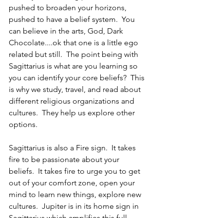
pushed to broaden your horizons, 
pushed to have a belief system.  You 
can believe in the arts, God, Dark 
Chocolate....ok that one is a little ego 
related but still.  The point being with 
Sagittarius is what are you learning so 
you can identify your core beliefs?  This 
is why we study, travel, and read about 
different religious organizations and 
cultures.  They help us explore other 
options.
Sagittarius is also a Fire sign.  It takes 
fire to be passionate about your 
beliefs.  It takes fire to urge you to get 
out of your comfort zone, open your 
mind to learn new things, explore new 
cultures.  Jupiter is in its home sign in 
Sagittarius which amplifies this full 