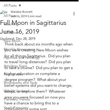
All Posts
Maralee Burnett
All Posts
Jun 16, 2019
5 min read
Full Moon in Sagittarius
Coaching
June 16, 2019
Full Moon
Updated:
Dec 28, 2019
New Moon
Think back about six months ago when 
Monthly Horoscopes
you were creating New Moon wishes 
for all things Sagittarius.  Did you plan 
Hypnosis and Astrology
to travel long distances?  Did you plan 
Astrology Signs
to take a course?  Did you plan to get a 
higher education or complete a 
Retrogrades
degree program?  What about your 
Worksheets and Tools
belief systems did you want to change, 
Weekly Updates
adopt, or explore them?  Whatever 
area you were focused on now you 
Planetary Transits
have a chance to bring this to a 
Yearly Forecast
conclusion of some sort.  