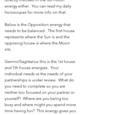
energy either.  You can read my daily 
horoscopes for more info on that.
Below is the Opposition energy that 
needs to be balanced.  The first house 
represents where the Sun is and the 
opposing house is where the Moon 
sits.
Gemini/Sagittarius this is the 1st house 
and 7th house energies.  Your 
individual needs vs the needs of your 
partnerships is under review.  What do 
you need to complete so you are 
neither too focused on your partner or 
yourself?  Where are you being too 
busy and where might you spend more 
time having fun?  This energy gives you 