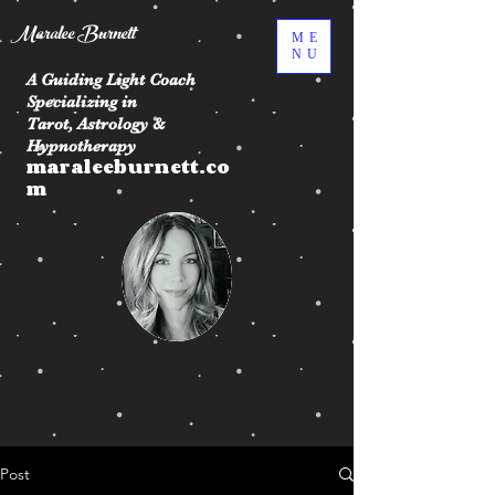
Maralee Burnett
ME
NU
A Guiding Light Coach
Specializing in
Tarot, Astrology &
Hypnotherapy
maraleeburnett.co
m
Post