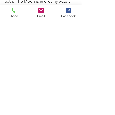
path.  The Moon is in dreamy watery 
emotional Pisces.  Depending on how 
you react with water energy, you might 
Phone
Email
Facebook
be overly emotional, overly tired, and 
perhaps very psychic.  It is a great day 
for tuning in and paying attention to 
your intuition.  There is an important 
message working hard to get through 
and you won't want to miss it.
Love and Light.
See All
Recent Posts