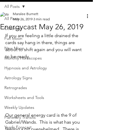
All Posts
Maralee Burnett
All Posts
May 26, 2019
3 min read
Energycast May 26, 2019
Coaching
If you are feeling a little drained the 
Full Moon
cards say hang in there, things are 
New Moon
about to shift again and you will want 
to be ready.  
Monthly Horoscopes
Hypnosis and Astrology
Astrology Signs
Retrogrades
Worksheets and Tools
Weekly Updates
Our general energy card is the 9 of 
Planetary Transits
Gabriel/Wands.  This is what has you 
Yearly Forecast
feeling a bit overwhelmed.  There is 