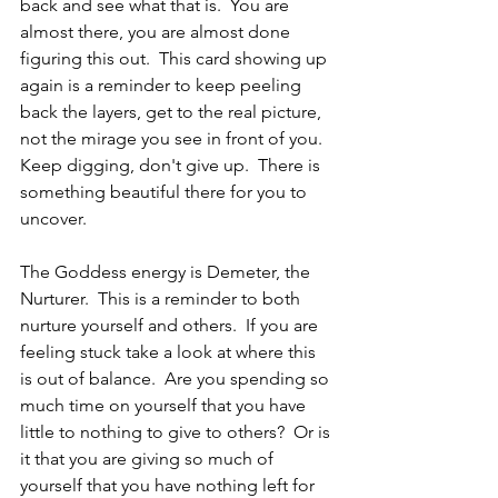
back and see what that is.  You are 
almost there, you are almost done 
figuring this out.  This card showing up 
again is a reminder to keep peeling 
back the layers, get to the real picture, 
not the mirage you see in front of you.  
Keep digging, don't give up.  There is 
something beautiful there for you to 
uncover.
The Goddess energy is Demeter, the 
Nurturer.  This is a reminder to both 
nurture yourself and others.  If you are 
feeling stuck take a look at where this 
is out of balance.  Are you spending so 
much time on yourself that you have 
little to nothing to give to others?  Or is 
it that you are giving so much of 
yourself that you have nothing left for 