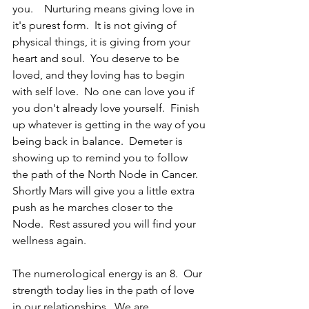
you.    Nurturing means giving love in 
it's purest form.  It is not giving of 
physical things, it is giving from your 
heart and soul.  You deserve to be 
loved, and they loving has to begin 
with self love.  No one can love you if 
you don't already love yourself.  Finish 
up whatever is getting in the way of you 
being back in balance.  Demeter is 
showing up to remind you to follow 
the path of the North Node in Cancer.  
Shortly Mars will give you a little extra 
push as he marches closer to the 
Node.  Rest assured you will find your 
wellness again.
The numerological energy is an 8.  Our 
strength today lies in the path of love 
in our relationships.  We are 