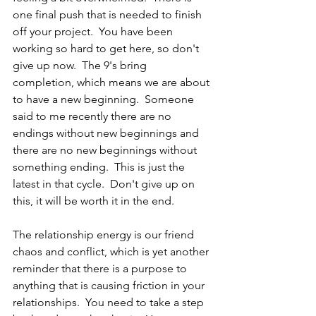
one final push that is needed to finish 
off your project.  You have been 
working so hard to get here, so don't 
give up now.  The 9's bring 
completion, which means we are about 
to have a new beginning.  Someone 
said to me recently there are no 
endings without new beginnings and 
there are no new beginnings without 
something ending.  This is just the 
latest in that cycle.  Don't give up on 
this, it will be worth it in the end.  
The relationship energy is our friend 
chaos and conflict, which is yet another 
reminder that there is a purpose to 
anything that is causing friction in your 
relationships.  You need to take a step 