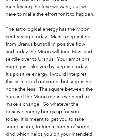
manifesting the love we want, but we 
have to make the effort for it to happen.
The astrological energy has the Moon 
center stage today.  Mars is separating 
from Uranus but still in positive flow 
and today the Moon will trine Mars and 
sextile over to Uranus.  Your emotions 
might just take you by surprise today.  
It's positive energy, I would interpret 
this as a good outcome, but surprising 
none the less.  The square between the 
Sun and the Moon means we need to 
make a change.  So whatever the 
positive energy brings up for you 
today, it is meant to get you to take 
some action, to turn a corner of some 
kind which helps you on your intended 