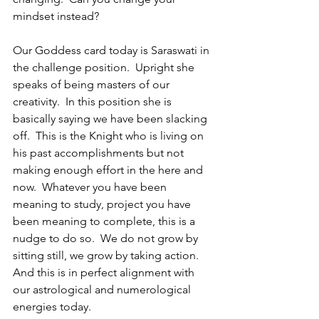
mindset instead?
Our Goddess card today is Saraswati in 
the challenge position.  Upright she 
speaks of being masters of our 
creativity.  In this position she is 
basically saying we have been slacking 
off.  This is the Knight who is living on 
his past accomplishments but not 
making enough effort in the here and 
now.  Whatever you have been 
meaning to study, project you have 
been meaning to complete, this is a 
nudge to do so.  We do not grow by 
sitting still, we grow by taking action.  
And this is in perfect alignment with 
our astrological and numerological 
energies today.