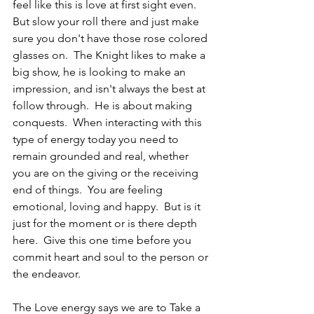
feel like this is love at first sight even.  
But slow your roll there and just make 
sure you don't have those rose colored 
glasses on.  The Knight likes to make a 
big show, he is looking to make an 
impression, and isn't always the best at 
follow through.  He is about making 
conquests.  When interacting with this 
type of energy today you need to 
remain grounded and real, whether 
you are on the giving or the receiving 
end of things.  You are feeling 
emotional, loving and happy.  But is it 
just for the moment or is there depth 
here.  Give this one time before you 
commit heart and soul to the person or 
the endeavor.
The Love energy says we are to Take a 