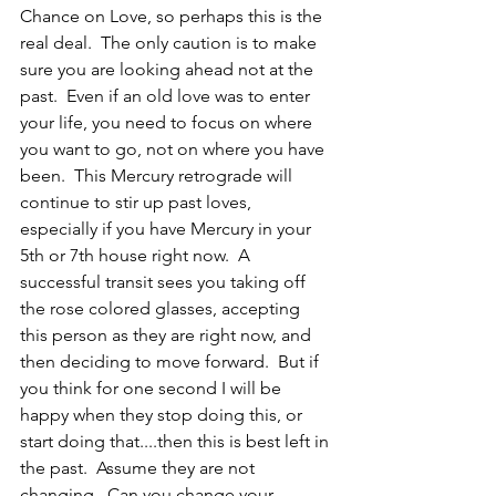
Chance on Love, so perhaps this is the 
real deal.  The only caution is to make 
sure you are looking ahead not at the 
past.  Even if an old love was to enter 
your life, you need to focus on where 
you want to go, not on where you have 
been.  This Mercury retrograde will 
continue to stir up past loves, 
especially if you have Mercury in your 
5th or 7th house right now.  A 
successful transit sees you taking off 
the rose colored glasses, accepting 
this person as they are right now, and 
then deciding to move forward.  But if 
you think for one second I will be 
happy when they stop doing this, or 
start doing that....then this is best left in 
the past.  Assume they are not 
changing.  Can you change your 