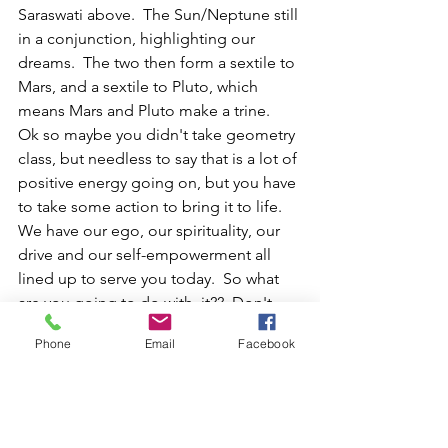
Saraswati above.  The Sun/Neptune still 
in a conjunction, highlighting our 
dreams.  The two then form a sextile to 
Mars, and a sextile to Pluto, which 
means Mars and Pluto make a trine.  
Ok so maybe you didn't take geometry 
class, but needless to say that is a lot of 
positive energy going on, but you have 
to take some action to bring it to life.  
We have our ego, our spirituality, our 
drive and our self-empowerment all 
lined up to serve you today.  So what 
are you going to do with  it??  Don't 
waste this.  Anything you need to get 
Phone
Email
Facebook
off the ground this weekend is giving 
you an opportunity to put in some of 
the leg work. It might not officially 
launch until Mercury is moving forward 
again, but you have to gain some of 