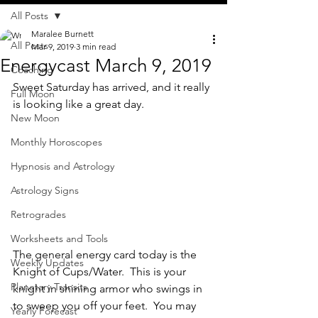
All Posts
Maralee Burnett
All Posts
Mar 9, 2019
3 min read
Energycast March 9, 2019
Coaching
Sweet Saturday has arrived, and it really 
Full Moon
is looking like a great day.  
New Moon
Monthly Horoscopes
Hypnosis and Astrology
Astrology Signs
Retrogrades
Worksheets and Tools
The general energy card today is the 
Weekly Updates
Knight of Cups/Water.  This is your 
Planetary Transits
knight in shining armor who swings in 
to sweep you off your feet.  You may 
Yearly Forecast