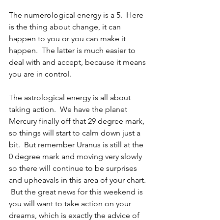
The numerological energy is a 5.  Here 
is the thing about change, it can 
happen to you or you can make it 
happen.  The latter is much easier to 
deal with and accept, because it means 
you are in control.
The astrological energy is all about 
taking action.  We have the planet 
Mercury finally off that 29 degree mark, 
so things will start to calm down just a 
bit.  But remember Uranus is still at the 
0 degree mark and moving very slowly 
so there will continue to be surprises 
and upheavals in this area of your chart. 
 But the great news for this weekend is 
you will want to take action on your 
dreams, which is exactly the advice of 