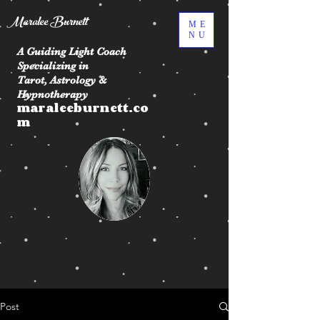
Maralee Burnett
ME
NU
A Guiding Light Coach
Specializing in
Tarot, Astrology &
Hypnotherapy
maraleeburnett.co
m
Post