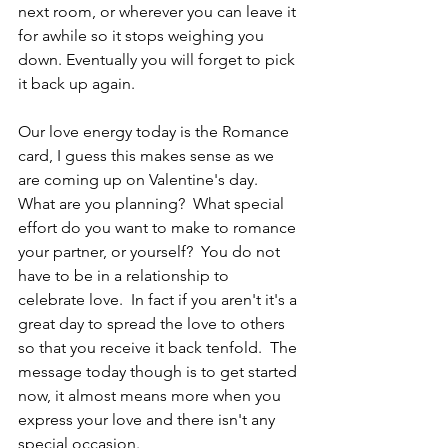
next room, or wherever you can leave it 
for awhile so it stops weighing you 
down. Eventually you will forget to pick 
it back up again.
Our love energy today is the Romance 
card, I guess this makes sense as we 
are coming up on Valentine's day.  
What are you planning?  What special 
effort do you want to make to romance 
your partner, or yourself?  You do not 
have to be in a relationship to 
celebrate love.  In fact if you aren't it's a 
great day to spread the love to others 
so that you receive it back tenfold.  The 
message today though is to get started 
now, it almost means more when you 
express your love and there isn't any 
special occasion.