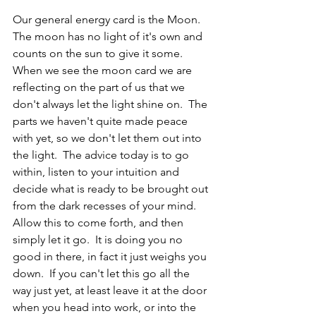
Our general energy card is the Moon.  
The moon has no light of it's own and 
counts on the sun to give it some.  
When we see the moon card we are 
reflecting on the part of us that we 
don't always let the light shine on.  The 
parts we haven't quite made peace 
with yet, so we don't let them out into 
the light.  The advice today is to go 
within, listen to your intuition and 
decide what is ready to be brought out 
from the dark recesses of your mind.  
Allow this to come forth, and then 
simply let it go.  It is doing you no 
good in there, in fact it just weighs you 
down.  If you can't let this go all the 
way just yet, at least leave it at the door 
when you head into work, or into the 