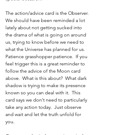
The action/advice card is the Observer.  
We should have been reminded a lot 
lately about not getting sucked into 
the drama of what is going on around 
us, trying to know before we need to 
what the Universe has planned for us.  
Patience grasshopper patience.  If you 
feel trigger this is a great reminder to 
follow the advice of the Moon card 
above.  What is this about?  What dark 
shadow is trying to make its presence 
known so you can deal with it.  This 
card says we don't need to particularly 
take any action today.  Just observe 
and wait and let the truth unfold for 
you.