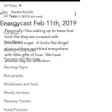
All Posts
Maralee Burnett
All Posts
Feb 11, 2019
2 min read
Energycast Feb 11th, 2019
Coaching
Personally I like waking up to trees that 
Full Moon
look like they are covered with 
New Moon
powdered sugar.  It looks like Angel 
dust out there sprinkled everywhere 
Monthly Horoscopes
with little gifts of love.  We have 
Hypnosis and Astrology
another day for reflection.
Astrology Signs
Retrogrades
Worksheets and Tools
Weekly Updates
Planetary Transits
Yearly Forecast