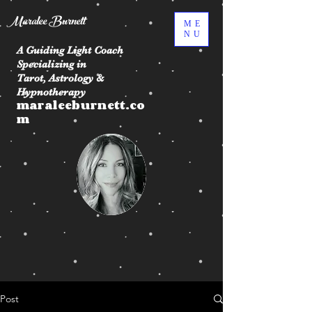
Maralee Burnett
ME
NU
A Guiding Light Coach
Specializing in
Tarot, Astrology &
Hypnotherapy
maraleeburnett.co
m
Post