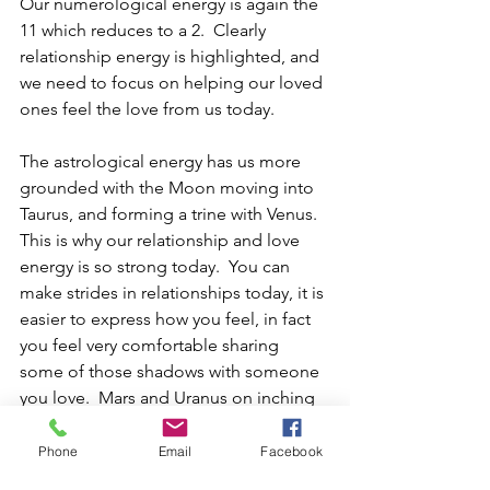
Our numerological energy is again the 
11 which reduces to a 2.  Clearly 
relationship energy is highlighted, and 
we need to focus on helping our loved 
ones feel the love from us today.
The astrological energy has us more 
grounded with the Moon moving into 
Taurus, and forming a trine with Venus.  
This is why our relationship and love 
energy is so strong today.  You can 
make strides in relationships today, it is 
easier to express how you feel, in fact 
you feel very comfortable sharing 
some of those shadows with someone 
you love.  Mars and Uranus on inching 
every closer together, so there will 
continue to be aha moments, and 
Phone
Email
Facebook
sudden changes of direction.  Just 