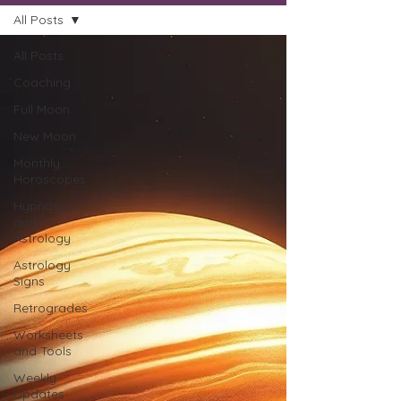
All Posts
All Posts
Coaching
Full Moon
New Moon
Monthly
Horoscopes
Hypnosis
and
Astrology
Astrology
Signs
Retrogrades
Worksheets
and Tools
Weekly
Updates