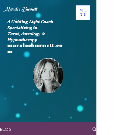
Maralee Burnett
ME
NU
A Guiding Light Coach
Specializing in
Tarot, Astrology &
Hypnotherapy
maraleeburnett.co
m
BLOG