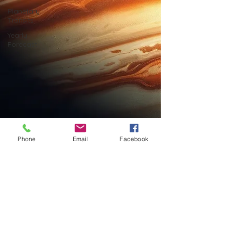
Planetary
Transits
Yearly
Forecast
Phone
Email
Facebook