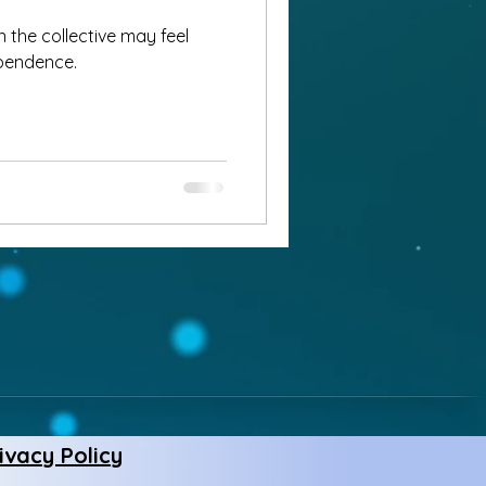
 the collective may feel
dependence.
ivacy Policy