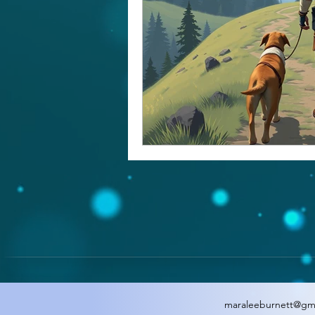
maraleeburnett@gm