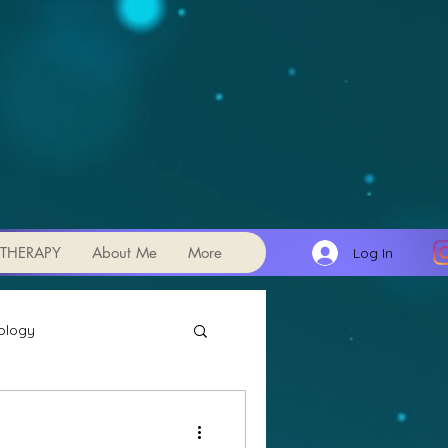
THERAPY
About Me
More
Log In
ology
Transits