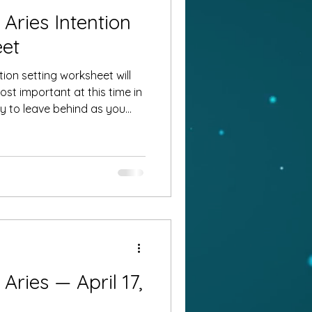
Aries Intention
eet
ion setting worksheet will
st important at this time in
?
ries — April 17,