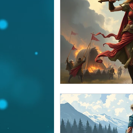
Yearly Forecast