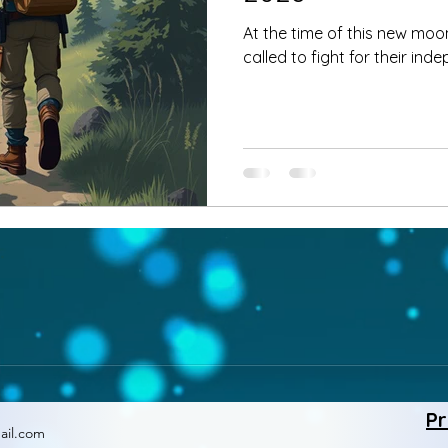
At the time of this new moon
called to fight for their in
Pr
ail.com