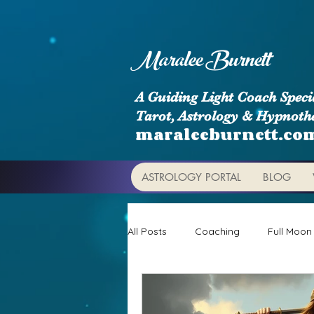
Maralee Burnett
A Guiding Light Coach Specia
Tarot, Astrology & Hypnoth
maraleeburnett.co
ASTROLOGY PORTAL
BLOG
All Posts
Coaching
Full Moon
Astrology Signs
Retrogrades