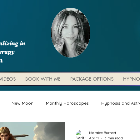
lizing in
erapy
m
VIDEOS
BOOK WITH ME
PACKAGE OPTIONS
HYPNO
New Moon
Monthly Horoscopes
Hypnosis and Astr
Worksheets and Tools
Weekly Updates
Planetary 
Maralee Burnett
Apr 11
3 min read