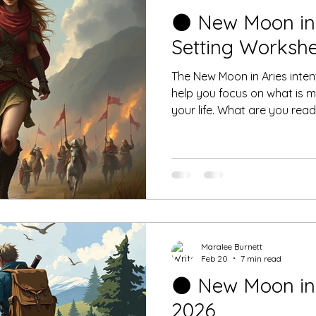
🌑 New Moon in 
Setting Worksh
The New Moon in Aries intent
help you focus on what is mo
your life. What are you ready to leave behind as you
begin this personal journey
Maralee Burnett
Feb 20
7 min read
🌑 New Moon in A
2026