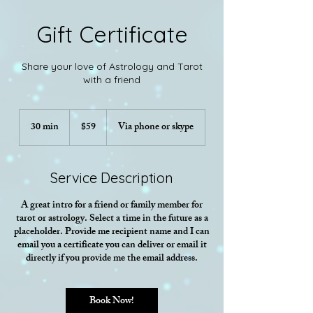
Gift Certificate
Share your love of Astrology and Tarot
with a friend
59
US
30 min
3
$59
Via phone or skype
dollars
0
m
i
Service Description
n
A great intro for a friend or family member for
tarot or astrology. Select a time in the future as a
placeholder. Provide me recipient name and I can
email you a certificate you can deliver or email it
directly if you provide me the email address.
Book Now!