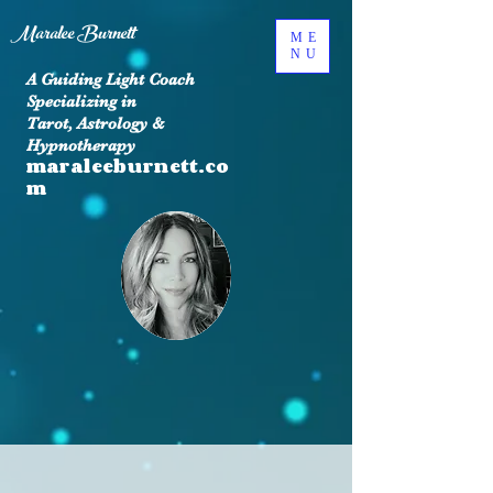
Maralee Burnett
ME
NU
A Guiding Light Coach
Specializing in
Tarot, Astrology &
Hypnotherapy
maraleeburnett.co
m