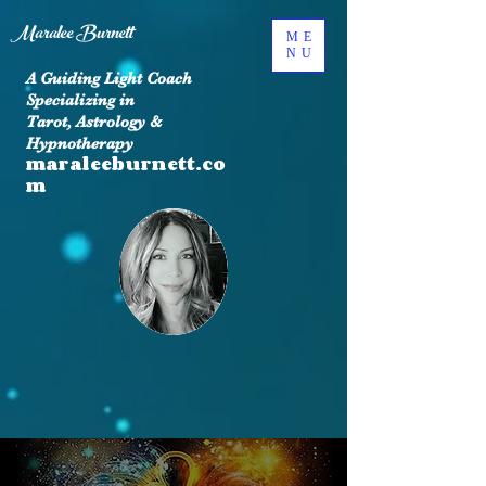
Maralee Burnett
ME
NU
A Guiding Light Coach
Specializing in
Tarot, Astrology &
Hypnotherapy
maraleeburnett.co
m