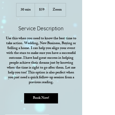
59
US
30 min
3
$59
Zoom
dollars
0
m
i
Service Description
n
Use this when you need to know the best time to
take action. Wedding, New Business, Buying or
Selling a home. I can help you align your event
with the stars to make sure you have a successful
outcome. I have had great success in helping
people achieve their dreams just by knowing
when the time is right to go after them. Let me
help you too! This option is also perfect when
you just need a quick follow-up session from a
previous reading.
Book Now!