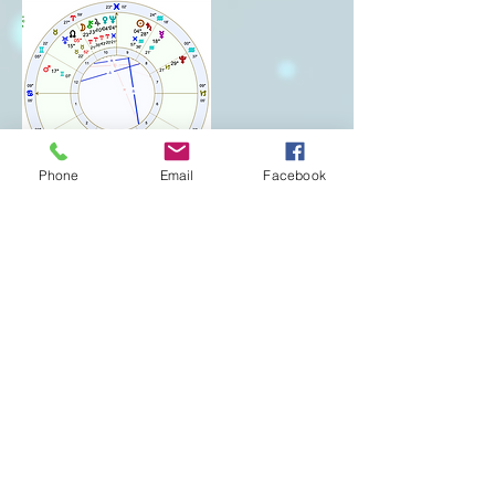
Phone
Email
Facebook
Cancellation Policy
To cancel or reschedule please contact me 24
hours in advance or the session fee will be
forfeited.
Contact Details
+ 2536514304