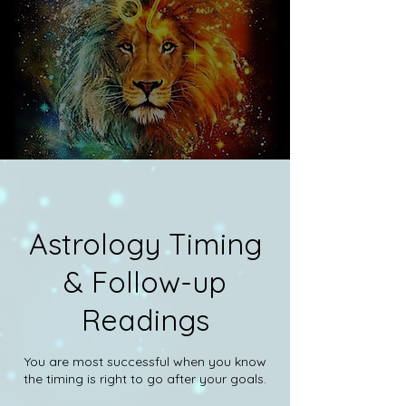
Astrology Timing
& Follow-up
Readings
You are most successful when you know
the timing is right to go after your goals.