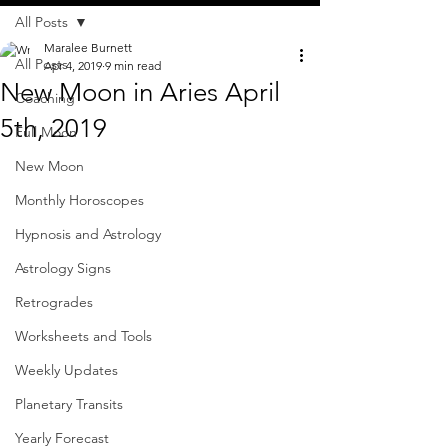
All Posts
Maralee Burnett
All Posts
Apr 4, 2019
9 min read
New Moon in Aries April
Coaching
5th, 2019
Full Moon
New Moon
Monthly Horoscopes
Hypnosis and Astrology
Astrology Signs
Retrogrades
Worksheets and Tools
Weekly Updates
Planetary Transits
Yearly Forecast