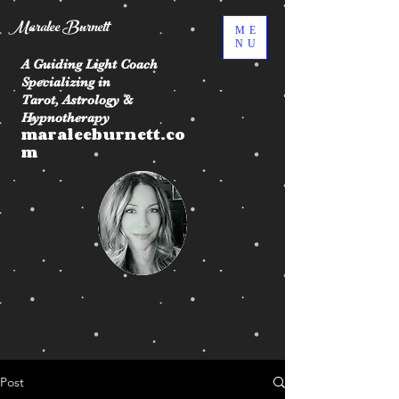
Maralee Burnett
ME
NU
A Guiding Light Coach
Specializing in
Tarot, Astrology &
Hypnotherapy
maraleeburnett.co
m
Post