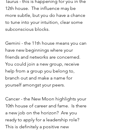
Taurus - this is happening for you in the 
12th house.  The influence may be 
more subtle, but you do have a chance 
to tune into your intuition, clear some 
subconscious blocks.
Gemini - the 11th house means you can 
have new beginnings where your 
friends and networks are concerned.  
You could join a new group, receive 
help from a group you belong to, 
branch out and make a name for 
yourself amongst your peers.
Cancer - the New Moon highlights your 
10th house of career and fame.  Is there 
a new job on the horizon?  Are you 
ready to apply for a leadership role?  
This is definitely a positive new 