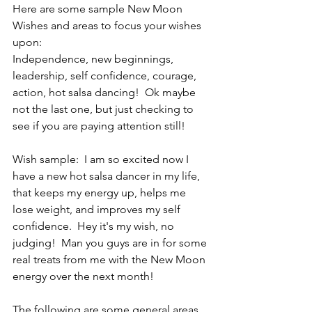
Here are some sample New Moon 
Wishes and areas to focus your wishes 
upon:
Independence, new beginnings, 
leadership, self confidence, courage, 
action, hot salsa dancing!  Ok maybe 
not the last one, but just checking to 
see if you are paying attention still!
Wish sample:  I am so excited now I 
have a new hot salsa dancer in my life, 
that keeps my energy up, helps me 
lose weight, and improves my self 
confidence.  Hey it's my wish, no 
judging!  Man you guys are in for some 
real treats from me with the New Moon 
energy over the next month!
The following are some general areas 