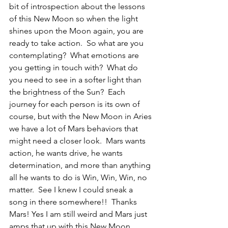
bit of introspection about the lessons 
of this New Moon so when the light 
shines upon the Moon again, you are 
ready to take action.  So what are you 
contemplating?  What emotions are 
you getting in touch with?  What do 
you need to see in a softer light than 
the brightness of the Sun?  Each 
journey for each person is its own of 
course, but with the New Moon in Aries 
we have a lot of Mars behaviors that 
might need a closer look.  Mars wants 
action, he wants drive, he wants 
determination, and more than anything 
all he wants to do is Win, Win, Win, no 
matter.  See I knew I could sneak a 
song in there somewhere!!  Thanks 
Mars! Yes I am still weird and Mars just 
amps that up with this New Moon.  