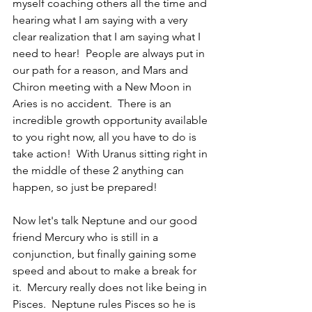
myself coaching others all the time and 
hearing what I am saying with a very 
clear realization that I am saying what I 
need to hear!  People are always put in 
our path for a reason, and Mars and 
Chiron meeting with a New Moon in 
Aries is no accident.  There is an 
incredible growth opportunity available 
to you right now, all you have to do is 
take action!  With Uranus sitting right in 
the middle of these 2 anything can 
happen, so just be prepared!
Now let's talk Neptune and our good 
friend Mercury who is still in a 
conjunction, but finally gaining some 
speed and about to make a break for 
it.  Mercury really does not like being in 
Pisces.  Neptune rules Pisces so he is 