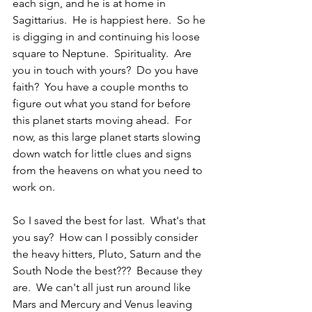
each sign, and he is at home in 
Sagittarius.  He is happiest here.  So he 
is digging in and continuing his loose 
square to Neptune.  Spirituality.  Are 
you in touch with yours?  Do you have 
faith?  You have a couple months to 
figure out what you stand for before 
this planet starts moving ahead.  For 
now, as this large planet starts slowing 
down watch for little clues and signs 
from the heavens on what you need to 
work on.
So I saved the best for last.  What's that 
you say?  How can I possibly consider 
the heavy hitters, Pluto, Saturn and the 
South Node the best???  Because they 
are.  We can't all just run around like 
Mars and Mercury and Venus leaving 