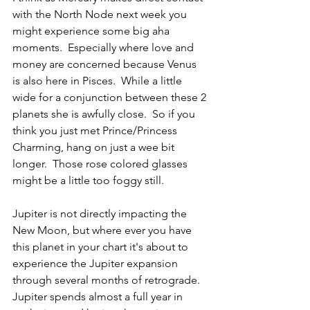
with the North Node next week you 
might experience some big aha 
moments.  Especially where love and 
money are concerned because Venus 
is also here in Pisces.  While a little 
wide for a conjunction between these 2 
planets she is awfully close.  So if you 
think you just met Prince/Princess 
Charming, hang on just a wee bit 
longer.  Those rose colored glasses 
might be a little too foggy still.
Jupiter is not directly impacting the 
New Moon, but where ever you have 
this planet in your chart it's about to 
experience the Jupiter expansion 
through several months of retrograde.  
Jupiter spends almost a full year in 