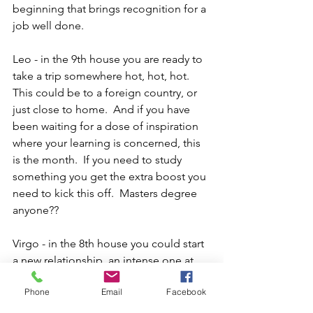
beginning that brings recognition for a 
job well done.
Leo - in the 9th house you are ready to 
take a trip somewhere hot, hot, hot.  
This could be to a foreign country, or 
just close to home.  And if you have 
been waiting for a dose of inspiration 
where your learning is concerned, this 
is the month.  If you need to study 
something you get the extra boost you 
need to kick this off.  Masters degree 
anyone??
Virgo - in the 8th house you could start 
a new relationship, an intense one at 
that.  This is the house that represents 
Phone
Email
Facebook
transformation, resources from others, 
perhaps your partner will begin a new 