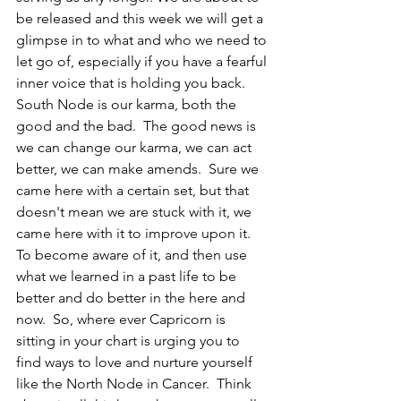
be released and this week we will get a 
glimpse in to what and who we need to 
let go of, especially if you have a fearful 
inner voice that is holding you back.  
South Node is our karma, both the 
good and the bad.  The good news is 
we can change our karma, we can act 
better, we can make amends.  Sure we 
came here with a certain set, but that 
doesn't mean we are stuck with it, we 
came here with it to improve upon it.  
To become aware of it, and then use 
what we learned in a past life to be 
better and do better in the here and 
now.  So, where ever Capricorn is 
sitting in your chart is urging you to 
find ways to love and nurture yourself 
like the North Node in Cancer.  Think 