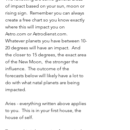
of impact based on your sun, moon or 
rising sign.  Remember you can always 
create a free chart so you know exactly 
where this will impact you on 
Astro.com or Astrodienst.com.  
Whatever planets you have between 10-
20 degrees will have an impact.  And 
the closer to 15 degrees, the exact area 
of the New Moon,  the stronger the 
influence.  The outcome of the 
forecasts below will likely have a lot to 
do with what natal planets are being 
impacted.
Aries - everything written above applies 
to you.  This is in your first house, the 
house of self.