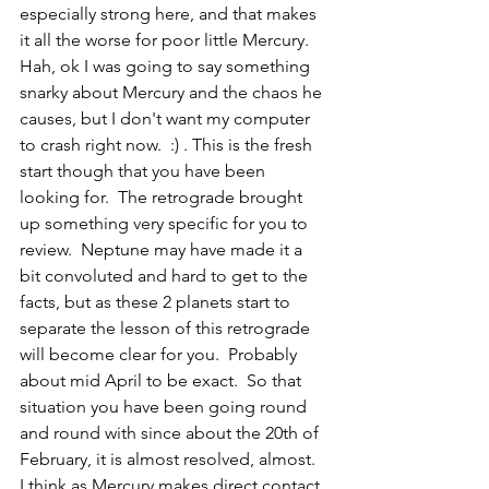
especially strong here, and that makes 
it all the worse for poor little Mercury.  
Hah, ok I was going to say something 
snarky about Mercury and the chaos he 
causes, but I don't want my computer 
to crash right now.  :) . This is the fresh 
start though that you have been 
looking for.  The retrograde brought 
up something very specific for you to 
review.  Neptune may have made it a 
bit convoluted and hard to get to the 
facts, but as these 2 planets start to 
separate the lesson of this retrograde 
will become clear for you.  Probably 
about mid April to be exact.  So that 
situation you have been going round 
and round with since about the 20th of 
February, it is almost resolved, almost.  
I think as Mercury makes direct contact 