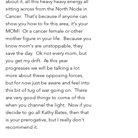
about it, all this heavy heavy energy all 
sitting across from the North Node in 
Cancer.  That's because if anyone can 
show you how to fix this area, it's your 
MOM!  Or a cancer female or other 
mother figure in your life.  Because you 
know mom's are unstoppable, they 
save the day.  Ok not every mom, but 
you get my drift.  As this year 
progresses we will be talking a lot 
more about these opposing forces, 
but for now just be aware and feel into 
this bit of tug of war going on.  There 
are very good things to come of this 
when you channel the light.  Now if you 
decide to go all Kathy Bates, then that 
is your prerogative, but I really don't 
recommend it.  