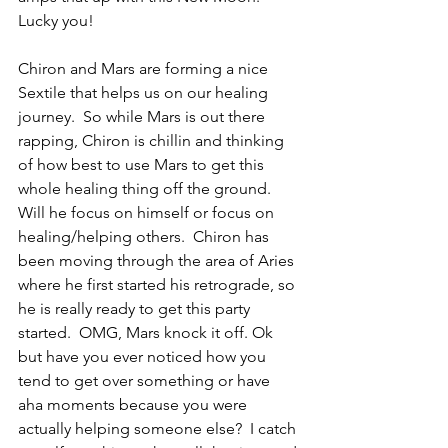
Lucky you!
Chiron and Mars are forming a nice 
Sextile that helps us on our healing 
journey.  So while Mars is out there 
rapping, Chiron is chillin and thinking 
of how best to use Mars to get this 
whole healing thing off the ground.  
Will he focus on himself or focus on 
healing/helping others.  Chiron has 
been moving through the area of Aries 
where he first started his retrograde, so 
he is really ready to get this party 
started.  OMG, Mars knock it off. Ok 
but have you ever noticed how you 
tend to get over something or have 
aha moments because you were 
actually helping someone else?  I catch 