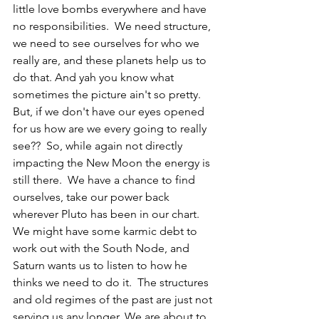
little love bombs everywhere and have 
no responsibilities.  We need structure, 
we need to see ourselves for who we 
really are, and these planets help us to 
do that. And yah you know what 
sometimes the picture ain't so pretty.  
But, if we don't have our eyes opened 
for us how are we every going to really 
see??  So, while again not directly 
impacting the New Moon the energy is 
still there.  We have a chance to find 
ourselves, take our power back 
wherever Pluto has been in our chart.  
We might have some karmic debt to 
work out with the South Node, and 
Saturn wants us to listen to how he 
thinks we need to do it.  The structures 
and old regimes of the past are just not 
serving us any longer. We are about to 