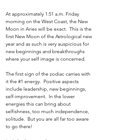
At approximately 1:51 a.m. Friday 
morning on the West Coast, the New 
Moon in Aries will be exact.  This is the 
first New Moon of the Astrological new 
year and as such is very auspicious for 
new beginnings and breakthroughs 
where your self image is concerned. 
The first sign of the zodiac carries with 
it the 
#1
 energy.  Positive aspects 
include leadership, new beginnings, 
self-improvement.  In the lower 
energies this can bring about 
selfishness, too much independence, 
solitude.  But you are all far too aware 
to go there!