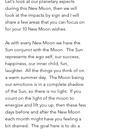
Let's look at our planetary aspects 
during this New Moon, then we will 
look at the impacts by sign and I will 
share a few areas that you can focus on 
for your 10 New Moon wishes.
As with every New Moon we have the 
Sun conjunct with the Moon.  The Sun 
represents the ego self, our success, 
happiness, our inner child, fun, 
laughter.  All the things you think of on 
a warm summer day.  The Moon being 
our emotions is in a complete shadow 
of the Sun, so there is no light.  If you 
count on the light of the moon to 
energize and lift you up, then these few 
days before and after the New Moon 
each month might have you feeling a 
bit drained.  The goal here is to do a 