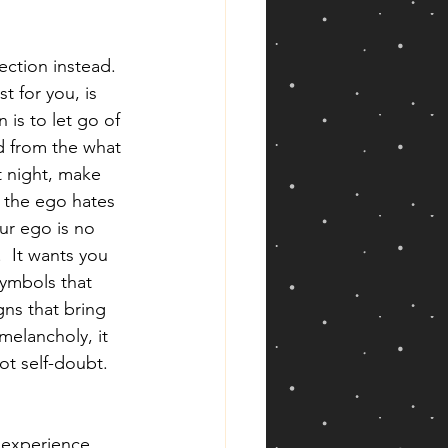
ection instead.  
t for you, is 
 is to let go of 
nd from the what 
t night, make 
d the ego hates 
ur ego is no 
.  It wants you 
symbols that 
gns that bring 
melancholy, it 
ot self-doubt.  
 experience 