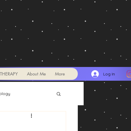
THERAPY
About Me
More
Log In
ology
Transits