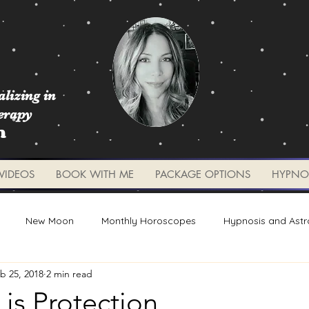
lizing in
erapy
m
VIDEOS
BOOK WITH ME
PACKAGE OPTIONS
HYPNO
New Moon
Monthly Horoscopes
Hypnosis and Astr
b 25, 2018
2 min read
Worksheets and Tools
Weekly Updates
Planetary 
 is Protection