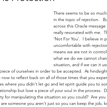
There seems to be so much 
in the topic of rejection.   B
across this Oracle message 
really resonated with me.  Th
'Not For You'.  I believe in 
uncomfortable with rejectio
means we are not in control
what we do we cannot chan
situation, and if we can it u
iece of ourselves in order to be accepted.  As hindsight
now to reflect back on all of those times that you expe
es where you didn't let go and let spirit guide you to so
ationship but lose a piece of your soul in the process.  D
ilty for manipulating the situation so you could?  Are yo
are someone you aren't just so you can keep the job, k