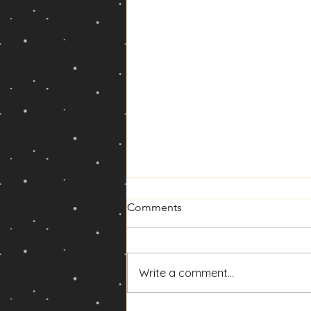
Comments
Write a comment...