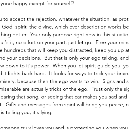
ryone happy except for yourself?
 to accept the rejection, whatever the situation, as prot
God, spirit, the divine, which ever description works bes
hing better.  Your only purpose right now in this situation
hat's it, no effort on your part, just let go.  Free your mi
are hundreds that will keep you distracted, keep you up a
d your decisions.  But that is only your ego talking, an
w down to it's power.  When you let spirit guide you, yo
 it fights back hard.  It looks for ways to trick your brain
n misery, because then the ego wants to win.  Signs and 
iserable are actually tricks of the ego.  Trust only the si
hearing that song, or seeing that car makes you sad and 
rit.  Gifts and messages from spirit will bring you peace, n
 telling you, it's lying.
someone truly loves you and is protecting you when you