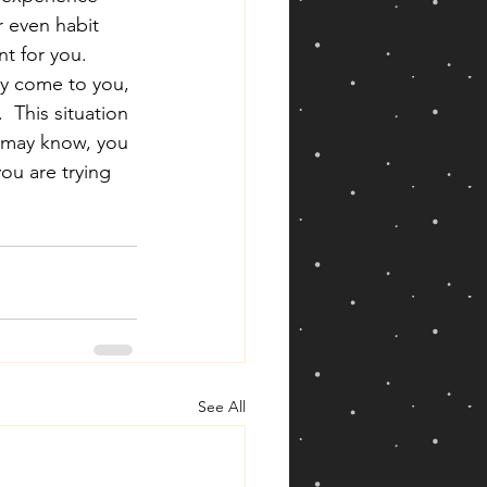
r even habit 
t for you.  
ly come to you, 
  This situation 
u may know, you 
ou are trying 
See All