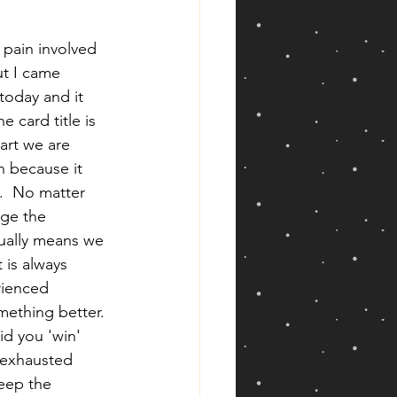
pain involved 
ut I came 
today and it 
e card title is 
part we are 
n because it 
.  No matter 
ge the 
sually means we 
 is always 
rienced 
mething better. 
id you 'win' 
u exhausted 
eep the 