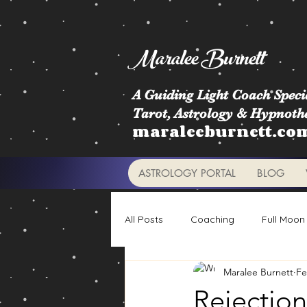
Maralee Burnett
A Guiding Light Coach Specia
Tarot, Astrology & Hypnoth
maraleeburnett.co
ASTROLOGY PORTAL
BLOG
All Posts
Coaching
Full Moon
Maralee Burnett
Fe
Astrology Signs
Retrogrades
Rejection