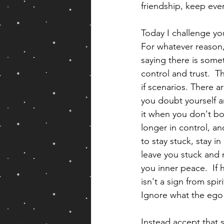
friendship, keep eve
Today I challenge you
For whatever reason, 
saying there is somet
control and trust.  T
if scenarios. There 
you doubt yourself an
it when you don't bo
longer in control, and
to stay stuck, stay i
leave you stuck and m
you inner peace.  If 
isn't a sign from spi
Ignore what the ego is
Instead accept that 