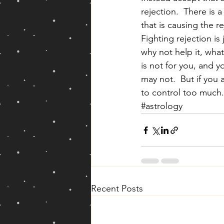
rejection.  There is 
that is causing the r
Fighting rejection is
why not help it, whate
is not for you, and 
may not.  But if you 
to control too much.
#astrology
Recent Posts