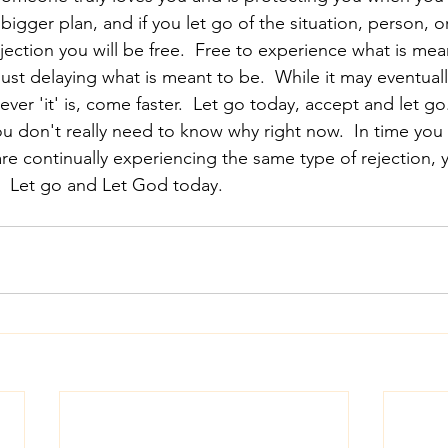
a bigger plan, and if you let go of the situation, person, o
ejection you will be free.  Free to experience what is mean
 just delaying what is meant to be.  While it may eventual
ver 'it' is, come faster.  Let go today, accept and let go.
you don't really need to know why right now.  In time yo
are continually experiencing the same type of rejection, y
  Let go and Let God today.