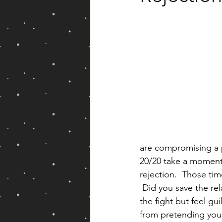
Yearly Forecast
are compromising a p
20/20 take a moment 
rejection.  Those tim
 Did you save the rel
the fight but feel gu
from pretending you 