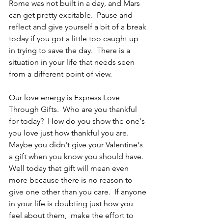
Rome was not built in a day, and Mars 
can get pretty excitable.  Pause and 
reflect and give yourself a bit of a break 
today if you got a little too caught up 
in trying to save the day.  There is a 
situation in your life that needs seen 
from a different point of view.
Our love energy is Express Love 
Through Gifts.  Who are you thankful 
for today?  How do you show the one's 
you love just how thankful you are.  
Maybe you didn't give your Valentine's 
a gift when you know you should have.  
Well today that gift will mean even 
more because there is no reason to 
give one other than you care.  If anyone 
in your life is doubting just how you 
feel about them,  make the effort to 