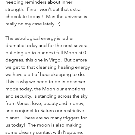
needing reminders about inner 
strength.  Fine I won't eat that extra 
chocolate today!!  Man the universe is 
really on my case lately.  :)
The astrological energy is rather 
dramatic today and for the next several, 
building up to our next full Moon at 0 
degrees, this one in Virgo.  But before 
we get to that cleansing healing energy 
we have a bit of housekeeping to do.  
This is why we need to be in observer 
mode today, the Moon our emotions 
and security, is standing across the sky 
from Venus, love, beauty and money, 
and conjunct to Saturn our restrictive 
planet.  There are so many triggers for 
us today!  The moon is also making 
some dreamy contact with Neptune.  