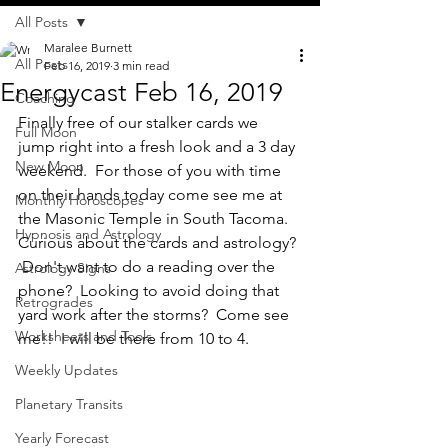
All Posts
Maralee Burnett
All Posts
Feb 16, 2019
3 min read
Energycast Feb 16, 2019
Coaching
Finally free of our stalker cards we 
Full Moon
jump right into a fresh look and a 3 day 
New Moon
weekend.  For those of you with time 
on their hands today come see me at 
Monthly Horoscopes
the Masonic Temple in South Tacoma.  
Hypnosis and Astrology
Curious about the cards and astrology? 
 Don't want to do a reading over the 
Astrology Signs
phone?  Looking to avoid doing that 
Retrogrades
yard work after the storms?  Come see 
Worksheets and Tools
me!!  I will be there from 10 to 4.
Weekly Updates
Planetary Transits
Yearly Forecast