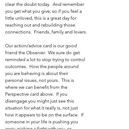
clear the doubt today.  And remember 
you get what you give, so if you feel a 
little unloved, this is a great day for 
reaching out and rebuilding those 
connections.  Friends, family and lovers.
Our action/advice card is our good 
friend the Observer.  We sure do get 
reminded a lot to stop trying to control 
outcomes.  How the people around 
you are behaving is about their 
personal issues, not yours.  This is 
where we can benefit from the 
Perspective card above.  If you 
disengage you might just see this 
situation for what it really is, not just 
how it appears to be on the surface.  If 
someone in your life is pushing you 
away, picking a fight with you, or 