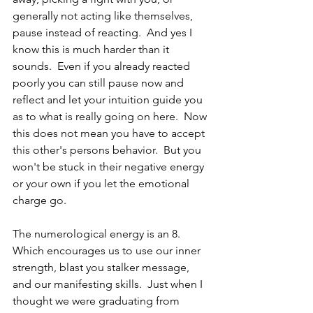
generally not acting like themselves, 
pause instead of reacting.  And yes I 
know this is much harder than it 
sounds.  Even if you already reacted 
poorly you can still pause now and 
reflect and let your intuition guide you 
as to what is really going on here.  Now 
this does not mean you have to accept 
this other's persons behavior.  But you 
won't be stuck in their negative energy 
or your own if you let the emotional 
charge go.  
The numerological energy is an 8.  
Which encourages us to use our inner 
strength, blast you stalker message, 
and our manifesting skills.  Just when I 
thought we were graduating from 