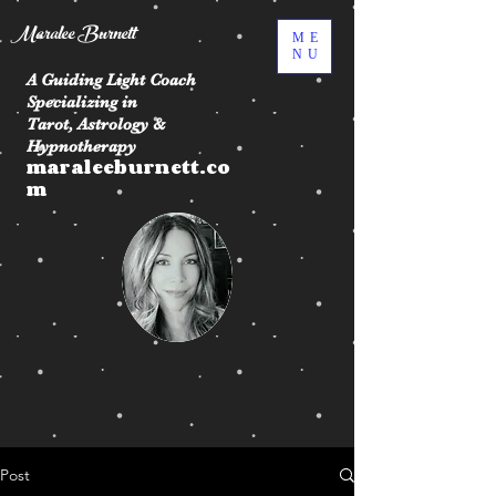
Maralee Burnett
ME
NU
A Guiding Light Coach
Specializing in
Tarot, Astrology &
Hypnotherapy
maraleeburnett.co
m
Post