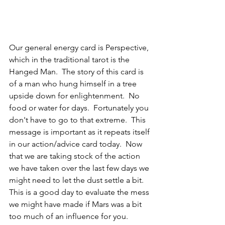
Our general energy card is Perspective, 
which in the traditional tarot is the 
Hanged Man.  The story of this card is 
of a man who hung himself in a tree 
upside down for enlightenment.  No 
food or water for days.  Fortunately you 
don't have to go to that extreme.  This 
message is important as it repeats itself 
in our action/advice card today.  Now 
that we are taking stock of the action 
we have taken over the last few days we 
might need to let the dust settle a bit.  
This is a good day to evaluate the mess 
we might have made if Mars was a bit 
too much of an influence for you.  